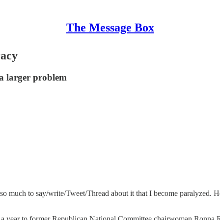
The Message Box
racy
 a larger problem
e so much to say/write/Tweet/Thread about it that I become paralyzed.
a year to former Republican National Committee chairwoman Ronna Rom