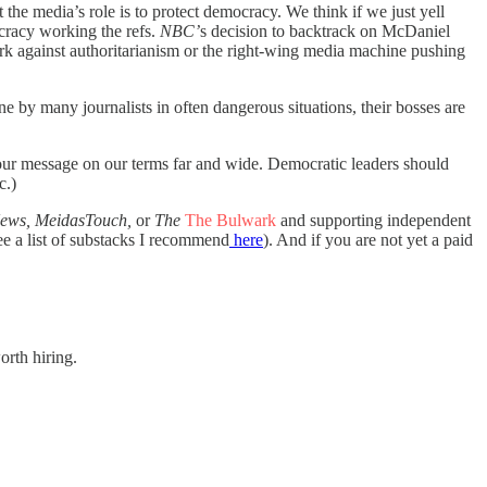
at the media’s role is to protect democracy. We think if we just yell
cracy working the refs.
NBC’
s
decision to backtrack on McDaniel
ark against authoritarianism or the right-wing media machine pushing
e by many journalists in often dangerous situations, their bosses are
d our message on our terms far and wide. Democratic leaders should
c.)
ews, MeidasTouch,
or
The
The Bulwark
and supporting independent
e a list of substacks I recommend
here
). And if you are not yet a paid
orth hiring.