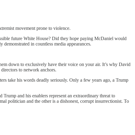
extremist movement prone to violence.
possible future White House? Did they hope paying McDaniel would
sly demonstrated in countless media appearances
.
them down to exclusively have their voice on your air. It’s why David
irectors to network anchors.
ters take his words deadly seriously. Only a few years ago, a Trump
d Trump and his enablers represent an extraordinary threat to
l politician and the other is a dishonest, corrupt insurrectionist. To