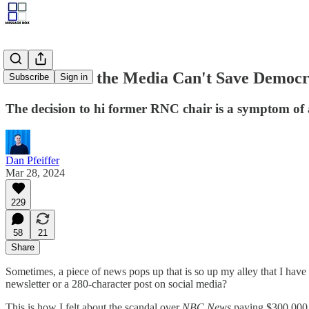
NBC Proves the Media Can't Save Democ
Subscribe
Sign in
The decision to hi former RNC chair is a symptom of
Dan Pfeiffer
Mar 28, 2024
229
58
21
Share
Sometimes, a piece of news pops up that is so up my alley that I hav
newsletter or a 280-character post on social media?
This is how I felt about the scandal over
NBC News
paying $300,000 