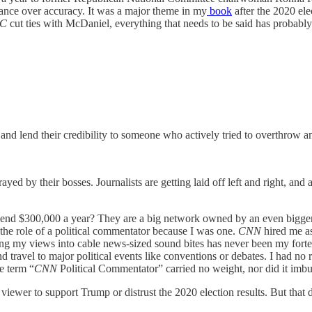
alance over accuracy. It was a major theme in my
book
after the 2020 ele
C
cut ties with McDaniel, everything that needs to be said has probably 
d lend their credibility to someone who actively tried to overthrow an
ed by their bosses. Journalists are getting laid off left and right, an
end $300,000 a year? They are a big network owned by an even bigger m
f the role of a political commentator because I was one.
CNN
hired me as
sing my views into cable news-sized sound bites has never been my forte. 
travel to major political events like conventions or debates. I had no 
e term “
CNN
Political Commentator” carried no weight, nor did it im
C
viewer to support Trump or distrust the 2020 election results. But that