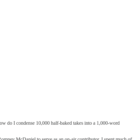
 How do I condense 10,000 half-baked takes into a 1,000-word
ney McDaniel to serve as an on-air contributor. I spent much of