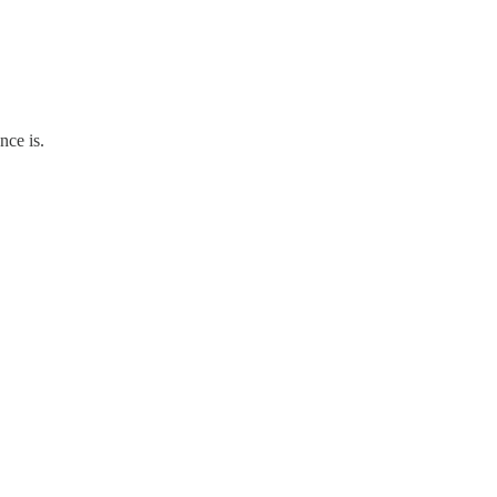
nce is.