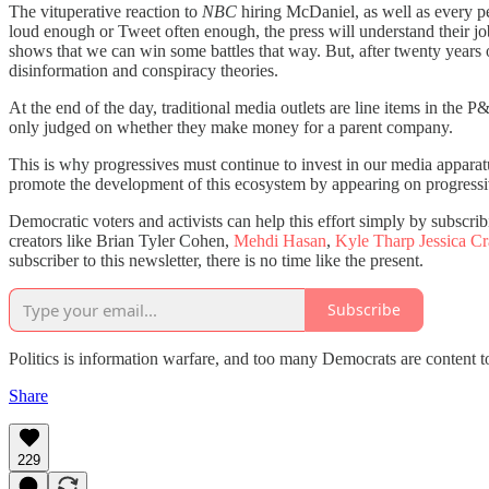
The vituperative reaction to
NBC
hiring McDaniel, as well as every 
loud enough or Tweet often enough, the press will understand their 
shows that we can win some battles that way. But, after twenty years 
disinformation and conspiracy theories.
At the end of the day, traditional media outlets are line items in the
only judged on whether they make money for a parent company.
This is why progressives must continue to invest in our media apparat
promote the development of this ecosystem by appearing on progressive
Democratic voters and activists can help this effort simply by subscrib
creators like Brian Tyler Cohen,
Mehdi Hasan
,
Kyle Tharp
Jessica C
subscriber to this newsletter, there is no time like the present.
Subscribe
Politics is information warfare, and too many Democrats are content 
Share
229