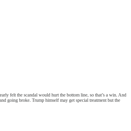
rly felt the scandal would hurt the bottom line, so that’s a win. And
 and going broke. Trump himself may get special treatment but the