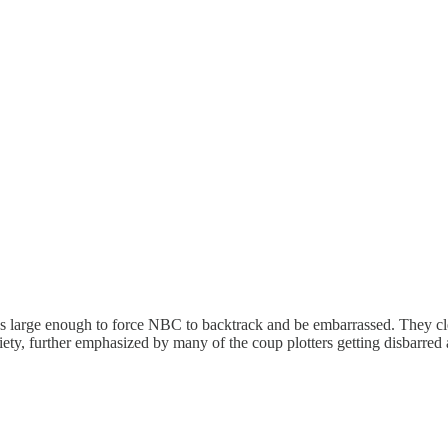
as large enough to force NBC to backtrack and be embarrassed. They clea
iety, further emphasized by many of the coup plotters getting disbarred