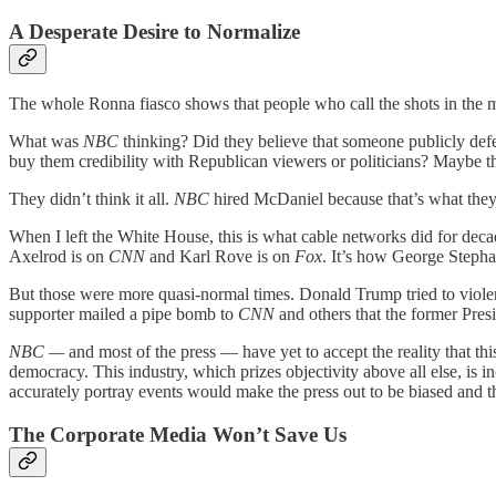
A Desperate Desire to Normalize
The whole Ronna fiasco shows that people who call the shots in the 
What was
NBC
thinking? Did they believe that someone publicly de
buy them credibility with Republican viewers or politicians? Maybe t
They didn’t think it all.
NBC
hired McDaniel because that’s what the
When I left the White House, this is what cable networks did for deca
Axelrod is on
CNN
and Karl Rove is on
Fox
. It’s how George Steph
But those were more quasi-normal times. Donald Trump tried to violen
supporter mailed a pipe bomb to
CNN
and others that the former Presi
NBC —
and most of the press — have yet to accept the reality that t
democracy. This industry, which prizes objectivity above all else, is i
accurately portray events would make the press out to be biased and t
The Corporate Media Won’t Save Us