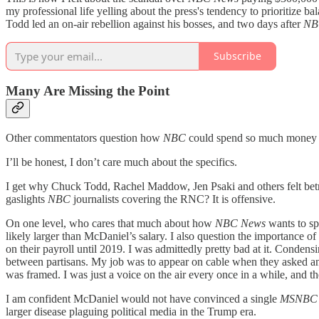
my professional life yelling about the press's tendency to prioritize b
Todd led an on-air rebellion against his bosses, and two days after
NB
Subscribe
Many Are Missing the Point
Other commentators question how
NBC
could spend so much money an
I’ll be honest, I don’t care much about the specifics.
I get why Chuck Todd, Rachel Maddow, Jen Psaki and others felt betray
gaslights
NBC
journalists covering the RNC? It is offensive.
On one level, who cares that much about how
NBC News
wants to sp
likely larger than McDaniel’s salary. I also question the importance o
on their payroll until 2019. I was admittedly pretty bad at it. Conden
between partisans. My job was to appear on cable when they asked and 
was framed. I was just a voice on the air every once in a while, and th
I am confident McDaniel would not have convinced a single
MSNB
larger disease plaguing political media in the Trump era.