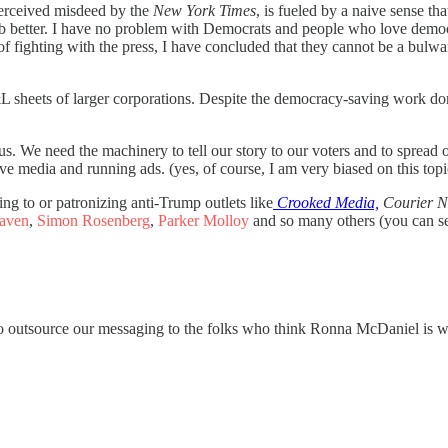
perceived misdeed by the
New York Times
, is fueled by a naive sense th
job better. I have no problem with Democrats and people who love demo
of fighting with the press, I have concluded that they cannot be a bulw
 P&L sheets of larger corporations. Despite the democracy-saving work don
us. We need the machinery to tell our story to our voters and to sprea
 media and running ads. (yes, of course, I am very biased on this topi
ing to or patronizing anti-Trump outlets like
Crooked Media,
Courier N
raven
,
Simon Rosenberg
,
Parker Molloy
and so many others (you can se
to outsource our messaging to the folks who think Ronna McDaniel is w