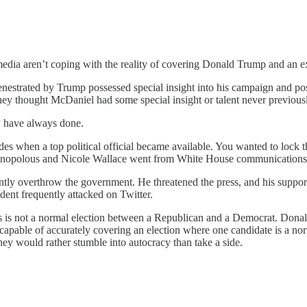
media aren’t coping with the reality of covering Donald Trump and an 
fenestrated by Trump possessed special insight into his campaign and 
hey thought McDaniel had some special insight or talent never previou
y have always done.
des when a top political official became available. You wanted to lock 
anopolous and Nicole Wallace went from White House communications d
tly overthrow the government. He threatened the press, and his suppor
dent frequently attacked on Twitter.
his is not a normal election between a Republican and a Democrat. Donal
ncapable of accurately covering an election where one candidate is a norma
hey would rather stumble into autocracy than take a side.