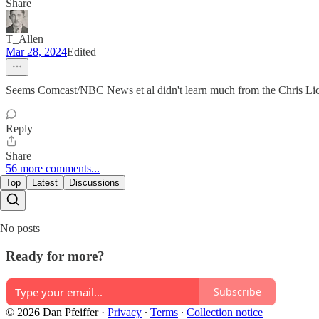
Share
T_Allen
Mar 28, 2024
Edited
Seems Comcast/NBC News et al didn't learn much from the Chris Lich
Reply
Share
56 more comments...
Top
Latest
Discussions
No posts
Ready for more?
Subscribe
© 2026 Dan Pfeiffer
·
Privacy
∙
Terms
∙
Collection notice