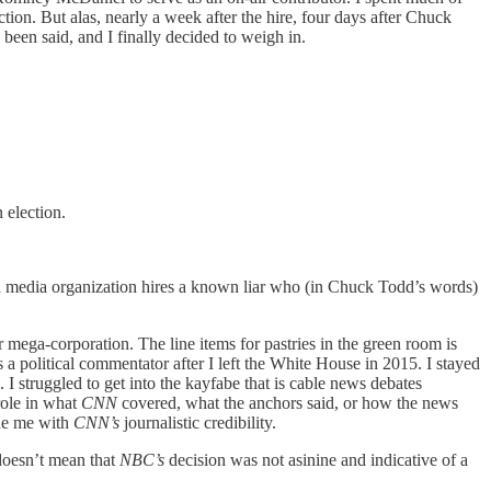
ction. But alas, nearly a week after the hire, four days after Chuck
been said, and I finally decided to weigh in.
 election.
d a media organization hires a known liar who (in Chuck Todd’s words)
ega-corporation. The line items for pastries in the green room is
 a political commentator after I left the White House in 2015. I stayed
I struggled to get into the kayfabe that is cable news debates
role in what
CNN
covered, what the anchors said, or how the news
bue me with
CNN’s
journalistic credibility.
 doesn’t mean that
NBC’s
decision was not asinine and indicative of a