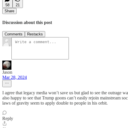
58
21
Share
Discussion about this post
Comments
Restacks
Jason
Mar 28, 2024
I agree that legacy media won’t save us but glad to see the outrage w
also happy to see that Trump goons can’t easily rejoin mainstream soc
laws of gravity seem to apply double to people in his orbit.
Reply