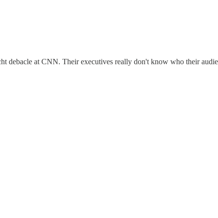
t debacle at CNN. Their executives really don't know who their audie