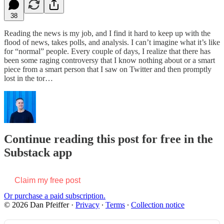
38
Reading the news is my job, and I find it hard to keep up with the
flood of news, takes polls, and analysis. I can’t imagine what it’s like
for “normal” people. Every couple of days, I realize that there has
been some raging controversy that I know nothing about or a smart
piece from a smart person that I saw on Twitter and then promptly
lost in the tor…
Continue reading this post for free in the
Substack app
Claim my free post
Or purchase a paid subscription.
© 2026 Dan Pfeiffer
·
Privacy
∙
Terms
∙
Collection notice