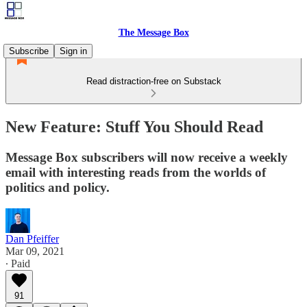
The Message Box
Subscribe
Sign in
Read distraction-free on Substack
New Feature: Stuff You Should Read
Message Box subscribers will now receive a weekly
email with interesting reads from the worlds of
politics and policy.
Dan Pfeiffer
Mar 09, 2021
∙ Paid
91