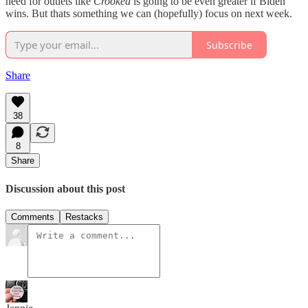
need for outlets like
Crooked
is going to be even greater if Biden
wins. But thats something we can (hopefully) focus on next week.
Subscribe
Share
38
8
Share
Discussion about this post
Comments
Restacks