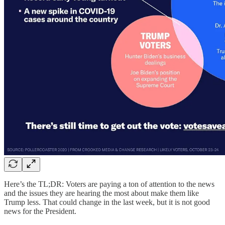
Here’s the TL;DR: Voters are paying a ton of attention to the news
and the issues they are hearing the most about make them like
Trump less. That could change in the last week, but it is not good
news for the President.