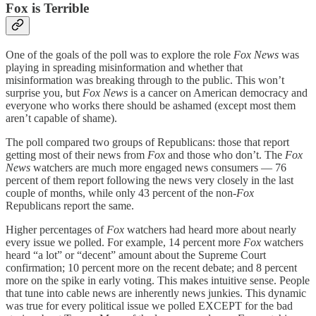
Fox is Terrible
One of the goals of the poll was to explore the role
Fox News
was
playing in spreading misinformation and whether that
misinformation was breaking through to the public. This won’t
surprise you, but
Fox News
is a cancer on American democracy and
everyone who works there should be ashamed (except most them
aren’t capable of shame).
The poll compared two groups of Republicans: those that report
getting most of their news from
Fox
and those who don’t. The
Fox
News
watchers are much more engaged news consumers — 76
percent of them report following the news very closely in the last
couple of months, while only 43 percent of the non-
Fox
Republicans report the same.
Higher percentages of
Fox
watchers had heard more about nearly
every issue we polled. For example, 14 percent more
Fox
watchers
heard “a lot” or “decent” amount about the Supreme Court
confirmation; 10 percent more on the recent debate; and 8 percent
more on the spike in early voting. This makes intuitive sense. People
that tune into cable news are inherently news junkies. This dynamic
was true for every political issue we polled EXCEPT for the bad