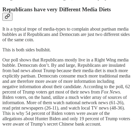
Republicans have very Different Media Diets
It is a typical trope of media-types to complain about partisan media
bubbles as if Republicans and Democrats are just two different sides
of the same coin.
This is both sides bullshit.
Our poll shows that Republicans mostly live in a Right Wing media
bubble. Democrats don’t. By and large, Republicans are insulated
from bad news about Trump because their media diet is much more
explicitly partisan. Democrats consume much more traditional media
and are therefore more aware of more information including
negative information about their candidate. According to the poll, 62
percent of Trump voters get most of their news from
Fox News
.
Biden voters, on the hand, utilize a much wider array of sources of
information. More of them watch national network news (61-26),
read print newspapers (26-11), and watch local TV news (48-36).
This is why 54 percent of Biden voters were aware of the
allegations about Hunter Biden and only 19 percent of Trump voters
were aware of Trump’s secret Chinese bank account.