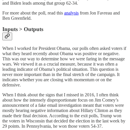
and Biden leads among that group 62-34.
For more about the poll, read this
analysis
from Jon Favreau and
Ben Greenfield.
Inputs > Outputs
When I worked for President Obama, our polls often asked voters if
what they heard recently about Obama was positive or negative.
This was our way to determine how we were faring in the message
wars. We viewed it as a crucial measure, because it was often a
leading indicator of Obama’s political situation. This question is
never more important than in the final stretch of the campaign. It
indicates whether you are closing with momentum or on the
defensive.
When I think about the signs that I missed in 2016, I often think
about how the intensely disproportionate focus on Jim Comey’s
announcement of a fake email investigation meant that voters were
mostly hearing negative information about Hillary Clinton as they
made their final decision. According to the exit polls, Trump won
the voters in Wisconsin that decided the election in the last week by
29 points. In Pennsylvania, he won those voters 54-37.