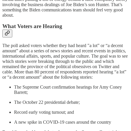
involving the business dealings of Joe Biden’s son Hunter. That’s
something the Biden communications team should feel very good
about.
What Voters are Hearing
The poll asked voters whether they had heard "a lot” or “a decent
amount” about a series of news stories and recent events in politics,
international affairs, sports, and popular culture. The goal was to see
which stories were breaking through to the public and which
remained the province of the political obsessives on Twitter and
cable. More than 80 percent of respondents reported hearing “a lot”
or “a decent amount” about the following stories:
The Supreme Court confirmation hearings for Amy Coney
Barrett;
The October 22 presidential debate;
Record early voting turnout; and
A new spike in COVID-19 cases around the country