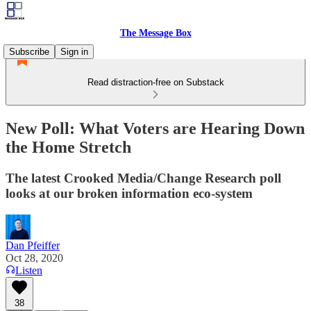
The Message Box
Subscribe
Sign in
Read distraction-free on Substack
New Poll: What Voters are Hearing Down
the Home Stretch
The latest Crooked Media/Change Research poll
looks at our broken information eco-system
Dan Pfeiffer
Oct 28, 2020
Listen
38