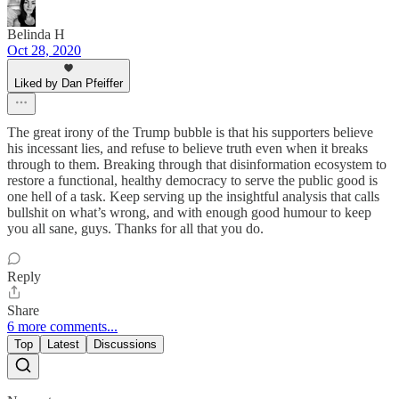
Belinda H
Oct 28, 2020
Liked by Dan Pfeiffer
The great irony of the Trump bubble is that his supporters believe
his incessant lies, and refuse to believe truth even when it breaks
through to them. Breaking through that disinformation ecosystem to
restore a functional, healthy democracy to serve the public good is
one hell of a task. Keep serving up the insightful analysis that calls
bullshit on what’s wrong, and with enough good humour to keep
you all sane, guys. Thanks for all that you do.
Reply
Share
6 more comments...
Top
Latest
Discussions