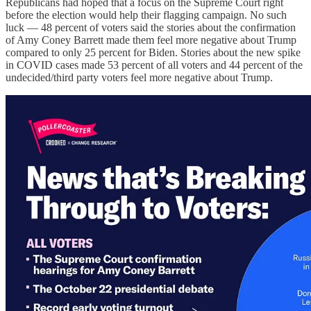
Republicans had hoped that a focus on the Supreme Court right
before the election would help their flagging campaign. No such
luck — 48 percent of voters said the stories about the confirmation
of Amy Coney Barrett made them feel more negative about Trump
compared to only 25 percent for Biden. Stories about the new spike
in COVID cases made 53 percent of all voters and 44 percent of the
undecided/third party voters feel more negative about Trump.