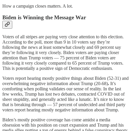
How a campaign closes matters. A lot.
Biden is Winning the Message War
Voters of all stripes are paying very close attention to this election.
According to the poll, more than 9 in 10 voters say they’re
following the news at least somewhat closely and 69 percent say
they’re following it very closely. Biden voters are paying closer
attention than Trump voters — 75 percent of Biden voters are
following it very closely compared to 65 percent of Trump voters.
This is potentially a positive sign of Democratic enthusiasm.
Voters report hearing mostly positive things about Biden (52-31) and
overwhelming negative information about Trump (20-68)
.
It’s
comforting when polling validates our sense of reality. In the last
few weeks, Trump has lost two debates, contracted COVID out of
sheer stupidity, and generally acted like a lunatic. It’s nice to know
that is breaking through — 57 percent of undecided and third party
voters report hearing mostly negative information about Trump.
Biden’s mostly positive coverage has come amidst a media
obsession with his position on court expansion and Trump and his
media allies putting a ton of energy behind a false conspiracy theory