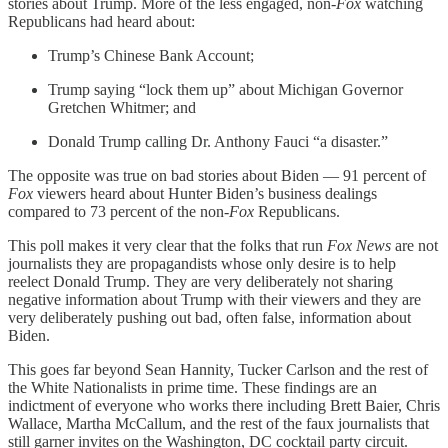
stories about Trump. More of the less engaged, non-
Fox
watching
Republicans had heard about:
Trump’s Chinese Bank Account;
Trump saying “lock them up” about Michigan Governor
Gretchen Whitmer; and
Donald Trump calling Dr. Anthony Fauci “a disaster.”
The opposite was true on bad stories about Biden — 91 percent of
Fox
viewers heard about Hunter Biden’s business dealings
compared to 73 percent of the non-
Fox
Republicans.
This poll makes it very clear that the folks that run
Fox News
are not
journalists they are propagandists whose only desire is to help
reelect Donald Trump. They are very deliberately not sharing
negative information about Trump with their viewers and they are
very deliberately pushing out bad, often false, information about
Biden.
This goes far beyond Sean Hannity, Tucker Carlson and the rest of
the White Nationalists in prime time. These findings are an
indictment of everyone who works there including Brett Baier, Chris
Wallace, Martha McCallum, and the rest of the faux journalists that
still garner invites on the Washington, DC cocktail party circuit.