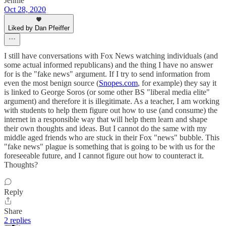
Jennie
Oct 28, 2020
Liked by Dan Pfeiffer
I still have conversations with Fox News watching individuals (and
some actual informed republicans) and the thing I have no answer
for is the "fake news" argument. If I try to send information from
even the most benign source (
Snopes.com
, for example) they say it
is linked to George Soros (or some other BS "liberal media elite"
argument) and therefore it is illegitimate. As a teacher, I am working
with students to help them figure out how to use (and consume) the
internet in a responsible way that will help them learn and shape
their own thoughts and ideas. But I cannot do the same with my
middle aged friends who are stuck in their Fox "news" bubble. This
"fake news" plague is something that is going to be with us for the
foreseeable future, and I cannot figure out how to counteract it.
Thoughts?
Reply
Share
2 replies