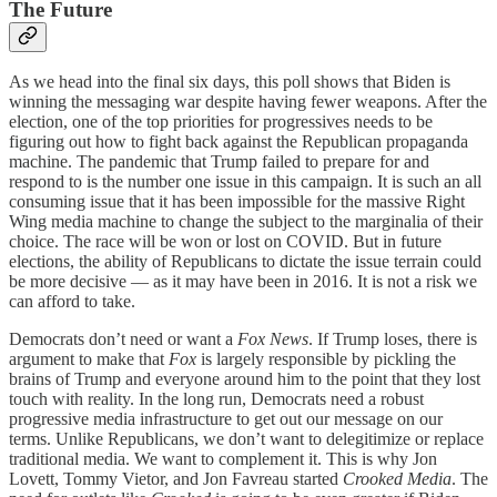
The Future
As we head into the final six days, this poll shows that Biden is
winning the messaging war despite having fewer weapons. After the
election, one of the top priorities for progressives needs to be
figuring out how to fight back against the Republican propaganda
machine. The pandemic that Trump failed to prepare for and
respond to is the number one issue in this campaign. It is such an all
consuming issue that it has been impossible for the massive Right
Wing media machine to change the subject to the marginalia of their
choice. The race will be won or lost on COVID. But in future
elections, the ability of Republicans to dictate the issue terrain could
be more decisive — as it may have been in 2016. It is not a risk we
can afford to take.
Democrats don’t need or want a
Fox News
. If Trump loses, there is
argument to make that
Fox
is largely responsible by pickling the
brains of Trump and everyone around him to the point that they lost
touch with reality. In the long run, Democrats need a robust
progressive media infrastructure to get out our message on our
terms. Unlike Republicans, we don’t want to delegitimize or replace
traditional media. We want to complement it. This is why Jon
Lovett, Tommy Vietor, and Jon Favreau started
Crooked Media
. The