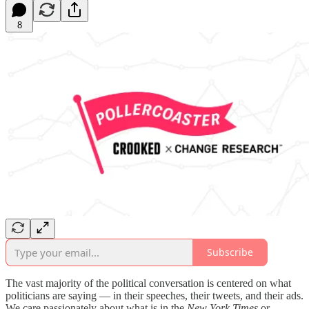
8
Subscribe
The vast majority of the political conversation is centered on what
politicians are saying — in their speeches, their tweets, and their ads.
We care passionately about what is in the
New York Times
or