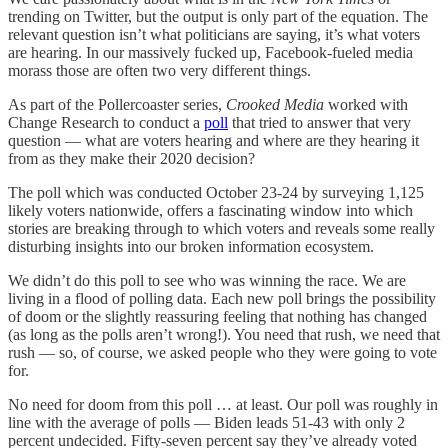
trending on Twitter, but the output is only part of the equation. The
relevant question isn’t what politicians are saying, it’s what voters
are hearing. In our massively fucked up, Facebook-fueled media
morass those are often two very different things.
As part of the Pollercoaster series,
Crooked Media
worked with
Change Research to conduct a
poll
that tried to answer that very
question — what are voters hearing and where are they hearing it
from as they make their 2020 decision?
The poll which was conducted October 23-24 by surveying 1,125
likely voters nationwide, offers a fascinating window into which
stories are breaking through to which voters and reveals some really
disturbing insights into our broken information ecosystem.
We didn’t do this poll to see who was winning the race. We are
living in a flood of polling data. Each new poll brings the possibility
of doom or the slightly reassuring feeling that nothing has changed
(as long as the polls aren’t wrong!). You need that rush, we need that
rush — so, of course, we asked people who they were going to vote
for.
No need for doom from this poll … at least. Our poll was roughly in
line with the average of polls — Biden leads 51-43 with only 2
percent undecided. Fifty-seven percent say they’ve already voted