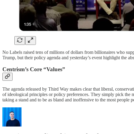
No Labels raised tens of millions of dollars from billionaires who sup
Trump, but their policy agenda and yesterday’s event highlight the abso
Centrism’s Core “Values”
The agenda released by Third Way makes clear that liberal, conservativ
of ideological principles or policy preferences. They simply pick the
taking a stand and to be as bland and inoffensive to the most people p