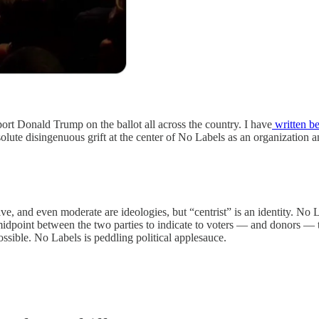
port Donald Trump on the ballot all across the country. I have
written be
lute disingenuous grift at the center of No Labels as an organization and
e, and even moderate are ideologies, but “centrist” is an identity. No L
 midpoint between the two parties to indicate to voters — and donors — t
ossible. No Labels is peddling political applesauce.