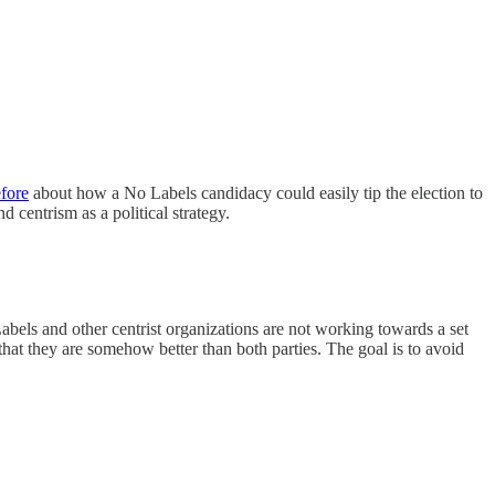
fore
about how a No Labels candidacy could easily tip the election to
 centrism as a political strategy.
abels and other centrist organizations are not working towards a set
hat they are somehow better than both parties. The goal is to avoid