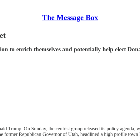
The Message Box
et
ction to enrich themselves and potentially help elect D
 Donald Trump. On Sunday, the centrist group released its policy agenda
 former Republican Governor of Utah, headlined a high profile town h