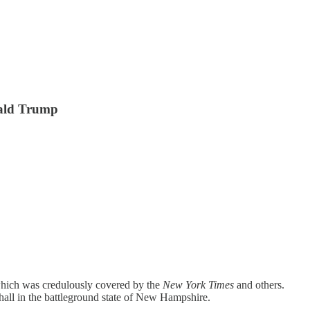
onald Trump
, which was credulously covered by the
New York Times
and others.
all in the battleground state of New Hampshire.