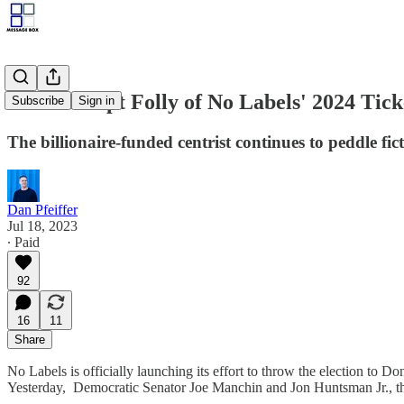
The Corrupt Folly of No Labels' 2024 Tick
Subscribe
Sign in
The billionaire-funded centrist continues to peddle fi
Dan Pfeiffer
Jul 18, 2023
∙ Paid
92
16
11
Share
No Labels is officially launching its effort to throw the election to
Yesterday, Democratic Senator Joe Manchin and Jon Huntsman Jr., the