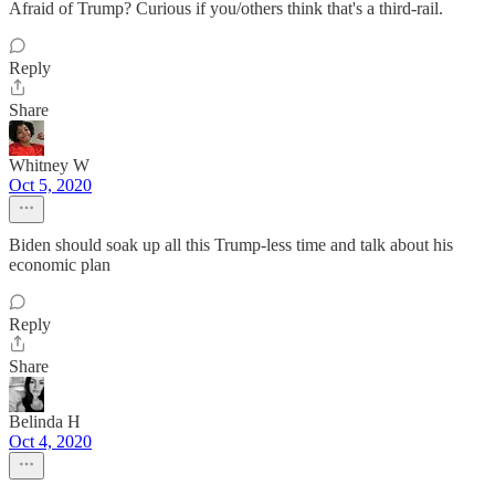
Afraid of Trump? Curious if you/others think that's a third-rail.
Reply
Share
Whitney W
Oct 5, 2020
Biden should soak up all this Trump-less time and talk about his
economic plan
Reply
Share
Belinda H
Oct 4, 2020