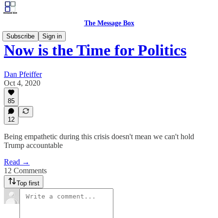
The Message Box
Subscribe
Sign in
Now is the Time for Politics
Dan Pfeiffer
Oct 4, 2020
85
12
Being empathetic during this crisis doesn't mean we can't hold
Trump accountable
Read →
12 Comments
Top first