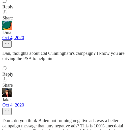
Reply
Share
Dina
Oct 4, 2020
Dan, thoughts about Cal Cunningham's campaign? I know you are
driving the PSA to help him.
Reply
Share
Jake
Oct 4, 2020
Dan - do you think Biden not running negative ads was a better
campaign message than any negative ads? This is 100% anecdotal