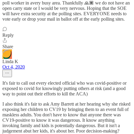
poll worker in avery busy area. Thankfully 🙏🏾 we do not have an
open carry state or I would be very nervous. Hoping that the SOE
will have extra security at the polling sites. EVERYONE needs to
vote early or drop your mail in ballot off at the early polling sites.
Reply
Share
Linda K
Oct 4, 2020
It's fair to call out every elected official who was covid-positive or
exposed to covid for knowingly putting others at risk (and a good
way to point out their efforts to kill the ACA)
I also think it's fair to ask Amy Barrett at her hearing why she risked
exposing her children to CV19 by bringing them to an event full of
maskless adults. You don't have to know that anyone there was
CV19-positive to know it was dangerous. It know anything
invoking family and kids is potentially dangerous. But it isn't a
judgement abut her kids, it's about her. Poor decision-making?