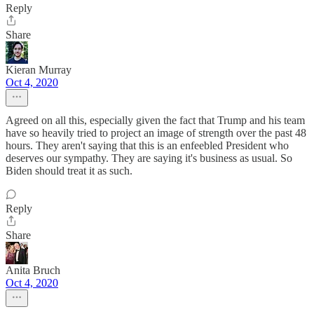
Reply
Share
Kieran Murray
Oct 4, 2020
Agreed on all this, especially given the fact that Trump and his team
have so heavily tried to project an image of strength over the past 48
hours. They aren't saying that this is an enfeebled President who
deserves our sympathy. They are saying it's business as usual. So
Biden should treat it as such.
Reply
Share
Anita Bruch
Oct 4, 2020