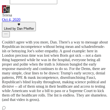
Teresa
Oct 4, 2020
Liked by Dan Pfeiffer
Couldn't agree with you more, Dan. There's a way to message about
Republican incompetence without being mean and schadenfreude-
ish or betraying Joe's sober empathy. A good example: here in
London precious time was lost when Boris got sick -- not a darn
thing happened while he was in the hospital, everyone being all
proper and polite when the truth is Johnson bungled the early
response massively and continues to do so. For the Dems, there are
many simple, clear lines to be drawn: Trump's early secrecy, denial
patterns, PPE & mask incompetence, disenfranchising Fauci,
Republican's blind loyalty throughout, making science political and
divisive -- all of them smug in their healthcare and access to testing
while Americans wait for a bill to pass or a Supreme Court to kick
them off the healthcare rolls. The list is endless. They are shameless.
(and that video is gross).