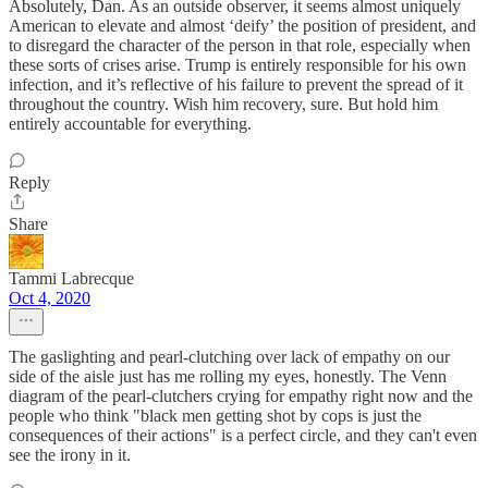
Absolutely, Dan. As an outside observer, it seems almost uniquely
American to elevate and almost ‘deify’ the position of president, and
to disregard the character of the person in that role, especially when
these sorts of crises arise. Trump is entirely responsible for his own
infection, and it’s reflective of his failure to prevent the spread of it
throughout the country. Wish him recovery, sure. But hold him
entirely accountable for everything.
Reply
Share
Tammi Labrecque
Oct 4, 2020
The gaslighting and pearl-clutching over lack of empathy on our
side of the aisle just has me rolling my eyes, honestly. The Venn
diagram of the pearl-clutchers crying for empathy right now and the
people who think "black men getting shot by cops is just the
consequences of their actions" is a perfect circle, and they can't even
see the irony in it.