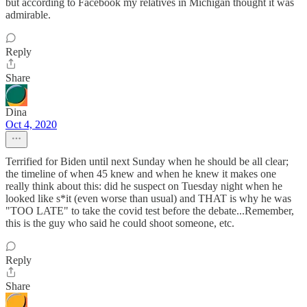
but according to Facebook my relatives in Michigan thought it was
admirable.
Reply
Share
Dina
Oct 4, 2020
Terrified for Biden until next Sunday when he should be all clear;
the timeline of when 45 knew and when he knew it makes one
really think about this: did he suspect on Tuesday night when he
looked like s*it (even worse than usual) and THAT is why he was
"TOO LATE" to take the covid test before the debate...Remember,
this is the guy who said he could shoot someone, etc.
Reply
Share