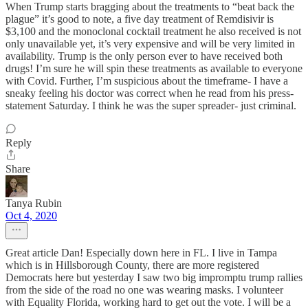
When Trump starts bragging about the treatments to “beat back the
plague” it’s good to note, a five day treatment of Remdisivir is
$3,100 and the monoclonal cocktail treatment he also received is not
only unavailable yet, it’s very expensive and will be very limited in
availability. Trump is the only person ever to have received both
drugs! I’m sure he will spin these treatments as available to everyone
with Covid. Further, I’m suspicious about the timeframe- I have a
sneaky feeling his doctor was correct when he read from his press-
statement Saturday. I think he was the super spreader- just criminal.
Reply
Share
Tanya Rubin
Oct 4, 2020
Great article Dan! Especially down here in FL. I live in Tampa
which is in Hillsborough County, there are more registered
Democrats here but yesterday I saw two big impromptu trump rallies
from the side of the road no one was wearing masks. I volunteer
with Equality Florida, working hard to get out the vote. I will be a