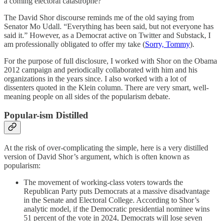
a coming electoral catastrophe?
The David Shor discourse reminds me of the old saying from
Senator Mo Udall. “Everything has been said, but not everyone has
said it.” However, as a Democrat active on Twitter and Substack, I
am professionally obligated to offer my take (
Sorry, Tommy
).
For the purpose of full disclosure, I worked with Shor on the Obama
2012 campaign and periodically collaborated with him and his
organizations in the years since. I also worked with a lot of
dissenters quoted in the Klein column. There are very smart, well-
meaning people on all sides of the popularism debate.
Popular-ism Distilled
At the risk of over-complicating the simple, here is a very distilled
version of David Shor’s argument, which is often known as
popularism:
The movement of working-class voters towards the
Republican Party puts Democrats at a massive disadvantage
in the Senate and Electoral College. According to Shor’s
analytic model, if the Democratic presidential nominee wins
51 percent of the vote in 2024, Democrats will lose seven