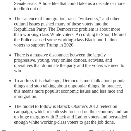
Senate seats. A hole like that could take us a decade or more
to climb out of.
The salience of immigration, race, “wokeness,” and other
cultural issues pushed many of these voters into the
Republican Party. The Democratic problem is about more
than working-class White voters. According to Shor, Defund
the Police caused some working-class Black and Latino
voters to support Trump in 2020.
There is a massive disconnect between the largely
progressive, young, very online donors, activists, and
operatives that dominate the party and the voters we need to
win.
To address this challenge, Democrats must talk about popular
things and stop talking about unpopular things. In practice,
this means more populist economic issues and less race and
immigration.
The model to follow is Barack Obama’s 2012 reelection
campaign, which relentlessly focused on the economy and ran
up huge margins with Black and Latino voters and persuaded
enough white working-class voters to get the job done.