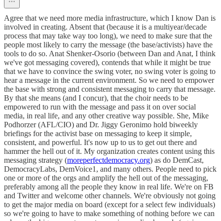
Agree that we need more media infrastructure, which I know Dan is
involved in creating. Absent that (because it is a multiyear/decade
process that may take way too long), we need to make sure that the
people most likely to carry the message (the base/activists) have the
tools to do so. Anat Shenker-Osorio (between Dan and Anat, I think
we've got messaging covered), contends that while it might be true
that we have to convince the swing voter, no swing voter is going to
hear a message in the current environment. So we need to empower
the base with strong and consistent messaging to carry that message.
By that she means (and I concur), that the choir needs to be
empowered to run with the message and pass it on over social
media, in real life, and any other creative way possible. She, Mike
Podhorzer (AFL/CIO) and Dr. Jiggy Geronimo hold biweekly
briefings for the activist base on messaging to keep it simple,
consistent, and powerful. It's now up to us to get out there and
hammer the hell out of it. My organization creates content using this
messaging strategy (
moreperfectdemocracy.org
) as do DemCast,
DemocracyLabs, DemVoice1, and many others. People need to pick
one or more of the orgs and amplify the hell out of the messaging,
preferably among all the people they know in real life. We're on FB
and Twitter and welcome other channels. We're obviously not going
to get the major media on board (except for a select few individuals)
so we're going to have to make something of nothing before we can