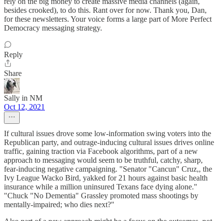
rely on the big money to create massive media channels (again,
besides crooked), to do this. Rant over for now. Thank you, Dan,
for these newsletters. Your voice forms a large part of More Perfect
Democracy messaging strategy.
Reply
Share
Sally in NM
Oct 12, 2021
If cultural issues drove some low-information swing voters into the
Republican party, and outrage-inducing cultural issues drives online
traffic, gaining traction via Facebook algorithms, part of a new
approach to messaging would seem to be truthful, catchy, sharp,
fear-inducing negative campaigning. "Senator "Cancun" Cruz,, the
Ivy League Wacko Bird, yakked for 21 hours against basic health
insurance while a million uninsured Texans face dying alone."
"Chuck "No Dementia" Grassley promoted mass shootings by
mentally-impaired; who dies next?"