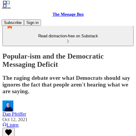
The Message Box
Subscribe
Sign in
Read distraction-free on Substack
Popular-ism and the Democratic
Messaging Deficit
The raging debate over what Democrats should say
ignores the fact that people aren't hearing what we
are saying.
Dan Pfeiffer
Oct 12, 2021
Listen