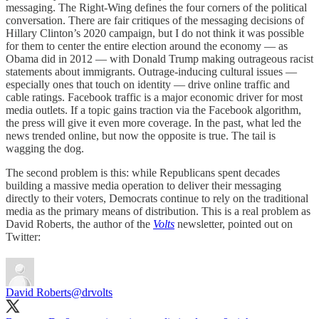
messaging. The Right-Wing defines the four corners of the political
conversation. There are fair critiques of the messaging decisions of
Hillary Clinton’s 2020 campaign, but I do not think it was possible
for them to center the entire election around the economy — as
Obama did in 2012 — with Donald Trump making outrageous racist
statements about immigrants. Outrage-inducing cultural issues —
especially ones that touch on identity — drive online traffic and
cable ratings. Facebook traffic is a major economic driver for most
media outlets. If a topic gains traction via the Facebook algorithm,
the press will give it even more coverage. In the past, what led the
news trended online, but now the opposite is true. The tail is
wagging the dog.
The second problem is this: while Republicans spent decades
building a massive media operation to deliver their messaging
directly to their voters, Democrats continue to rely on the traditional
media as the primary means of distribution. This is a real problem as
David Roberts, the author of the
Volts
newsletter, pointed out on
Twitter:
David Roberts
@drvolts