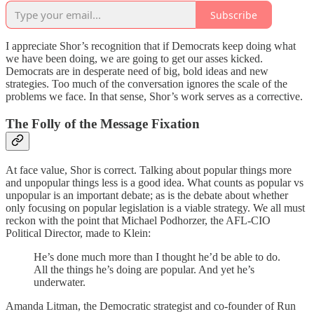
Subscribe
I appreciate Shor’s recognition that if Democrats keep doing what
we have been doing, we are going to get our asses kicked.
Democrats are in desperate need of big, bold ideas and new
strategies. Too much of the conversation ignores the scale of the
problems we face. In that sense, Shor’s work serves as a corrective.
The Folly of the Message Fixation
At face value, Shor is correct. Talking about popular things more
and unpopular things less is a good idea. What counts as popular vs
unpopular is an important debate; as is the debate about whether
only focusing on popular legislation is a viable strategy. We all must
reckon with the point that Michael Podhorzer, the AFL-CIO
Political Director, made to Klein:
He’s done much more than I thought he’d be able to do.
All the things he’s doing are popular. And yet he’s
underwater.
Amanda Litman, the Democratic strategist and co-founder of Run