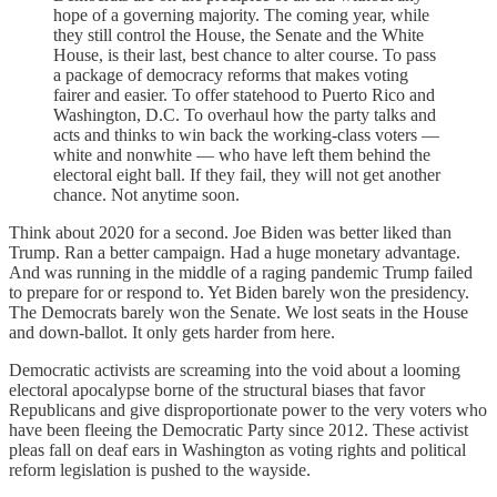
hope of a governing majority. The coming year, while
they still control the House, the Senate and the White
House, is their last, best chance to alter course. To pass
a package of democracy reforms that makes voting
fairer and easier. To offer statehood to Puerto Rico and
Washington, D.C. To overhaul how the party talks and
acts and thinks to win back the working-class voters —
white and nonwhite — who have left them behind the
electoral eight ball. If they fail, they will not get another
chance. Not anytime soon.
Think about 2020 for a second. Joe Biden was better liked than
Trump. Ran a better campaign. Had a huge monetary advantage.
And was running in the middle of a raging pandemic Trump failed
to prepare for or respond to. Yet Biden barely won the presidency.
The Democrats barely won the Senate. We lost seats in the House
and down-ballot. It only gets harder from here.
Democratic activists are screaming into the void about a looming
electoral apocalypse borne of the structural biases that favor
Republicans and give disproportionate power to the very voters who
have been fleeing the Democratic Party since 2012. These activist
pleas fall on deaf ears in Washington as voting rights and political
reform legislation is pushed to the wayside.