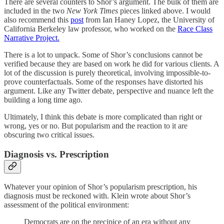
There are several counters to Shor’s argument. The bulk of them are
included in the two
New York Times
pieces linked above. I would
also recommend this
post
from Ian Haney Lopez, the University of
California Berkeley law professor, who worked on the
Race Class
Narrative Project.
There is a lot to unpack. Some of Shor’s conclusions cannot be
verified because they are based on work he did for various clients. A
lot of the discussion is purely theoretical, involving impossible-to-
prove counterfactuals. Some of the responses have distorted his
argument. Like any Twitter debate, perspective and nuance left the
building a long time ago.
Ultimately, I think this debate is more complicated than right or
wrong, yes or no. But popularism and the reaction to it are
obscuring two critical issues.
Diagnosis vs. Prescription
Whatever your opinion of Shor’s popularism prescription, his
diagnosis must be reckoned with. Klein wrote about Shor’s
assessment of the political environment:
Democrats are on the precipice of an era without any