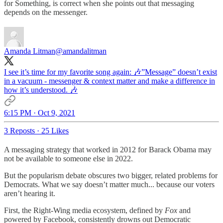
for Something, is correct when she points out that messaging
depends on the messenger.
Amanda Litman
@amandalitman
I see it’s time for my favorite song again: 🎶”Message” doesn’t exist
in a vacuum - messenger & context matter and make a difference in
how it’s understood. 🎶
6:15 PM · Oct 9, 2021
3 Reposts
·
25 Likes
A messaging strategy that worked in 2012 for Barack Obama may
not be available to someone else in 2022.
But the popularism debate obscures two bigger, related problems for
Democrats. What we say doesn’t matter much... because our voters
aren’t hearing it.
First, the Right-Wing media ecosystem, defined by
Fox
and
powered by Facebook, consistently drowns out Democratic