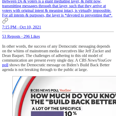
Between Ds & voters is a giant mediating layer, & right now,
transmitting messages through that layer, such that they arrive at
voters with original intent & meaning intact, is virtually impossible.
For all intents & purposes, the layer is *devoted to preventing that*.
7:15 PM · Oct 10, 2021
53 Reposts
·
296 Likes
In other words, the success of any Democratic messaging depends
on the whims of mainstream media executives like Jeff Zucker and
Dean Baquet. The challenges of adhering to this old model of
communication are present every single day. A
CBS News
/YouGov
poll
shows the Democratic message on Biden’s Build Back Better
agenda is not breaking through to the public at large.