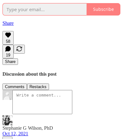
Subscribe
Share
58
19
Share
Discussion about this post
Comments
Restacks
Stephanie G Wilson, PhD
Oct 12, 2021