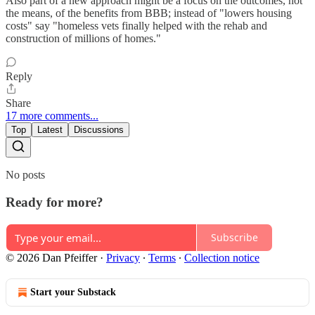
Also part of a new approach might be a focus on the outcomes, not
the means, of the benefits from BBB; instead of "lowers housing
costs" say "homeless vets finally helped with the rehab and
construction of millions of homes."
Reply
Share
17 more comments...
Top
Latest
Discussions
No posts
Ready for more?
Subscribe
© 2026 Dan Pfeiffer
·
Privacy
∙
Terms
∙
Collection notice
Start your Substack