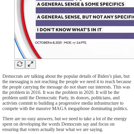
Democrats
are
talking about the popular details of Biden’s plan, but
the messaging is not reaching the people we need it to reach because
the people carrying the message do not share our interests. This was
the problem in 2016. It was the problem in 2020. It will be the
problem until the Democratic Party, its donors, politicians, and
activists commit to building a progressive media infrastructure to
compete with the massive MAGA megaphone dominating politics.
There are no easy answers, but we need to take a lot of the energy
spent on developing the words Democrats say and focus on
ensuring that voters actually hear what we are saying.