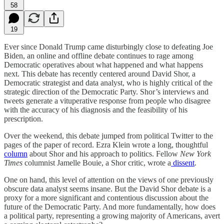
58
19
Ever since Donald Trump came disturbingly close to defeating Joe
Biden, an online and offline debate continues to rage among
Democratic operatives about what happened and what happens
next. This debate has recently centered around David Shor, a
Democratic strategist and data analyst, who is highly critical of the
strategic direction of the Democratic Party. Shor’s interviews and
tweets generate a vituperative response from people who disagree
with the accuracy of his diagnosis and the feasibility of his
prescription.
Over the weekend, this debate jumped from political Twitter to the
pages of the paper of record. Ezra Klein wrote a long, thoughtful
column
about Shor and his approach to politics. Fellow
New York
Times
columnist Jamelle Bouie, a Shor critic, wrote a
dissent
.
One on hand, this level of attention on the views of one previously
obscure data analyst seems insane. But the David Shor debate is a
proxy for a more significant and contentious discussion about the
future of the Democratic Party. And more fundamentally, how does
a political party, representing a growing majority of Americans, avert