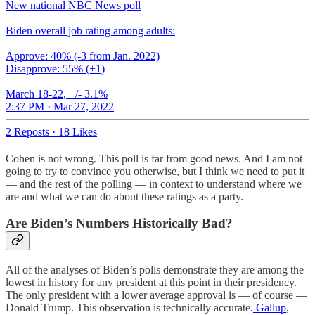
New national NBC News poll
Biden overall job rating among adults:
Approve: 40% (-3 from Jan. 2022)
Disapprove: 55% (+1)
March 18-22, +/- 3.1%
2:37 PM · Mar 27, 2022
2 Reposts
·
18 Likes
Cohen is not wrong. This poll is far from good news. And I am not
going to try to convince you otherwise, but I think we need to put it
— and the rest of the polling — in context to understand where we
are and what we can do about these ratings as a party.
Are Biden’s Numbers Historically Bad?
All of the analyses of Biden’s polls demonstrate they are among the
lowest in history for any president at this point in their presidency.
The only president with a lower average approval is — of course —
Donald Trump. This observation is technically accurate.
Gallup
,