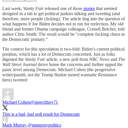
Last week,
Vanity Fair
released one of those
stories
that seemed
designed in a lab to get political junkies talking and tweeting (and
therefore, more people clicking). The article dug into the question of
what happens if Joe Biden decides not to run for reelection. My old
friend and former Obama campaign colleague, Cornell Belcher, told
author Chris Smith: The result would be “complete fucking chaos in
the Democratic primary.”
The context for this speculation is two-fold: Biden’s current political
position, which has a lot of Democrats concerned. Just as folks
digested the
Vanity Fair
article, a new poll from
NBC News
and
The
Wall Street Journal
drove home the concerns and further upped the
panic level among Democrats. Michael Cohen (the progressive
writer/pundit, not the Trump flunkie turned wannabe Resistance
hero) tweeted:
Michael Cohen
@speechboy71
This is a bad, bad poll result for Democrats
Mark Murray
@mmurraypolitics