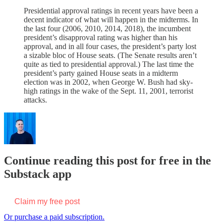
Presidential approval ratings in recent years have been a
decent indicator of what will happen in the midterms. In
the last four (2006, 2010, 2014, 2018), the incumbent
president’s disapproval rating was higher than his
approval, and in all four cases, the president’s party lost
a sizable bloc of House seats. (The Senate results aren’t
quite as tied to presidential approval.) The last time the
president’s party gained House seats in a midterm
election was in 2002, when George W. Bush had sky-
high ratings in the wake of the Sept. 11, 2001, terrorist
attacks.
Continue reading this post for free in the
Substack app
Claim my free post
Or purchase a paid subscription.