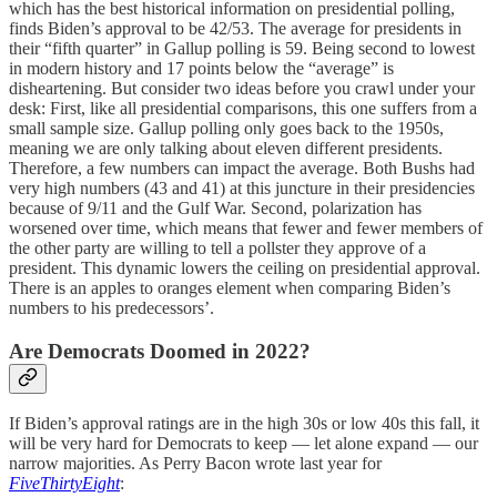
which has the best historical information on presidential polling,
finds Biden’s approval to be 42/53. The average for presidents in
their “fifth quarter” in Gallup polling is 59. Being second to lowest
in modern history and 17 points below the “average” is
disheartening. But consider two ideas before you crawl under your
desk: First, like all presidential comparisons, this one suffers from a
small sample size. Gallup polling only goes back to the 1950s,
meaning we are only talking about eleven different presidents.
Therefore, a few numbers can impact the average. Both Bushs had
very high numbers (43 and 41) at this juncture in their presidencies
because of 9/11 and the Gulf War. Second, polarization has
worsened over time, which means that fewer and fewer members of
the other party are willing to tell a pollster they approve of a
president. This dynamic lowers the ceiling on presidential approval.
There is an apples to oranges element when comparing Biden’s
numbers to his predecessors’.
Are Democrats Doomed in 2022?
If Biden’s approval ratings are in the high 30s or low 40s this fall, it
will be very hard for Democrats to keep — let alone expand — our
narrow majorities. As Perry Bacon wrote last year for
FiveThirtyEight
: