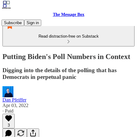
The Message Box
Subscribe
Sign in
Read distraction-free on Substack
Putting Biden's Poll Numbers in Context
Digging into the details of the polling that has
Democrats in perpetual panic
Dan Pfeiffer
Apr 03, 2022
∙ Paid
3