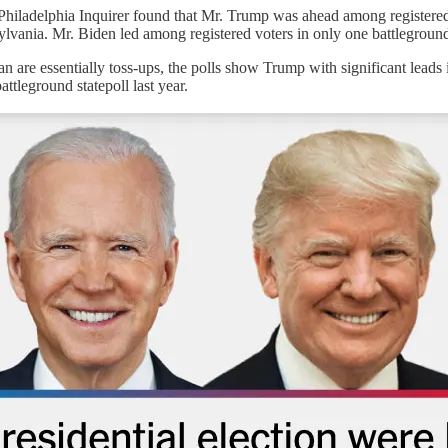
iladelphia Inquirer found that Mr. Trump was ahead among registered v
lvania. Mr. Biden led among registered voters in only one battleground
 are essentially toss-ups, the polls show Trump with significant leads 
attleground statepoll last year.