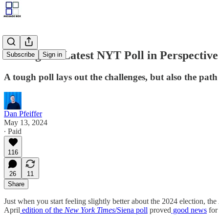
Putting the Latest NYT Poll in Perspective
Subscribe
Sign in
A tough poll lays out the challenges, but also the pat
Dan Pfeiffer
May 13, 2024
∙ Paid
116
26
11
Share
Just when you start feeling slightly better about the 2024 election, the
April
edition of the
New York Times
/Siena poll
proved
good news
for