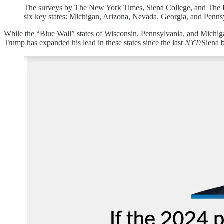
The surveys by The New York Times, Siena College, and The Ph
six key states: Michigan, Arizona, Nevada, Georgia, and Pennsy
While the “Blue Wall” states of Wisconsin, Pennsylvania, and Michigan
Trump has expanded his lead in these states since the last
NYT
/Siena b