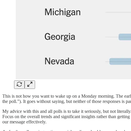
This is not how you want to wake up on a Monday morning. The early 
the poll.”). It goes without saying, but neither of those responses is pa
My advice with this and all polls is to take it seriously, but not litera
Focus on the overall trends and significant insights rather than getti
our message effectively.