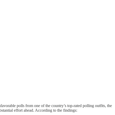
favorable polls from one of the country’s top-rated polling outfits, the
stantial effort ahead. According to the findings: