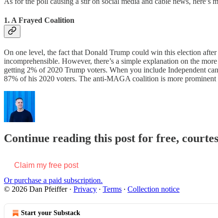
As for the poll causing a stir on social media and cable news, here’s 
1. A Frayed Coalition
On one level, the fact that Donald Trump could win this election afte
incomprehensible. However, there’s a simple explanation on the more 
getting 2% of 2020 Trump voters. When you include Independent candid
87% of his 2020 voters. The anti-MAGA coalition is more prominent b
Continue reading this post for free, courtes
Claim my free post
Or purchase a paid subscription.
© 2026 Dan Pfeiffer
·
Privacy
∙
Terms
∙
Collection notice
Start your Substack