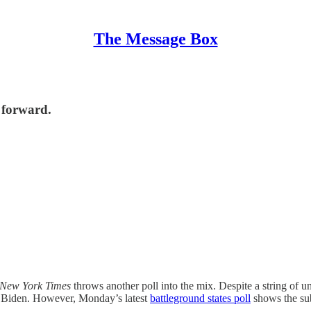
The Message Box
h forward.
New York Times
throws another poll into the mix. Despite a string of un
 Biden. However, Monday’s latest
battleground states poll
shows the sub