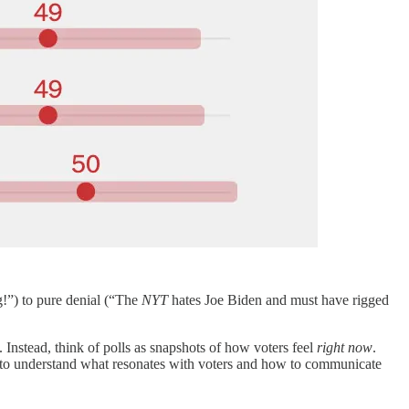
!”) to pure denial (“The
NYT
hates Joe Biden and must have rigged
re. Instead, think of polls as snapshots of how voters feel
right now
.
ally to understand what resonates with voters and how to communicate