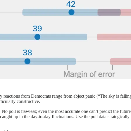
reactions from Democrats range from abject panic (“The sky is falling
rticularly constructive.
lly. No poll is flawless; even the most accurate one can’t predict the futu
ng caught up in the day-to-day fluctuations. Use the poll data strategic