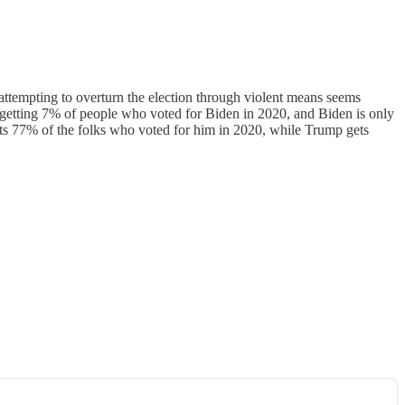
attempting to overturn the election through violent means seems
s getting 7% of people who voted for Biden in 2020, and Biden is only
ets 77% of the folks who voted for him in 2020, while Trump gets