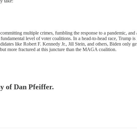
my take:
r committing multiple crimes, fumbling the response to a pandemic, and 
fundamental level of voter coalitions. In a head-to-head race, Trump i
ates like Robert F. Kennedy Jr., Jill Stein, and others, Biden only g
ut more fractured at this juncture than the MAGA coalition.
y of Dan Pfeiffer.