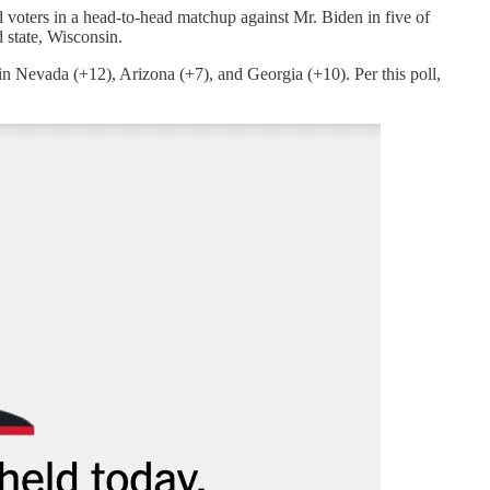
oters in a head-to-head matchup against Mr. Biden in five of
 state, Wisconsin.
in Nevada (+12), Arizona (+7), and Georgia (+10). Per this poll,