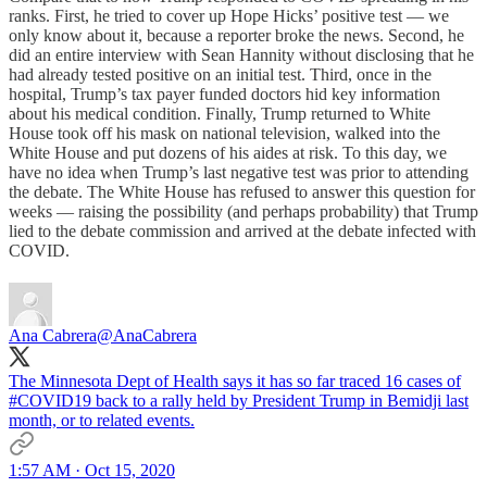
ranks. First, he tried to cover up Hope Hicks’ positive test — we
only know about it, because a reporter broke the news. Second, he
did an entire interview with Sean Hannity without disclosing that he
had already tested positive on an initial test. Third, once in the
hospital, Trump’s tax payer funded doctors hid key information
about his medical condition. Finally, Trump returned to White
House took off his mask on national television, walked into the
White House and put dozens of his aides at risk. To this day, we
have no idea when Trump’s last negative test was prior to attending
the debate. The White House has refused to answer this question for
weeks — raising the possibility (and perhaps probability) that Trump
lied to the debate commission and arrived at the debate infected with
COVID.
Ana Cabrera
@AnaCabrera
The Minnesota Dept of Health says it has so far traced 16 cases of
#COVID19
back to a rally held by President Trump in Bemidji last
month, or to related events.
1:57 AM · Oct 15, 2020