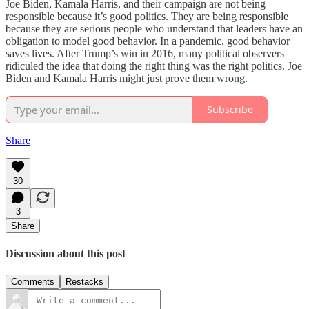
Joe Biden, Kamala Harris, and their campaign are not being
responsible because it’s good politics. They are being responsible
because they are serious people who understand that leaders have an
obligation to model good behavior. In a pandemic, good behavior
saves lives. After Trump’s win in 2016, many political observers
ridiculed the idea that doing the right thing was the right politics. Joe
Biden and Kamala Harris might just prove them wrong.
Subscribe
Share
30
3
Share
Discussion about this post
Comments
Restacks