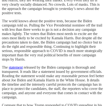
and Harris, they are wearing their masks. Every event they do is
very clearly socially distanced. No crowds. Lots of masks. This is
the approach the campaign brought to yesterday’s news about the
positive tests.
The world knows about the positive tests, because the Biden
campaign told us. Pulling the Vice Presidential nominee off the trail
with less than three weeks to go is not a decision any campaign
makes lightly. The voters that Biden most needs to excite are the
ones most likely to be excited by Kamala Harris. But despite all the
precautions taken to date, the Biden campaign had no choice but to
do the right and responsible thing. Continuing to highlight their
serious, responsible approach to COVID is much more strategically
important than the very real political benefits of more campaign
stops by Harris.
The
statement
released by the Biden campaign is thorough and
transparent. It reads like a statement issued by government officials.
Reading the statement would make any reasonable person feel better
about Joe Biden and Kamala Harris in the White House. It details
the timeline and the intensely careful protocols the campaign has in
place to protect the candidates, the staff, the reporters who cover the
campaign, and anyone and everyone that comes in contact with the
campaign.
Compare that to how Trump responded to COVID spreading in his