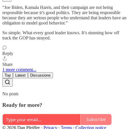
“Joe Biden, Kamala Harris, and their campaign are not being
responsible because it’s good politics. They are being responsible
because they are serious people who understand that leaders have an
obligation to model good behavior.”
So simple. What every good leader knows. It’s stunning how off
track the GOP has strayed.
Reply
Share
1 more comment...
Top
Latest
Discussions
No posts
Ready for more?
Subscribe
© 2026 Dan Pfeiffer
·
Privacy
∙
Terms
∙
Collection notice