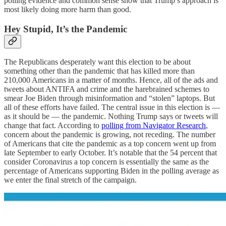
polling evidence and common sense show that Trump’s approach is
most likely doing more harm than good.
Hey Stupid, It’s the Pandemic
The Republicans desperately want this election to be about
something other than the pandemic that has killed more than
210,000 Americans in a matter of months. Hence, all of the ads and
tweets about ANTIFA and crime and the harebrained schemes to
smear Joe Biden through misinformation and “stolen” laptops. But
all of these efforts have failed. The central issue in this election is —
as it should be — the pandemic. Nothing Trump says or tweets will
change that fact. According to
polling from Navigator Research
,
concern about the pandemic is growing, not receding. The number
of Americans that cite the pandemic as a top concern went up from
late September to early October. It’s notable that the 54 percent that
consider Coronavirus a top concern is essentially the same as the
percentage of Americans supporting Biden in the polling average as
we enter the final stretch of the campaign.