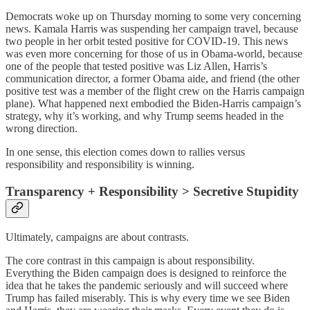
Democrats woke up on Thursday morning to some very concerning
news. Kamala Harris was suspending her campaign travel, because
two people in her orbit tested positive for COVID-19. This news
was even more concerning for those of us in Obama-world, because
one of the people that tested positive was Liz Allen, Harris’s
communication director, a former Obama aide, and friend (the other
positive test was a member of the flight crew on the Harris campaign
plane). What happened next embodied the Biden-Harris campaign’s
strategy, why it’s working, and why Trump seems headed in the
wrong direction.
In one sense, this election comes down to rallies versus
responsibility and responsibility is winning.
Transparency + Responsibility > Secretive Stupidity
Ultimately, campaigns are about contrasts.
The core contrast in this campaign is about responsibility.
Everything the Biden campaign does is designed to reinforce the
idea that he takes the pandemic seriously and will succeed where
Trump has failed miserably. This is why every time we see Biden