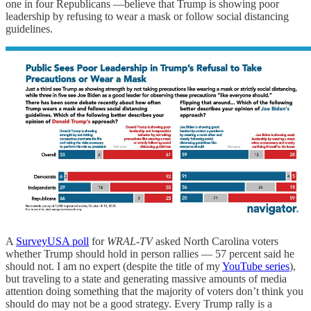
one in four Republicans —believe that Trump is showing poor
leadership by refusing to wear a mask or follow social distancing
guidelines.
A
SurveyUSA poll
for
WRAL-TV
asked North Carolina voters
whether Trump should hold in person rallies — 57 percent said he
should not. I am no expert (despite the title of my
YouTube series
),
but traveling to a state and generating massive amounts of media
attention doing something that the majority of voters don’t think you
should do may not be a good strategy. Every Trump rally is a