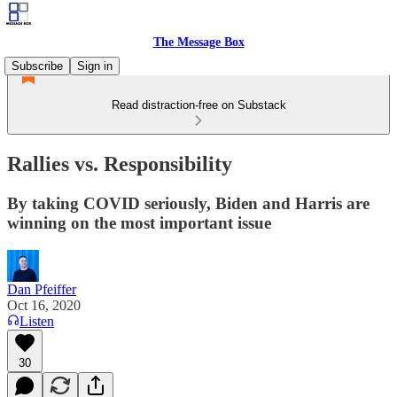
The Message Box
Subscribe
Sign in
Read distraction-free on Substack
Rallies vs. Responsibility
By taking COVID seriously, Biden and Harris are
winning on the most important issue
Dan Pfeiffer
Oct 16, 2020
Listen
30