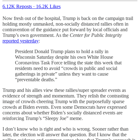
6.12K Reposts
·
16.2K Likes
Now fresh out of the hospital, Trump is back on the campaign trail
holding mostly unmasked, non-socially distanced rallies often in
contravention of the guidance put forward by local officials and
Trump’s own government. As the
Center for Public Integrity
reported yesterday
:
President Donald Trump plans to hold a rally in
Wisconsin Saturday despite his own White House
Coronavirus Task Force telling the state this week that
residents need to avoid “crowds in public and social
gatherings in private” unless they want to cause
“preventable deaths.”
Trump and his allies view these rallies/super spreader events as
evidence of strength and momentum. They relish the contrasting
image of crowds cheering Trump with the purposefully sparse
crowds at Biden events. Even some Democrats have expressed
concerns about whether Biden’s socially distanced events are
reinforcing Trump’s “Sleepy Joe” meme.
I don’t know who is right and who is wrong. Sooner rather than
later, the election will answer that question. But I know that the