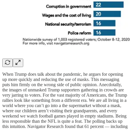
When Trump does talk about the pandemic, he argues for opening
up more quickly and reducing the use of masks. This messaging
puts him firmly on the wrong side of public opinion. Anecdotally,
the images of unmasked Trump supporters gathering in crowds are
very jarring to voters. For the vast majority of Americans, the Trump
rallies look like something from a different era. We are all living in a
world where you can’t go into a the supermarket without a mask,
where our children aren’t visiting their grandparents, and every
weekend we watch football games played in empty stadiums. Being
less responsible than the NFL is quite a feat. The polling backs up
this intuition. Navigator Research found that 61 percent — including