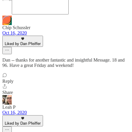
Chip Schussler
Oct 16, 2020
Liked by Dan Pfeiffer
Dan -- thanks for another fantastic and insightful Message. 18 and
96. Have a great Friday and weekend!
Reply
Share
Leah P
Oct 16, 2020
Liked by Dan Pfeiffer