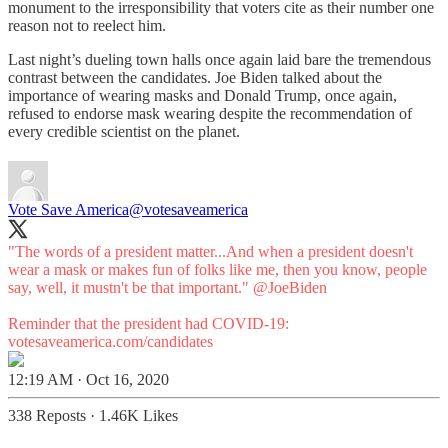
monument to the irresponsibility that voters cite as their number one
reason not to reelect him.
Last night’s dueling town halls once again laid bare the tremendous
contrast between the candidates. Joe Biden talked about the
importance of wearing masks and Donald Trump, once again,
refused to endorse mask wearing despite the recommendation of
every credible scientist on the planet.
Vote Save America
@votesaveamerica
"The words of a president matter...And when a president doesn't
wear a mask or makes fun of folks like me, then you know, people
say, well, it mustn't be that important."
@JoeBiden
Reminder that the president had COVID-19:
votesaveamerica.com/candidates
12:19 AM · Oct 16, 2020
338 Reposts
·
1.46K Likes