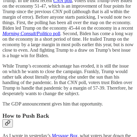
Trump. In the most recent
CNN
poll
, voters trust Trump over Biden
on the economy 51-47, which is an improvement of four points for
Trump since the previous
CNN
poll (although that is all within the
margin of error). Before anyone starts panicking, I would note two
things. First, the polling has been all over the map on the economy.
Biden led Trump on the economy 45-44 on the economy in a recent
Morning Consult/Politico
poll
. Second, Biden has come a long way
on the economy in a short period of time. He trailed Trump on the
economy by a large margin in most polls earlier this year, but is now
close to even. And fighting Trump to a draw on Trump’s best issue
is a huge win for Biden.
While Trump’s economic advantage has eroded, it is still the issue
on which he wants to close the campaign. Frankly, Trump would
rather talk about literally anything else under the sun than his
handling of the pandemic. In that
CNN
poll, voters trust Biden over
Trump to handle that pandemic by a margin of 57-39. Therefore, he
desperately wants to change the subject.
The GDP announcement gives him that opportunity.
How to Push Back
As I wrote in yesterday’s
Message Box
, what voters hear down the