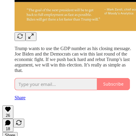
Trump wants to use the GDP number as his closing message.
Joe Biden and the Democrats can win this last round of the
economic fight. If we push back hard and rebut Trump’s last
argument, we will win this election. It’s really as simple as
that.
Subscribe
Share
26
18
Share