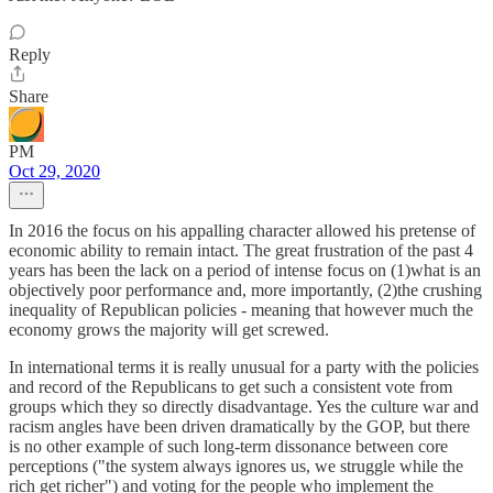
Reply
Share
PM
Oct 29, 2020
In 2016 the focus on his appalling character allowed his pretense of
economic ability to remain intact. The great frustration of the past 4
years has been the lack on a period of intense focus on (1)what is an
objectively poor performance and, more importantly, (2)the crushing
inequality of Republican policies - meaning that however much the
economy grows the majority will get screwed.
In international terms it is really unusual for a party with the policies
and record of the Republicans to get such a consistent vote from
groups which they so directly disadvantage. Yes the culture war and
racism angles have been driven dramatically by the GOP, but there
is no other example of such long-term dissonance between core
perceptions ("the system always ignores us, we struggle while the
rich get richer") and voting for the people who implement the