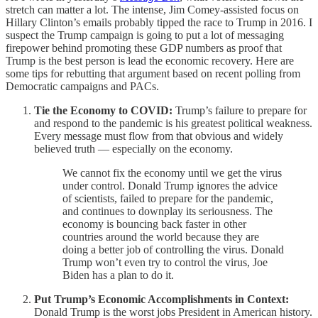
stretch can matter a lot. The intense, Jim Comey-assisted focus on
Hillary Clinton’s emails probably tipped the race to Trump in 2016. I
suspect the Trump campaign is going to put a lot of messaging
firepower behind promoting these GDP numbers as proof that
Trump is the best person is lead the economic recovery. Here are
some tips for rebutting that argument based on recent polling from
Democratic campaigns and PACs.
Tie the Economy to COVID:
Trump’s failure to prepare for
and respond to the pandemic is his greatest political weakness.
Every message must flow from that obvious and widely
believed truth — especially on the economy.
We cannot fix the economy until we get the virus
under control. Donald Trump ignores the advice
of scientists, failed to prepare for the pandemic,
and continues to downplay its seriousness. The
economy is bouncing back faster in other
countries around the world because they are
doing a better job of controlling the virus. Donald
Trump won’t even try to control the virus, Joe
Biden has a plan to do it.
Put Trump’s Economic Accomplishments in Context:
Donald Trump is the worst jobs President in American history.