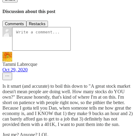
Discussion about this post
Comments
Restacks
Tammi Labrecque
Oct 29, 2020
Is it smart (and accurate) to boil this down to "A great stock market
doesn't mean people are doing well. How many stocks do YOU
own?" Because honestly, that's kind of where I'm at on this. I'm
short on patience with people right now, so the pithier the better.
Because I gotta tell you Dan, when someone tells me how great the
economy is, and I KNOW that 1) they make 9 bucks an hour and 2)
can barely afford gas to get to a job that 3) definitely has not
provided them with a 401K, I want to punt them into the sun.
Just me? Anyone? LOL