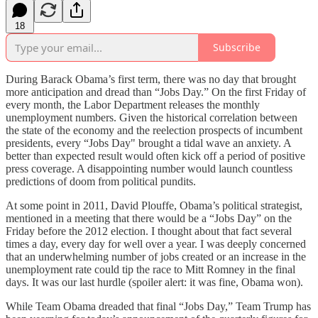
18
Subscribe
During Barack Obama’s first term, there was no day that brought
more anticipation and dread than “Jobs Day.” On the first Friday of
every month, the Labor Department releases the monthly
unemployment numbers. Given the historical correlation between
the state of the economy and the reelection prospects of incumbent
presidents, every “Jobs Day" brought a tidal wave an anxiety. A
better than expected result would often kick off a period of positive
press coverage. A disappointing number would launch countless
predictions of doom from political pundits.
At some point in 2011, David Plouffe, Obama’s political strategist,
mentioned in a meeting that there would be a “Jobs Day” on the
Friday before the 2012 election. I thought about that fact several
times a day, every day for well over a year. I was deeply concerned
that an underwhelming number of jobs created or an increase in the
unemployment rate could tip the race to Mitt Romney in the final
days. It was our last hurdle (spoiler alert: it was fine, Obama won).
While Team Obama dreaded that final “Jobs Day,” Team Trump has