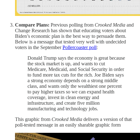
Compare Plans:
Previous polling from
Crooked Media
and
Change Research has shown that educating voters about
Biden’s economic plan is the best way to persuade them.
Below is a message that tested very well with undecided
voters in the September
Pollercoaster poll
:
Donald Trump says the economy is great because
the stock market is up, and wants to cut
Medicare, Medicaid, and Social Security in order
to fund more tax cuts for the rich. Joe Biden says
a strong economy depends on a strong middle
class, and wants only the wealthiest one percent
to pay higher taxes so we can expand health
coverage, invest in clean energy and
infrastructure, and create five million
manufacturing and technology jobs.
This graphic from
Crooked Media
delivers a version of that
poll-tested message in an easily sharable graphic form