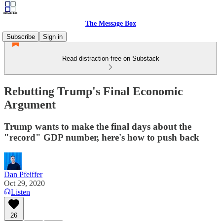
The Message Box
Subscribe
Sign in
Read distraction-free on Substack
Rebutting Trump's Final Economic
Argument
Trump wants to make the final days about the
"record" GDP number, here's how to push back
Dan Pfeiffer
Oct 29, 2020
Listen
26