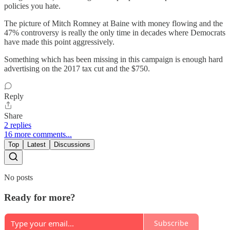
policies you hate.
The picture of Mitch Romney at Baine with money flowing and the
47% controversy is really the only time in decades where Democrats
have made this point aggressively.
Something which has been missing in this campaign is enough hard
advertising on the 2017 tax cut and the $750.
Reply
Share
2 replies
16 more comments...
Top
Latest
Discussions
No posts
Ready for more?
Subscribe