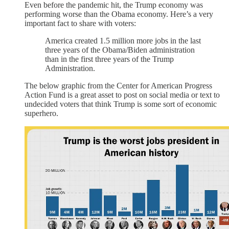
Even before the pandemic hit, the Trump economy was
performing worse than the Obama economy. Here’s a very
important fact to share with voters:
America created 1.5 million more jobs in the last
three years of the Obama/Biden administration
than in the first three years of the Trump
Administration.
The below graphic from the Center for American Progress
Action Fund is a great asset to post on social media or text to
undecided voters that think Trump is some sort of economic
superhero.