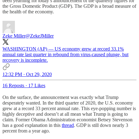
been yearning for today’s announcement of the quarterly figures for
the Gross Domestic Product (GDP). The GDP is a broad measure of
the health of the economy.
Zeke Miller
@ZekeJMiller
WASHINGTON (AP) — US economy grew at record 33.1%
annual rate last quarter in rebound from virus-caused plunge, but
recovery is incomplete.
12:32 PM · Oct 29, 2020
16 Reposts
·
17 Likes
On the surface, the announcement was exactly what Trump
desperately wanted. In the third quarter of 2020, the U.S. economy
grew at a record 33 percent annual rate. This eye-popping number is
highly deceptive and doesn’t at all mean what Trump is going to
claim. Former Obama Administration economist Betsey Stevenson
has a good explanation in this
thread
. GDP is still down nearly 3
percent from a year ago.