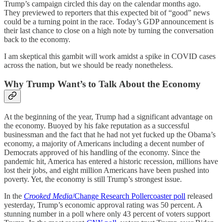
Trump’s campaign circled this day on the calendar months ago.
They previewed to reporters that this expected bit of “good” news
could be a turning point in the race. Today’s GDP announcement is
their last chance to close on a high note by turning the conversation
back to the economy.
I am skeptical this gambit will work amidst a spike in COVID cases
across the nation, but we should be ready nonetheless.
Why Trump Want’s to Talk About the Economy
At the beginning of the year, Trump had a significant advantage on
the economy. Buoyed by his fake reputation as a successful
businessman and the fact that he had not yet fucked up the Obama’s
economy, a majority of Americans including a decent number of
Democrats approved of his handling of the economy. Since the
pandemic hit, America has entered a historic recession, millions have
lost their jobs, and eight million Americans have been pushed into
poverty. Yet, the economy is still Trump’s strongest issue.
In the
Crooked Media
/Change Research Pollercoaster poll
released
yesterday, Trump’s economic approval rating was 50 percent. A
stunning number in a poll where only 43 percent of voters support