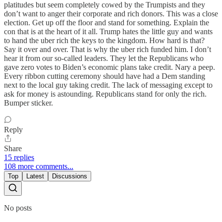
platitudes but seem completely cowed by the Trumpists and they
don’t want to anger their corporate and rich donors. This was a close
election. Get up off the floor and stand for something. Explain the
con that is at the heart of it all. Trump hates the little guy and wants
to hand the uber rich the keys to the kingdom. How hard is that?
Say it over and over. That is why the uber rich funded him. I don’t
hear it from our so-called leaders. They let the Republicans who
gave zero votes to Biden’s economic plans take credit. Nary a peep.
Every ribbon cutting ceremony should have had a Dem standing
next to the local guy taking credit. The lack of messaging except to
ask for money is astounding. Republicans stand for only the rich.
Bumper sticker.
Reply
Share
15 replies
108 more comments...
Top
Latest
Discussions
No posts