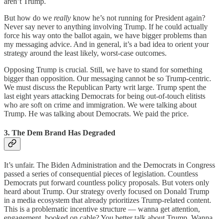
aren’t Trump.
But how do we
really
know he’s not running for President again?
Never say never to anything involving Trump. If he could actually
force his way onto the ballot again, we have bigger problems than
my messaging advice. And in general, it’s a bad idea to orient your
strategy around the least likely, worst-case outcomes.
Opposing Trump is crucial. Still, we have to stand for something
bigger than opposition. Our messaging cannot be so Trump-centric.
We must discuss the Republican Party writ large. Trump spent the
last eight years attacking Democrats for being out-of-touch elitists
who are soft on crime and immigration. We were talking about
Trump. He was talking about Democrats. We paid the price.
3. The Dem Brand Has Degraded
It’s unfair. The Biden Administration and the Democrats in Congress
passed a series of consequential pieces of legislation. Countless
Democrats put forward countless policy proposals. But voters only
heard about Trump. Our strategy overly focused on Donald Trump
in a media ecosystem that already prioritizes Trump-related content.
This is a problematic incentive structure — wanna get attention,
engagement, booked on cable? You better talk about Trump. Wanna