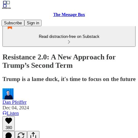
The Message Box
Subscribe
Sign in
Read distraction-free on Substack
Resistance 2.0: A New Approach for
Trump’s Second Term
Trump is a lame duck, it's time to focus on the future
Dan Pfeiffer
Dec 04, 2024
Listen
380