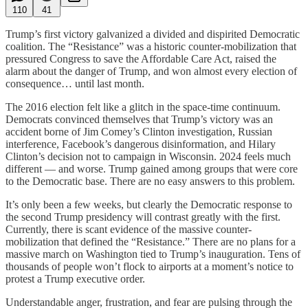
110
41
Trump’s first victory galvanized a divided and dispirited Democratic
coalition. The “Resistance” was a historic counter-mobilization that
pressured Congress to save the Affordable Care Act, raised the
alarm about the danger of Trump, and won almost every election of
consequence… until last month.
The 2016 election felt like a glitch in the space-time continuum.
Democrats convinced themselves that Trump’s victory was an
accident borne of Jim Comey’s Clinton investigation, Russian
interference, Facebook’s dangerous disinformation, and Hilary
Clinton’s decision not to campaign in Wisconsin. 2024 feels much
different — and worse. Trump gained among groups that were core
to the Democratic base. There are no easy answers to this problem.
It’s only been a few weeks, but clearly the Democratic response to
the second Trump presidency will contrast greatly with the first.
Currently, there is scant evidence of the massive counter-
mobilization that defined the “Resistance.” There are no plans for a
massive march on Washington tied to Trump’s inauguration. Tens of
thousands of people won’t flock to airports at a moment’s notice to
protest a Trump executive order.
Understandable anger, frustration, and fear are pulsing through the