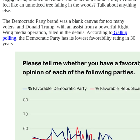
feel like an unnoticed tree falling in the woods? Talk about anything
else.
The Democratic Party brand was a blank canvas for too many
voters; and Donald Trump, with an assist from a powerful Right
Wing media operation, filled in the details. According to
Gallup
polling
, the Democratic Party has its lowest favorability rating in 30
years.