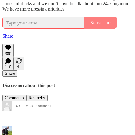
lamest of ducks and we don’t have to talk about him 24-7 anymore.
We have more pressing priorities.
Subscribe
Share
380
110
41
Share
Discussion about this post
Comments
Restacks