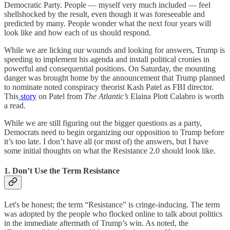
Democratic Party. People — myself very much included — feel
shellshocked by the result, even though it was foreseeable and
predicted by many. People wonder what the next four years will
look like and how each of us should respond.
While we are licking our wounds and looking for answers, Trump is
speeding to implement his agenda and install political cronies in
powerful and consequential positions. On Saturday, the mounting
danger was brought home by the announcement that Trump planned
to nominate noted conspiracy theorist Kash Patel as FBI director.
This
story
on Patel from
The Atlantic’s
Elaina Plott Calabro is worth
a read.
While we are still figuring out the bigger questions as a party,
Democrats need to begin organizing our opposition to Trump before
it’s too late. I don’t have all (or most of) the answers, but I have
some initial thoughts on what the Resistance 2.0 should look like.
1. Don’t Use the Term Resistance
Let's be honest; the term “Resistance” is cringe-inducing. The term
was adopted by the people who flocked online to talk about politics
in the immediate aftermath of Trump’s win. As noted, the