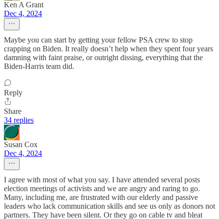
Ken A Grant
Dec 4, 2024
Maybe you can start by getting your fellow PSA crew to stop
crapping on Biden. It really doesn’t help when they spent four years
damning with faint praise, or outright dissing, everything that the
Biden-Harris team did.
Reply
Share
34 replies
Susan Cox
Dec 4, 2024
I agree with most of what you say. I have attended several posts
election meetings of activists and we are angry and raring to go.
Many, including me, are frustrated with our elderly and passive
leaders who lack communication skills and see us only as donors not
partners. They have been silent. Or they go on cable tv and bleat