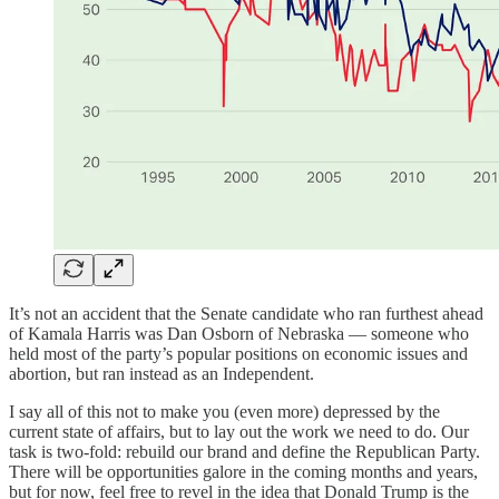
It’s not an accident that the Senate candidate who ran furthest ahead
of Kamala Harris was Dan Osborn of Nebraska — someone who
held most of the party’s popular positions on economic issues and
abortion, but ran instead as an Independent.
I say all of this not to make you (even more) depressed by the
current state of affairs, but to lay out the work we need to do. Our
task is two-fold: rebuild our brand and define the Republican Party.
There will be opportunities galore in the coming months and years,
but for now, feel free to revel in the idea that Donald Trump is the