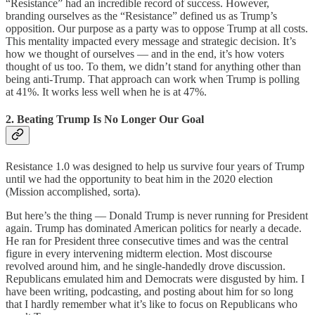
“Resistance” had an incredible record of success. However,
branding ourselves as the “Resistance” defined us as Trump’s
opposition. Our purpose as a party was to oppose Trump at all costs.
This mentality impacted every message and strategic decision. It’s
how we thought of ourselves — and in the end, it’s how voters
thought of us too. To them, we didn’t stand for anything other than
being anti-Trump. That approach can work when Trump is polling
at 41%. It works less well when he is at 47%.
2. Beating Trump Is No Longer Our Goal
Resistance 1.0 was designed to help us survive four years of Trump
until we had the opportunity to beat him in the 2020 election
(Mission accomplished, sorta).
But here’s the thing — Donald Trump is never running for President
again. Trump has dominated American politics for nearly a decade.
He ran for President three consecutive times and was the central
figure in every intervening midterm election. Most discourse
revolved around him, and he single-handedly drove discussion.
Republicans emulated him and Democrats were disgusted by him. I
have been writing, podcasting, and posting about him for so long
that I hardly remember what it’s like to focus on Republicans who