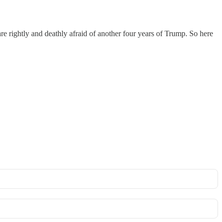
are rightly and deathly afraid of another four years of Trump. So here