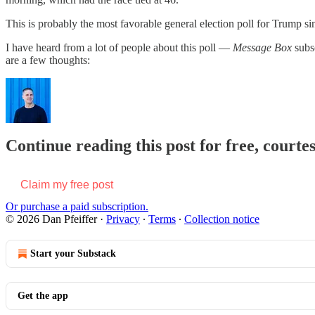
This is probably the most favorable general election poll for Trump sin
I have heard from a lot of people about this poll —
Message Box
subs
are a few thoughts:
Continue reading this post for free, courtes
Claim my free post
Or purchase a paid subscription.
© 2026 Dan Pfeiffer
·
Privacy
∙
Terms
∙
Collection notice
Start your Substack
Get the app