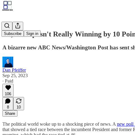
No, Trump isn't Really Winning by 10 Poin
Subscribe
Sign in
A bizarre new ABC News/Washington Post has sent sh
Dan Pfeiffer
Sep 25, 2023
∙ Paid
106
8
10
Share
The political world woke up to a shocking piece of news. A
new poll
that showed a tied race between the incumbent President and former Pre
morning, which had the race tied at 46.