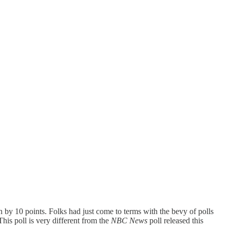
by 10 points. Folks had just come to terms with the bevy of polls
his poll is very different from the
NBC News
poll released this