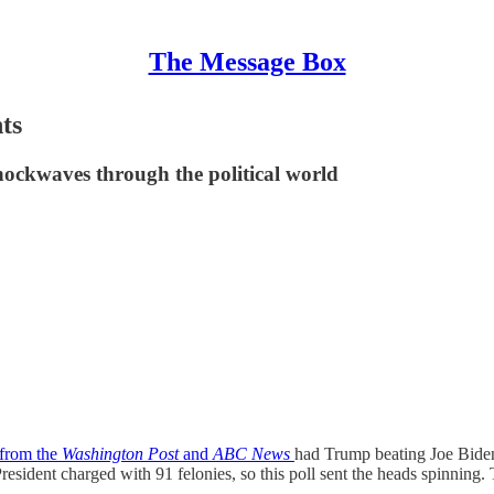
The Message Box
ts
ockwaves through the political world
 from the
Washington Post
and
ABC News
had Trump beating Joe Biden 
sident charged with 91 felonies, so this poll sent the heads spinning. T