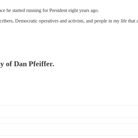
ce he started running for President eight years ago.
cribers, Democratic operatives and activists, and people in my life that 
y of Dan Pfeiffer.