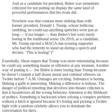
And as a candidate for president, Biden was sometimes
criticized for not putting on display the same kind of
powerful performances that his rivals did.
Nowhere was that contrast more striking than with
former president, Donald J. Trump, whose bellicose,
rambling, he-could-say-anything speeches were just as
long — if not longer — than Biden’s but were rarely
boring in the traditional sense. (In 2016, as a candidate,
Mr. Trump ejected a MAGA-hat-wearing supporter
who had the temerity to stand up during a speech and
declare, ‘This is boring!’)”
Essentially, Shear argues that Trump was more entertaining because
he could say something insane or offensive at any moment. Another
way of putting it — Joe Biden is more boring than Trump because
he doesn’t commit a half dozen moral and criminal offenses on
Twitter before 7 A.M. Outrages are exciting. Substance is boring.
Making a gaffe is interesting. Making a difference is tedious. The
danger of political reporting that devolves into theater criticism is
that it incentivizes all the wrong behavior. Attention is the lifeblood
of politics. Something is backward when solving a complex problem
without a hitch is ignored because it’s boring and picking a Twitter
fight with a random celebrity allows you to dominate the
conversation for days.