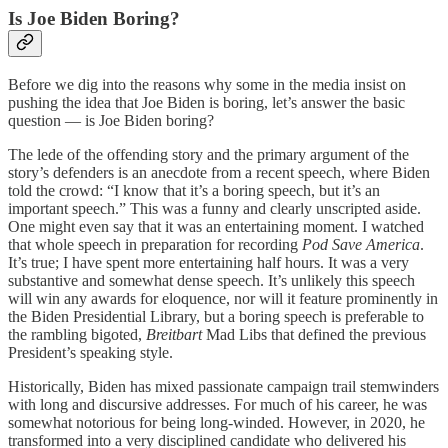
Is Joe Biden Boring?
Before we dig into the reasons why some in the media insist on
pushing the idea that Joe Biden is boring, let’s answer the basic
question — is Joe Biden boring?
The lede of the offending story and the primary argument of the
story’s defenders is an anecdote from a recent speech, where Biden
told the crowd: “I know that it’s a boring speech, but it’s an
important speech.” This was a funny and clearly unscripted aside.
One might even say that it was an entertaining moment. I watched
that whole speech in preparation for recording
Pod Save America
.
It’s true; I have spent more entertaining half hours. It was a very
substantive and somewhat dense speech. It’s unlikely this speech
will win any awards for eloquence, nor will it feature prominently in
the Biden Presidential Library, but a boring speech is preferable to
the rambling bigoted,
Breitbart
Mad Libs that defined the previous
President’s speaking style.
Historically, Biden has mixed passionate campaign trail stemwinders
with long and discursive addresses. For much of his career, he was
somewhat notorious for being long-winded. However, in 2020, he
transformed into a very disciplined candidate who delivered his