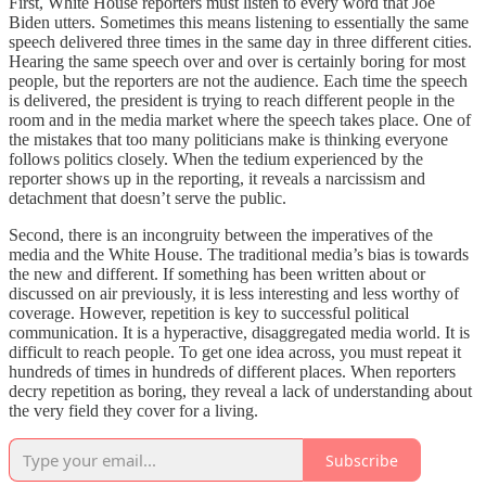
First, White House reporters must listen to every word that Joe
Biden utters. Sometimes this means listening to essentially the same
speech delivered three times in the same day in three different cities.
Hearing the same speech over and over is certainly boring for most
people, but the reporters are not the audience. Each time the speech
is delivered, the president is trying to reach different people in the
room and in the media market where the speech takes place. One of
the mistakes that too many politicians make is thinking everyone
follows politics closely. When the tedium experienced by the
reporter shows up in the reporting, it reveals a narcissism and
detachment that doesn’t serve the public.
Second, there is an incongruity between the imperatives of the
media and the White House. The traditional media’s bias is towards
the new and different. If something has been written about or
discussed on air previously, it is less interesting and less worthy of
coverage. However, repetition is key to successful political
communication. It is a hyperactive, disaggregated media world. It is
difficult to reach people. To get one idea across, you must repeat it
hundreds of times in hundreds of different places. When reporters
decry repetition as boring, they reveal a lack of understanding about
the very field they cover for a living.
Subscribe