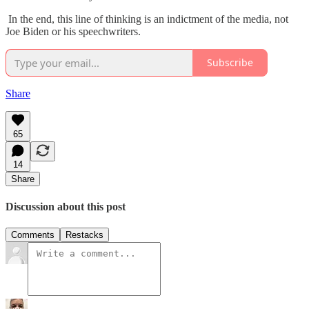
In the end, this line of thinking is an indictment of the media, not
Joe Biden or his speechwriters.
Subscribe
Share
65
14
Share
Discussion about this post
Comments
Restacks