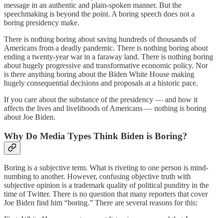
message in an authentic and plain-spoken manner. But the
speechmaking is beyond the point. A boring speech does not a
boring presidency make.
There is nothing boring about saving hundreds of thousands of
Americans from a deadly pandemic. There is nothing boring about
ending a twenty-year war in a faraway land. There is nothing boring
about hugely progressive and transformative economic policy. Nor
is there anything boring about the Biden White House making
hugely consequential decisions and proposals at a historic pace.
If you care about the substance of the presidency — and how it
affects the lives and livelihoods of Americans — nothing is boring
about Joe Biden.
Why Do Media Types Think Biden is Boring?
Boring is a subjective term. What is riveting to one person is mind-
numbing to another. However, confusing objective truth with
subjective opinion is a trademark quality of political punditry in the
time of Twitter. There is no question that many reporters that cover
Joe Biden find him “boring.” There are several reasons for this: