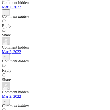
Comment hidden
Mar 2, 2022
Comment hidden
Reply
Share
Comment hidden
Mar 2, 2022
Comment hidden
Reply
Share
Comment hidden
Mar 2, 2022
Comment hidden