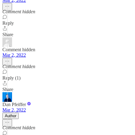
Mar 2, 2022
Comment hidden
Reply
Share
Comment hidden
Mar 2, 2022
Comment hidden
Reply (1)
Share
Dan Pfeiffer
Mar 2, 2022
Author
Comment hidden