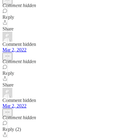
Comment hidden
Reply
Share
Comment hidden
Mar 2, 2022
Comment hidden
Reply
Share
Comment hidden
Mar 2, 2022
Comment hidden
Reply (2)