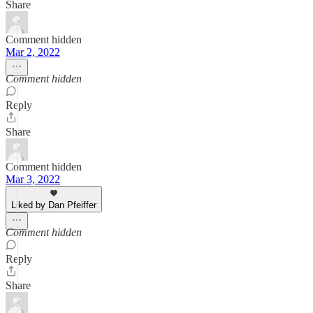
Share
Comment hidden
Mar 2, 2022
Comment hidden
Reply
Share
Comment hidden
Mar 3, 2022
Liked by Dan Pfeiffer
Comment hidden
Reply
Share