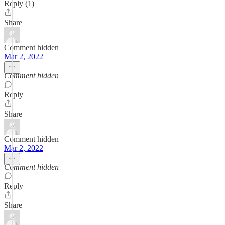
Reply (1)
Share
Comment hidden
Mar 2, 2022
Comment hidden
Reply
Share
Comment hidden
Mar 2, 2022
Comment hidden
Reply
Share