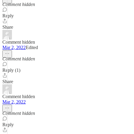
Comment hidden
Reply
Share
Comment hidden
Mar 2, 2022
Edited
Comment hidden
Reply (1)
Share
Comment hidden
Mar 2, 2022
Comment hidden
Reply