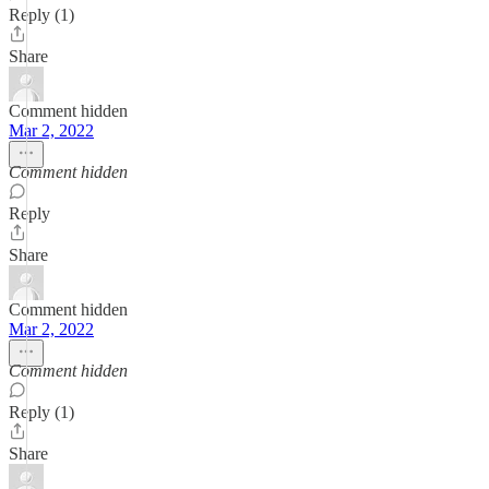
Reply (1)
Share
Comment hidden
Mar 2, 2022
Comment hidden
Reply
Share
Comment hidden
Mar 2, 2022
Comment hidden
Reply (1)
Share