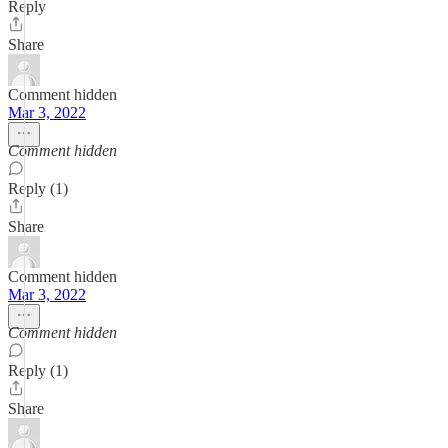
Reply
Share
Comment hidden
Mar 3, 2022
Comment hidden
Reply (1)
Share
Comment hidden
Mar 3, 2022
Comment hidden
Reply (1)
Share