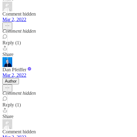
Comment hidden
Mar 2, 2022
Comment hidden
Reply (1)
Share
Dan Pfeiffer
Mar 2, 2022
Author
Comment hidden
Reply (1)
Share
Comment hidden