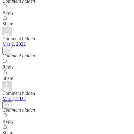
Comment hidden
Reply
Share
Comment hidden
Mar 2, 2022
Comment hidden
Reply
Share
Comment hidden
Mar 2, 2022
Comment hidden
Reply
Share