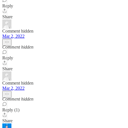
Reply
Share
Comment hidden
Mar 2, 2022
Comment hidden
Reply
Share
Comment hidden
Mar 2, 2022
Comment hidden
Reply (1)
Share