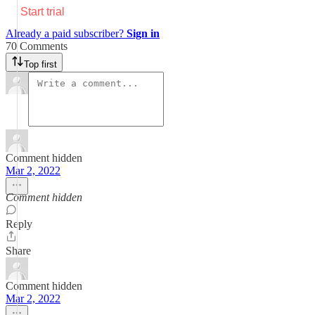
Start trial
Already a paid subscriber?
Sign in
70 Comments
Top first
Comment hidden
Mar 2, 2022
Comment hidden
Reply
Share
Comment hidden
Mar 2, 2022