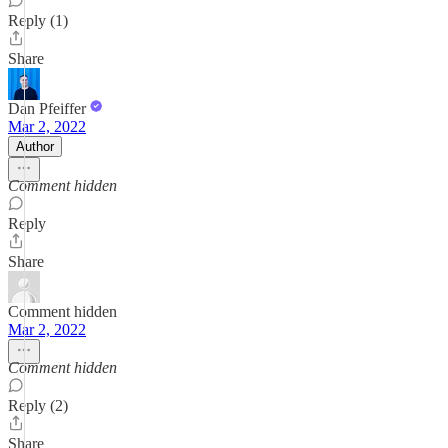
Reply (1)
Share
Dan Pfeiffer
Mar 2, 2022
Author
Comment hidden
Reply
Share
Comment hidden
Mar 2, 2022
Comment hidden
Reply (2)
Share