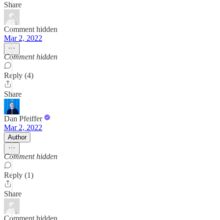
Share
Comment hidden
Mar 2, 2022
Comment hidden
Reply (4)
Share
Dan Pfeiffer
Mar 2, 2022
Author
Comment hidden
Reply (1)
Share
Comment hidden