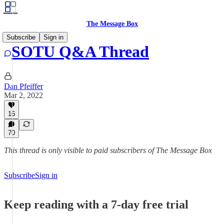
The Message Box
Subscribe
Sign in
SOTU Q&A Thread
Dan Pfeiffer
Mar 2, 2022
16
70
This thread is only visible to paid subscribers of The Message Box
Subscribe
Sign in
Keep reading with a 7-day free trial