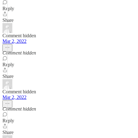
Reply
Share
Comment hidden
Mar 2, 2022
Comment hidden
Reply
Share
Comment hidden
Mar 2, 2022
Comment hidden
Reply
Share