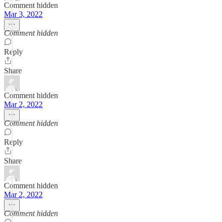
Comment hidden
Mar 3, 2022
Comment hidden
Reply
Share
Comment hidden
Mar 2, 2022
Comment hidden
Reply
Share
Comment hidden
Mar 2, 2022
Comment hidden