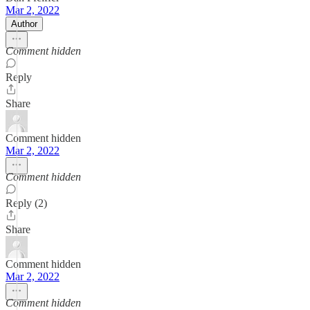
Mar 2, 2022
Author
Comment hidden
Reply
Share
Comment hidden
Mar 2, 2022
Comment hidden
Reply (2)
Share
Comment hidden
Mar 2, 2022
Comment hidden