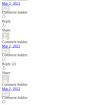
Mar 2, 2022
Comment hidden
Reply
Share
Comment hidden
Mar 2, 2022
Comment hidden
Reply (2)
Share
Comment hidden
Mar 2, 2022
Comment hidden