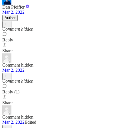
Dan Pfeiffer
Mar 2, 2022
Author
Comment hidden
Reply
Share
Comment hidden
Mar 2, 2022
Comment hidden
Reply (1)
Share
Comment hidden
Mar 2, 2022
Edited