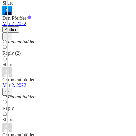
Share
Dan Pfeiffer
Mar 2, 2022
Author
Comment hidden
Reply (2)
Share
Comment hidden
Mar 2, 2022
Comment hidden
Reply
Share
Comment hidden