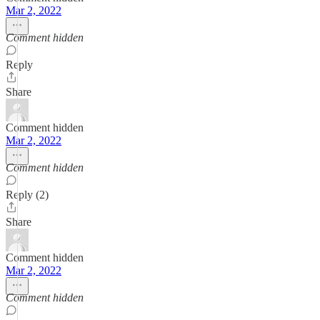
Mar 2, 2022
Comment hidden
Reply
Share
Comment hidden
Mar 2, 2022
Comment hidden
Reply (2)
Share
Comment hidden
Mar 2, 2022
Comment hidden