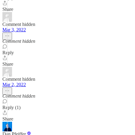
Share
Comment hidden
Mar 3, 2022
Comment hidden
Reply
Share
Comment hidden
Mar 2, 2022
Comment hidden
Reply (1)
Share
Dan Pfeiffer