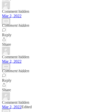
Comment hidden
Mar 2, 2022
Comment hidden
Reply
Share
Comment hidden
Mar 2, 2022
Comment hidden
Reply
Share
Comment hidden
Mar 2, 2022
Edited