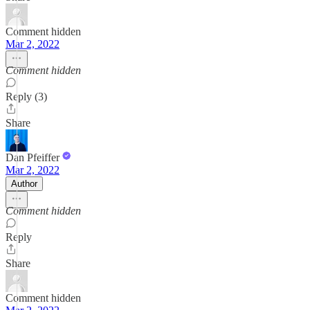
Comment hidden
Mar 2, 2022
Comment hidden
Reply (3)
Share
Dan Pfeiffer
Mar 2, 2022
Author
Comment hidden
Reply
Share
Comment hidden