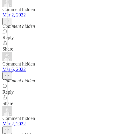
Comment hidden
Mar 2, 2022
Comment hidden
Reply
Share
Comment hidden
Mar 6, 2022
Comment hidden
Reply
Share
Comment hidden
Mar 2, 2022