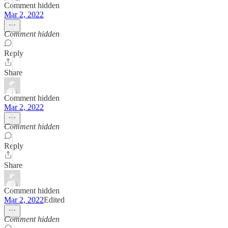
Comment hidden
Mar 2, 2022
Comment hidden
Reply
Share
Comment hidden
Mar 2, 2022
Comment hidden
Reply
Share
Comment hidden
Mar 2, 2022
Edited
Comment hidden