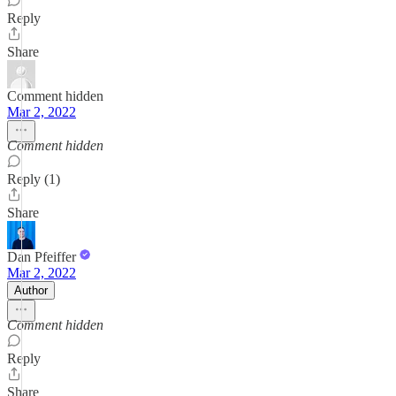
Reply
Share
Comment hidden
Mar 2, 2022
Comment hidden
Reply (1)
Share
Dan Pfeiffer
Mar 2, 2022
Author
Comment hidden
Reply
Share