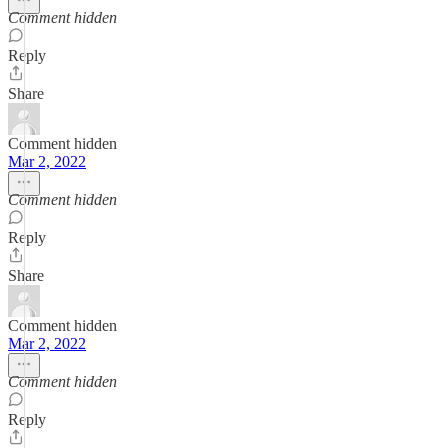
Comment hidden
Reply
Share
Comment hidden
Mar 2, 2022
Comment hidden
Reply
Share
Comment hidden
Mar 2, 2022
Comment hidden
Reply