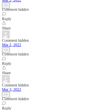
Mar 2, 2022
Comment hidden
Reply
Share
Comment hidden
Mar 2, 2022
Comment hidden
Reply
Share
Comment hidden
Mar 3, 2022
Comment hidden
Reply