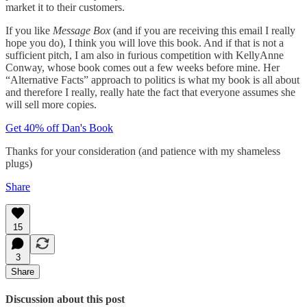
market it to their customers.
If you like
Message Box
(and if you are receiving this email I really
hope you do), I think you will love this book. And if that is not a
sufficient pitch, I am also in furious competition with KellyAnne
Conway, whose book comes out a few weeks before mine. Her
“Alternative Facts” approach to politics is what my book is all about
and therefore I really, really hate the fact that everyone assumes she
will sell more copies.
Get 40% off Dan's Book
Thanks for your consideration (and patience with my shameless
plugs)
Share
15
3
Share
Discussion about this post