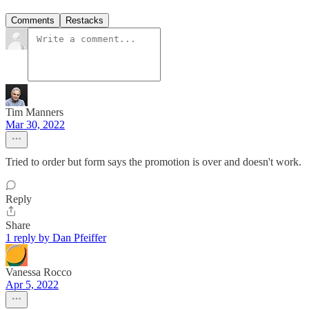
Comments
Restacks
Tim Manners
Mar 30, 2022
Tried to order but form says the promotion is over and doesn't work.
Reply
Share
1 reply by Dan Pfeiffer
Vanessa Rocco
Apr 5, 2022