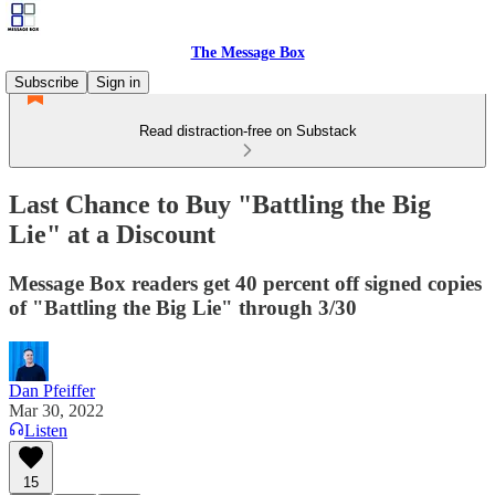
The Message Box
Subscribe
Sign in
Read distraction-free on Substack
Last Chance to Buy "Battling the Big
Lie" at a Discount
Message Box readers get 40 percent off signed copies
of "Battling the Big Lie" through 3/30
Dan Pfeiffer
Mar 30, 2022
Listen
15