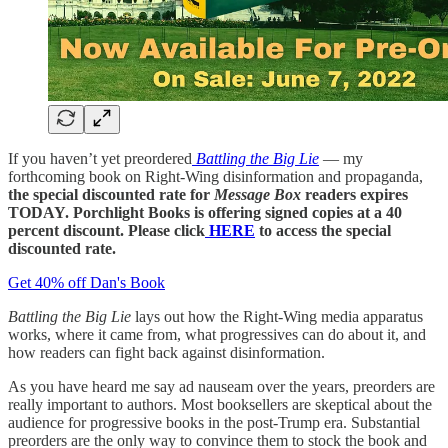
If you haven’t yet preordered
Battling the Big Lie
— my
forthcoming book on Right-Wing disinformation and propaganda,
the special discounted rate for
Message Box
readers expires
TODAY. Porchlight Books is offering signed copies at a 40
percent discount. Please click
HERE
to access the special
discounted rate.
Get 40% off Dan's Book
Battling the Big Lie
lays out how the Right-Wing media apparatus
works, where it came from, what progressives can do about it, and
how readers can fight back against disinformation.
As you have heard me say ad nauseam over the years, preorders are
really important to authors. Most booksellers are skeptical about the
audience for progressive books in the post-Trump era. Substantial
preorders are the only way to convince them to stock the book and