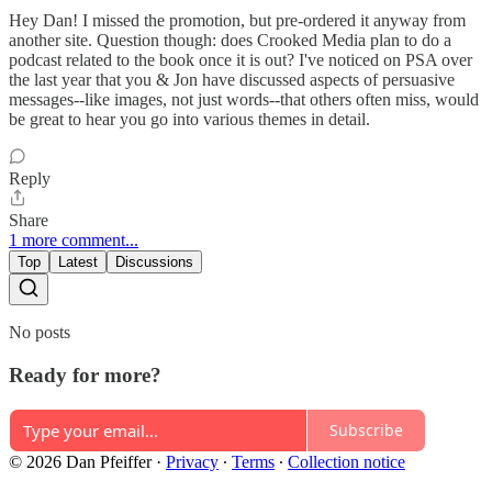
Hey Dan! I missed the promotion, but pre-ordered it anyway from
another site. Question though: does Crooked Media plan to do a
podcast related to the book once it is out? I've noticed on PSA over
the last year that you & Jon have discussed aspects of persuasive
messages--like images, not just words--that others often miss, would
be great to hear you go into various themes in detail.
Reply
Share
1 more comment...
Top
Latest
Discussions
No posts
Ready for more?
Subscribe
© 2026 Dan Pfeiffer
·
Privacy
∙
Terms
∙
Collection notice