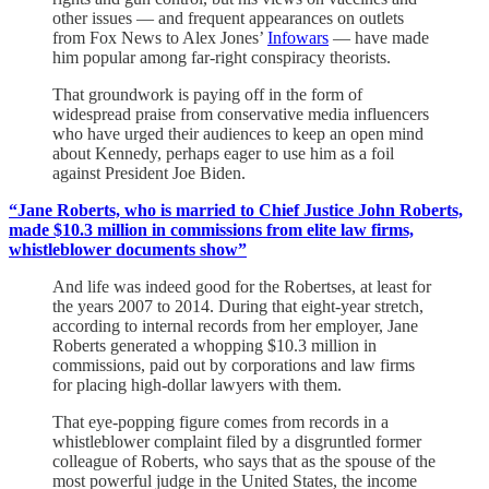
other issues — and frequent appearances on outlets
from Fox News to Alex Jones’
Infowars
— have made
him popular among far-right conspiracy theorists.
That groundwork is paying off in the form of
widespread praise from conservative media influencers
who have urged their audiences to keep an open mind
about Kennedy, perhaps eager to use him as a foil
against President Joe Biden.
“Jane Roberts, who is married to Chief Justice John Roberts,
made $10.3 million in commissions from elite law firms,
whistleblower documents show”
And life was indeed good for the Robertses, at least for
the years 2007 to 2014. During that eight-year stretch,
according to internal records from her employer, Jane
Roberts generated a whopping $10.3 million in
commissions, paid out by corporations and law firms
for placing high-dollar lawyers with them.
That eye-popping figure comes from records in a
whistleblower complaint filed by a disgruntled former
colleague of Roberts, who says that as the spouse of the
most powerful judge in the United States, the income