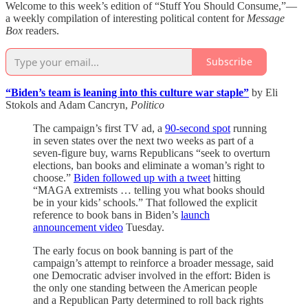
Welcome to this week’s edition of “Stuff You Should Consume,”—
a weekly compilation of interesting political content for
Message
Box
readers.
Subscribe
“Biden’s team is leaning into this culture war staple”
by Eli
Stokols and Adam Cancryn,
Politico
The campaign’s first TV ad, a
90-second spot
running
in seven states over the next two weeks as part of a
seven-figure buy, warns Republicans “seek to overturn
elections, ban books and eliminate a woman’s right to
choose.”
Biden followed up with a tweet
hitting
“MAGA extremists … telling you what books should
be in your kids’ schools.” That followed the explicit
reference to book bans in Biden’s
launch
announcement video
Tuesday.
The early focus on book banning is part of the
campaign’s attempt to reinforce a broader message, said
one Democratic adviser involved in the effort: Biden is
the only one standing between the American people
and a Republican Party determined to roll back rights