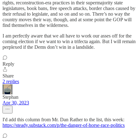
rights, reconstruction-era practices in their supermajority state
legislatures, book bans, free speech attacks, border chaos caused by
their refusal to legislate, and so on and so on. There’s no way the
country moves their way, though, and at some point the GOP will
find themselves in the wilderness.
I am perfectly aware that we all have to work our asses off for the
coming election if we want to win a trifecta again. But I will remain
perplexed if the Dems don’t win in a landslide.
Reply
Share
2 replies
Stephan
Apr 30, 2023
I'd add this column from Mr. Dan Rather to the list, this week:
https://steady.substack.com/p/the-danger-of-horse-race-politics