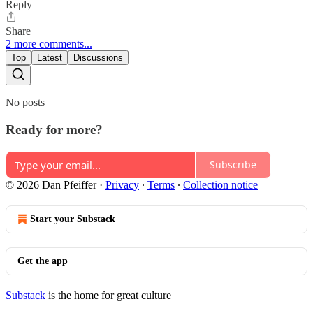
Reply
Share
2 more comments...
Top
Latest
Discussions
No posts
Ready for more?
Subscribe
© 2026 Dan Pfeiffer
·
Privacy
∙
Terms
∙
Collection notice
Start your Substack
Get the app
Substack
is the home for great culture