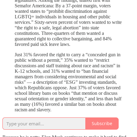
legislatures. Among the findings, shared first with
Semafor Americana: By a 37-point margin, voters
wanted states to “prohibit discrimination against
LGBTQ+ individuals in housing and other public
services.” Sixty-seven percent of voters wanted to write
“the right to a safe, legal abortion” into state
constitutions. Three-quarters of them wanted a
guaranteed right to collective bargaining, and 84%
favored paid sick leave laws.
Just 31% favored the right to carry a “concealed gun in
public without a permit,” 35% wanted to “restrict
discussions and staff training about race and racism” in
K-12 schools, and 31% wanted to “ban financial
managers from considering environmental and social
risks” — a description of “ESG” investing standards,
which Republicans oppose. Just 37% of voters favored
school library bans on books “that mention or discuss
sexual orientation or gender identity,” and less than half
as many (16%) favored a similar ban on books about
racism and slavery.
Subscribe