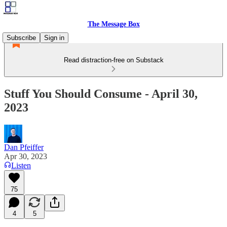
The Message Box
Subscribe
Sign in
Read distraction-free on Substack
Stuff You Should Consume - April 30,
2023
Dan Pfeiffer
Apr 30, 2023
Listen
75
4
5