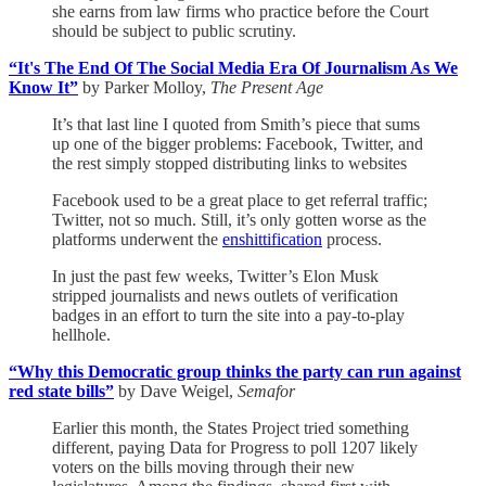
she earns from law firms who practice before the Court
should be subject to public scrutiny.
“It's The End Of The Social Media Era Of Journalism As We
Know It”
by Parker Molloy,
The Present Age
It’s that last line I quoted from Smith’s piece that sums
up one of the bigger problems: Facebook, Twitter, and
the rest simply stopped distributing links to websites
Facebook used to be a great place to get referral traffic;
Twitter, not so much. Still, it’s only gotten worse as the
platforms underwent the
enshittification
process.
In just the past few weeks, Twitter’s Elon Musk
stripped journalists and news outlets of verification
badges in an effort to turn the site into a pay-to-play
hellhole.
“Why this Democratic group thinks the party can run against
red state bills”
by Dave Weigel,
Semafor
Earlier this month, the States Project tried something
different, paying Data for Progress to poll 1207 likely
voters on the bills moving through their new