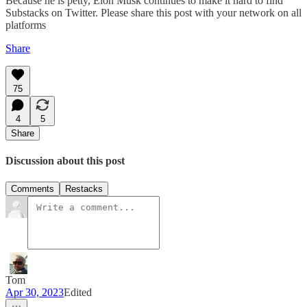
Because he is petty, Elon Musk continues to make it hard to find
Substacks on Twitter. Please share this post with your network on all
platforms
Share
75
4
5
Share
Discussion about this post
Comments
Restacks
Tom
Apr 30, 2023
Edited