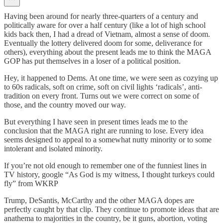
Having been around for nearly three-quarters of a century and
politically aware for over a half century (like a lot of high school
kids back then, I had a dread of Vietnam, almost a sense of doom.
Eventually the lottery delivered doom for some, deliverance for
others), everything about the present leads me to think the MAGA
GOP has put themselves in a loser of a political position.
Hey, it happened to Dems. At one time, we were seen as cozying up
to 60s radicals, soft on crime, soft on civil lights ‘radicals’, anti-
tradition on every front. Turns out we were correct on some of
those, and the country moved our way.
But everything I have seen in present times leads me to the
conclusion that the MAGA right are running to lose. Every idea
seems designed to appeal to a somewhat nutty minority or to some
intolerant and isolated minority.
If you’re not old enough to remember one of the funniest lines in
TV history, google “As God is my witness, I thought turkeys could
fly” from WKRP
Trump, DeSantis, McCarthy and the other MAGA dopes are
perfectly caught by that clip. They continue to promote ideas that are
anathema to majorities in the country, be it guns, abortion, voting