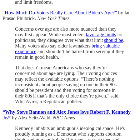
and limit freedoms.
“How Much Do Voters Really Care About Biden’s Age?”
by Ian
Prasad Philbrick,
New York Times
Concerns over age are also more nuanced than they
may first appear. While most voters
favor age limits
for
politicians, they disagree over what that limit
should be
.
Many voters also say older lawmakers
bring valuable
experience
and shouldn’t be barred from serving if they
remain in good health.
That doesn’t mean Americans who say they’re
concerned about age are lying. Their voting choices
may reflect the available options. “There’s nothing
inconsistent about people saying no one in their 80s
should be president and then voting for someone in
their 80s if that’s the only choice they’re given,” said
Whit Ayres, a Republican pollster.
“Why Steve Bannon and Alex Jones love Robert F. Kennedy
Jr.”
by Alex Seitz-Wald,
NBC News
Kennedy inhabits an ambiguous ideological space. He's
proudly running as a Democrat who supports abortion
rights and gun control, but his views on vaccines and