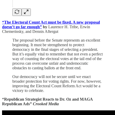
“The Electoral Count Act must be fixed. A new proposal
doesn’t go far enough”
by
Laurence H. Tribe, Erwin
Chemerinsky, and Dennis Aftergut
The proposal before the Senate represents an excellent
beginning. It must be strengthened to protect
democracy in the final stages of selecting a president.
But it’s equally vital to remember that not even a perfect
way of counting the electoral votes at the tail end of the
process can overcome unfair and undemocratic
obstacles to casting ballots at the front end.
Our democracy will not be secure until we enact
broader protection for voting rights. For now, however,
improving the Electoral Count Reform Act would be a
victory to celebrate.
“Republican Strategist Reacts to Dr. Oz and MAGA
Republican Ads”
Crooked Media