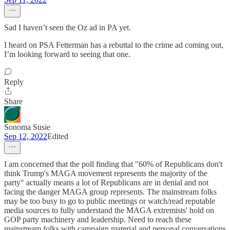
Sad I haven’t seen the Oz ad in PA yet.
I heard on PSA Fetterman has a rebuttal to the crime ad coming out,
I’m looking forward to seeing that one.
Reply
Share
Sonoma Susie
Sep 12, 2022
Edited
I am concerned that the poll finding that "60% of Republicans don't
think Trump's MAGA movement represents the majority of the
party" actually means a lot of Republicans are in denial and not
facing the danger MAGA group represents. The mainstream folks
may be too busy to go to public meetings or watch/read reputable
media sources to fully understand the MAGA extremists' hold on
GOP party machinery and leadership. Need to reach these
mainstream folks with campaign material and personal conversations