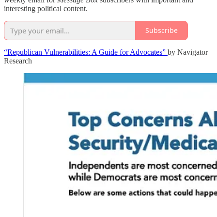
interesting political content.
Subscribe
“Republican Vulnerabilities: A Guide for Advocates”
by Navigator
Research