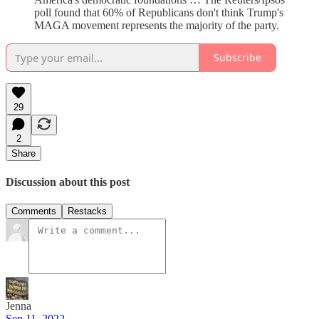
poll found that 60% of Republicans don't think Trump's
MAGA movement represents the majority of the party.
Subscribe
29
2
Share
Discussion about this post
Comments
Restacks
Jenna
Sep 11, 2022