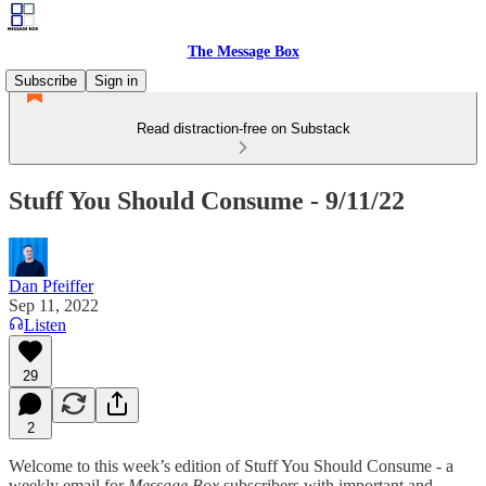
The Message Box
Subscribe
Sign in
Read distraction-free on Substack
Stuff You Should Consume - 9/11/22
Dan Pfeiffer
Sep 11, 2022
Listen
29
2
Welcome to this week’s edition of Stuff You Should Consume - a
weekly email for
Message Box
subscribers with important and