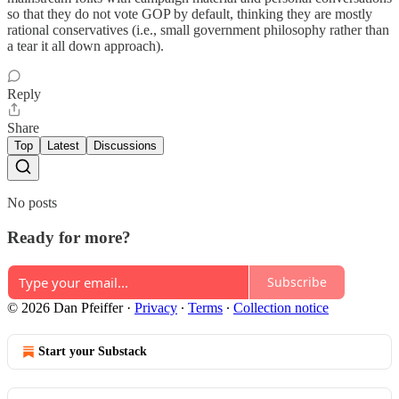
so that they do not vote GOP by default, thinking they are mostly
rational conservatives (i.e., small government philosophy rather than
a tear it all down approach).
Reply
Share
Top
Latest
Discussions
No posts
Ready for more?
Subscribe
© 2026 Dan Pfeiffer
·
Privacy
∙
Terms
∙
Collection notice
Start your Substack