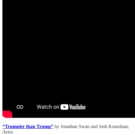
“Trumpier than Trump”
by
Jonathan Swan and Josh Kraushaar,
Axios