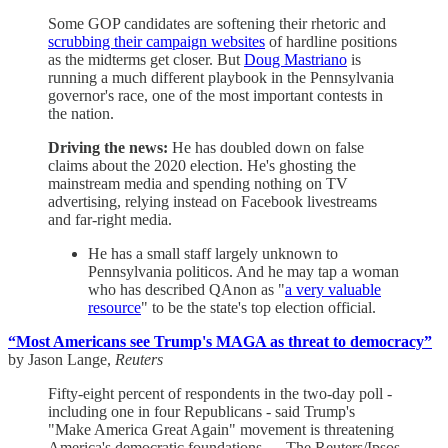
Some GOP candidates are softening their rhetoric and
scrubbing their campaign websites
of hardline positions
as the midterms get closer. But
Doug Mastriano
is
running a much different playbook in the Pennsylvania
governor's race, one of the most important contests in
the nation.
Driving the news:
He has doubled down on false
claims about the 2020 election. He's ghosting the
mainstream media and spending nothing on TV
advertising, relying instead on Facebook livestreams
and far-right media.
He has a small staff largely unknown to
Pennsylvania politicos. And he may tap a woman
who has described QAnon as "
a very valuable
resource
" to be the state's top election official.
“Most Americans see Trump's MAGA as threat to democracy”
by Jason Lange,
Reuters
Fifty-eight percent of respondents in the two-day poll -
including one in four Republicans - said Trump's
"Make America Great Again" movement is threatening
America's democratic foundations … The Reuters/Ipsos