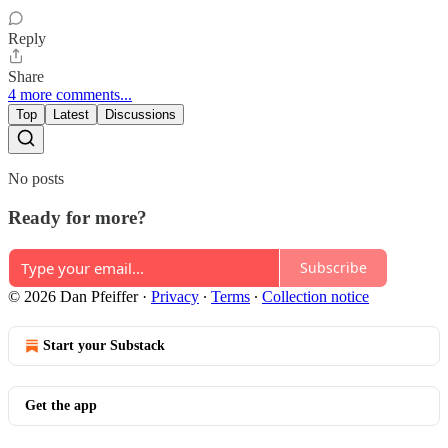
Reply
Share
4 more comments...
Top
Latest
Discussions
No posts
Ready for more?
Subscribe
© 2026 Dan Pfeiffer
·
Privacy
∙
Terms
∙
Collection notice
Start your Substack
Get the app