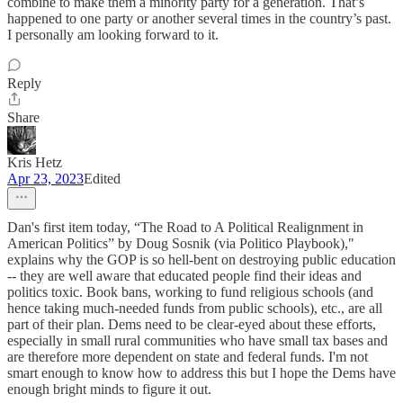
combine to make them a minority party for a generation. That’s
happened to one party or another several times in the country’s past.
I personally am looking forward to it.
Reply
Share
Kris Hetz
Apr 23, 2023
Edited
Dan's first item today, “The Road to A Political Realignment in
American Politics” by Doug Sosnik (via Politico Playbook),"
explains why the GOP is so hell-bent on destroying public education
-- they are well aware that educated people find their ideas and
politics toxic. Book bans, working to fund religious schools (and
hence taking much-needed funds from public schools), etc., are all
part of their plan. Dems need to be clear-eyed about these efforts,
especially in small rural communities who have small tax bases and
are therefore more dependent on state and federal funds. I'm not
smart enough to know how to address this but I hope the Dems have
enough bright minds to figure it out.