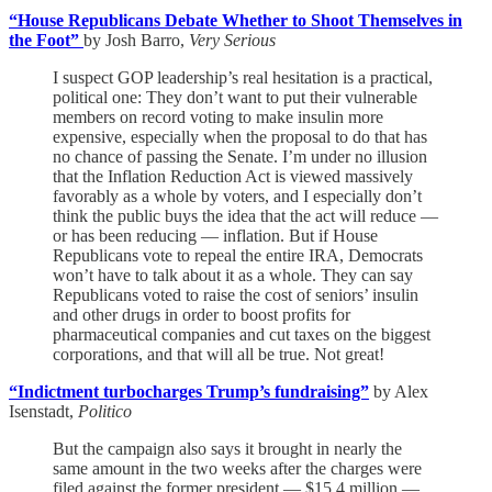
“House Republicans Debate Whether to Shoot Themselves in
the Foot”
by Josh Barro,
Very Serious
I suspect GOP leadership’s real hesitation is a practical,
political one: They don’t want to put their vulnerable
members on record voting to make insulin more
expensive, especially when the proposal to do that has
no chance of passing the Senate. I’m under no illusion
that the Inflation Reduction Act is viewed massively
favorably as a whole by voters, and I especially don’t
think the public buys the idea that the act will reduce —
or has been reducing — inflation. But if House
Republicans vote to repeal the entire IRA, Democrats
won’t have to talk about it as a whole. They can say
Republicans voted to raise the cost of seniors’ insulin
and other drugs in order to boost profits for
pharmaceutical companies and cut taxes on the biggest
corporations, and that will all be true. Not great!
“Indictment turbocharges Trump’s fundraising”
by Alex
Isenstadt,
Politico
But the campaign also says it brought in nearly the
same amount in the two weeks after the charges were
filed against the former president — $15.4 million —