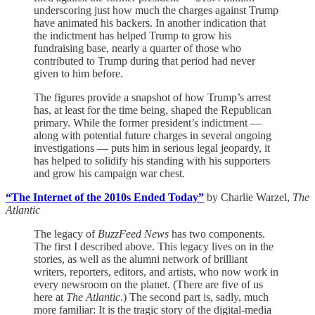
underscoring just how much the charges against Trump
have animated his backers. In another indication that
the indictment has helped Trump to grow his
fundraising base, nearly a quarter of those who
contributed to Trump during that period had never
given to him before.
The figures provide a snapshot of how Trump’s arrest
has, at least for the time being, shaped the Republican
primary. While the former president’s indictment —
along with potential future charges in several ongoing
investigations — puts him in serious legal jeopardy, it
has helped to solidify his standing with his supporters
and grow his campaign war chest.
“The Internet of the 2010s Ended Today”
by Charlie Warzel,
The
Atlantic
The legacy of
BuzzFeed News
has two components.
The first I described above. This legacy lives on in the
stories, as well as the alumni network of brilliant
writers, reporters, editors, and artists, who now work in
every newsroom on the planet. (There are five of us
here at
The Atlantic
.) The second part is, sadly, much
more familiar: It is the tragic story of the digital-media