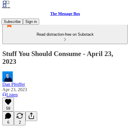
The Message Box
Subscribe
Sign in
Read distraction-free on Substack
Stuff You Should Consume - April 23,
2023
Dan Pfeiffer
Apr 23, 2023
Listen
59
6
2