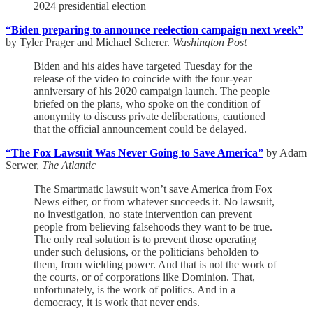
2024 presidential election
“Biden preparing to announce reelection campaign next week”
by Tyler Prager and Michael Scherer.
Washington Post
Biden and his aides have targeted Tuesday for the
release of the video to coincide with the four-year
anniversary of his 2020 campaign launch. The people
briefed on the plans, who spoke on the condition of
anonymity to discuss private deliberations, cautioned
that the official announcement could be delayed.
“The Fox Lawsuit Was Never Going to Save America”
by Adam
Serwer,
The Atlantic
The Smartmatic lawsuit won’t save America from Fox
News either, or from whatever succeeds it. No lawsuit,
no investigation, no state intervention can prevent
people from believing falsehoods they want to be true.
The only real solution is to prevent those operating
under such delusions, or the politicians beholden to
them, from wielding power. And that is not the work of
the courts, or of corporations like Dominion. That,
unfortunately, is the work of politics. And in a
democracy, it is work that never ends.