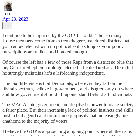
Tom
Apr 23, 2023
I continue to be surprised by the GOP. I shouldn’t be; so many
House members come from extremely gerrymandered districts that
you can get elected with no political skill as long as your policy
prescriptions are radical and bigoted enough.
Of course the left has a few of those Reps from a district so blue that
my German Shepherd could get elected if he declared as a Dem (but
he strongly maintains he’s a left-leaning independent).
The big difference is that Democrats, wherever they fall on the
liberal spectrum, believe in government, and disagree only on where
and how government should lift up and stand behind all individuals.
The MAGA hate government, and despise its power to make society
a fairer place. But their increasing lack of political instincts and skills
push a bad agenda and out-of-tune proposals that increasingly are
anathema to the majority of voters.
I believe the GOP is approaching a tipping point where all their sins