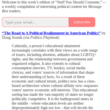
Welcome to this week’s edition of “Stuff You Should Consume,”—
a weekly compilation of interesting political content for
Message
Box
readers.
Subscribe
“The Road to A Political Realignment in American Politics”
by
Doug Sosnik (via
Politico Playbook)
Culturally, a person’s educational attainment
increasingly correlates with their views on a wide range
of issues, including abortion, attitudes about LGBTQ+
rights, and the relationship between government and
organized religion. It also extends to cultural
consumption (movies, TV, books), social media
choices, and voters’ sources of information that shape
their understanding of facts. As a result of these
economic and cultural trends, politics now has a class-
based architecture where cultural affinity now surpasses
voters' narrow economic self-interests. This educational
sorting has made the vast majority of states no longer
politically competitive. It is the battleground states in
the middle - where education levels are neither
disproportionately high nor low - that will decide the