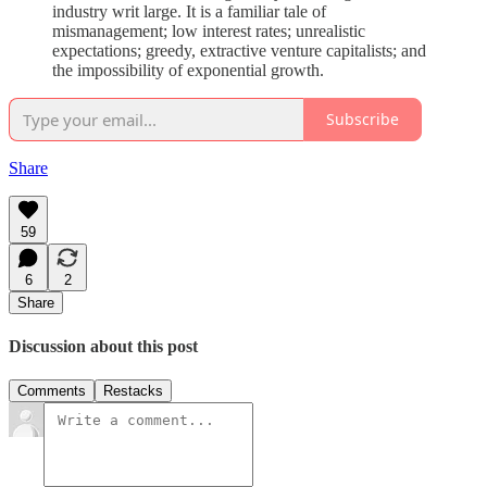
industry writ large. It is a familiar tale of
mismanagement; low interest rates; unrealistic
expectations; greedy, extractive venture capitalists; and
the impossibility of exponential growth.
Subscribe
Share
59
6
2
Share
Discussion about this post
Comments
Restacks