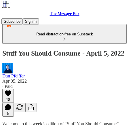
The Message Box
Subscribe
Sign in
Read distraction-free on Substack
Stuff You Should Consume - April 5, 2022
Dan Pfeiffer
Apr 05, 2022
∙ Paid
18
5
Welcome to this week’s edition of “Stuff You Should Consume”