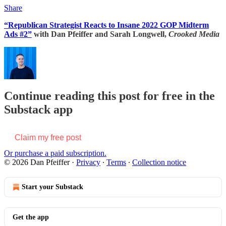
Share
“Republican Strategist Reacts to Insane 2022 GOP Midterm
Ads #2”
with Dan Pfeiffer and Sarah Longwell,
Crooked Media
Continue reading this post for free in the
Substack app
Claim my free post
Or purchase a paid subscription.
© 2026 Dan Pfeiffer
·
Privacy
∙
Terms
∙
Collection notice
Start your Substack
Get the app