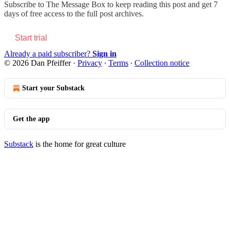
Subscribe to
The Message Box
to keep reading this post and get 7
days of free access to the full post archives.
Start trial
Already a paid subscriber?
Sign in
© 2026 Dan Pfeiffer
·
Privacy
∙
Terms
∙
Collection notice
Start your Substack
Get the app
Substack
is the home for great culture