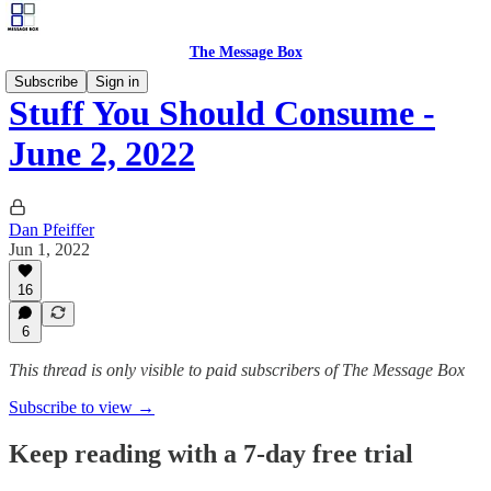
The Message Box
Subscribe
Sign in
Stuff You Should Consume -
June 2, 2022
Dan Pfeiffer
Jun 1, 2022
16
6
This thread is only visible to paid subscribers of The Message Box
Subscribe to view →
Keep reading with a 7-day free trial