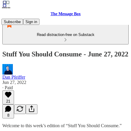
The Message Box
Subscribe
Sign in
Read distraction-free on Substack
Stuff You Should Consume - June 27, 2022
Dan Pfeiffer
Jun 27, 2022
∙ Paid
21
8
Welcome to this week’s edition of “Stuff You Should Consume.”