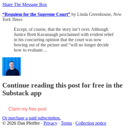
Share The Message Box
“Requiem for the Supreme Court”
by Linda Greenhouse,
New
York Times
Except, of course, that the story isn’t over. Although
Justice Brett Kavanaugh proclaimed with evident relief
in his concurring opinion that the court was now
bowing out of the picture and “will no longer decide
how to evaluate…
Continue reading this post for free in the
Substack app
Claim my free post
Or purchase a paid subscription.
© 2026 Dan Pfeiffer
·
Privacy
∙
Terms
∙
Collection notice