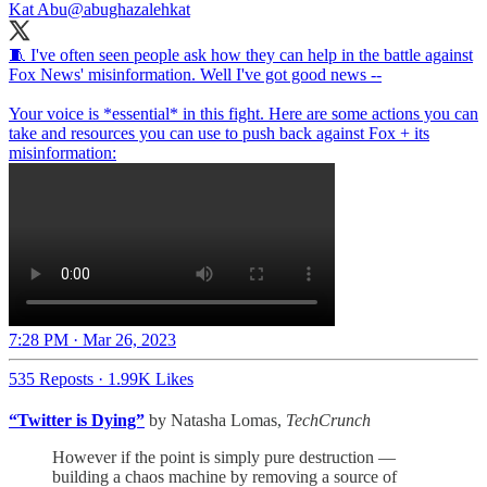
Kat Abu
@abughazalehkat
🧵 I've often seen people ask how they can help in the battle against
Fox News' misinformation. Well I've got good news --
Your voice is *essential* in this fight. Here are some actions you can
take and resources you can use to push back against Fox + its
misinformation:
7:28 PM · Mar 26, 2023
535 Reposts
·
1.99K Likes
“Twitter is Dying”
by Natasha Lomas,
TechCrunch
However if the point is simply pure destruction —
building a chaos machine by removing a source of