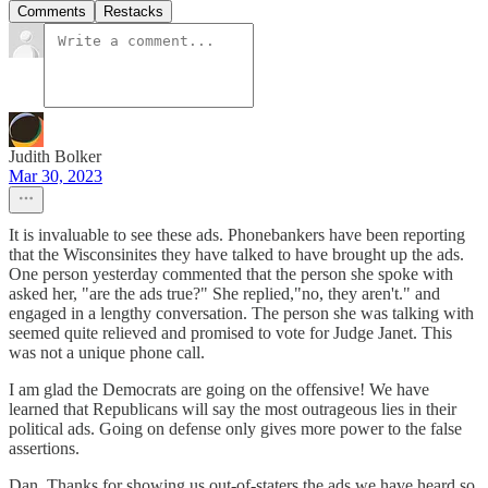
Comments
Restacks
Judith Bolker
Mar 30, 2023
It is invaluable to see these ads. Phonebankers have been reporting
that the Wisconsinites they have talked to have brought up the ads.
One person yesterday commented that the person she spoke with
asked her, "are the ads true?" She replied,"no, they aren't." and
engaged in a lengthy conversation. The person she was talking with
seemed quite relieved and promised to vote for Judge Janet. This
was not a unique phone call.
I am glad the Democrats are going on the offensive! We have
learned that Republicans will say the most outrageous lies in their
political ads. Going on defense only gives more power to the false
assertions.
Dan, Thanks for showing us out-of-staters the ads we have heard so