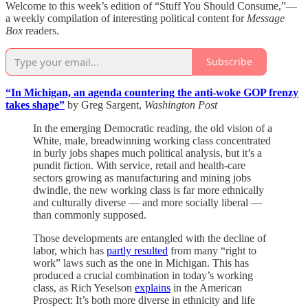
Welcome to this week’s edition of “Stuff You Should Consume,”—
a weekly compilation of interesting political content for
Message
Box
readers.
Subscribe
“In Michigan, an agenda countering the anti-woke GOP frenzy
takes shape”
by Greg Sargent,
Washington Post
In the emerging Democratic reading, the old vision of a
White, male, breadwinning working class concentrated
in burly jobs shapes much political analysis, but it’s a
pundit fiction. With service, retail and health-care
sectors growing as manufacturing and mining jobs
dwindle, the new working class is far more ethnically
and culturally diverse — and more socially liberal —
than commonly supposed.
Those developments are entangled with the decline of
labor, which has
partly resulted
from many “right to
work” laws such as the one in Michigan. This has
produced a crucial combination in today’s working
class, as Rich Yeselson
explains
in the American
Prospect: It’s both more diverse in ethnicity and life