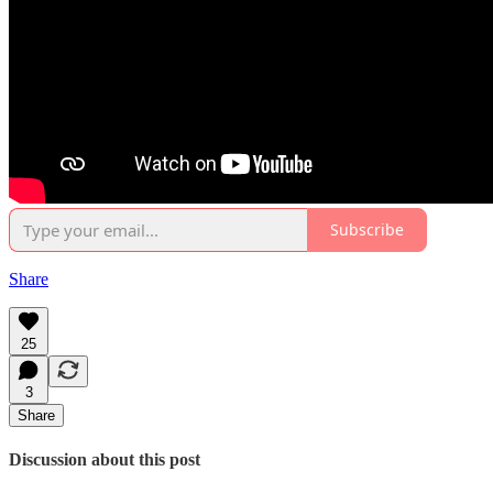
Subscribe
Share
25
3
Share
Discussion about this post