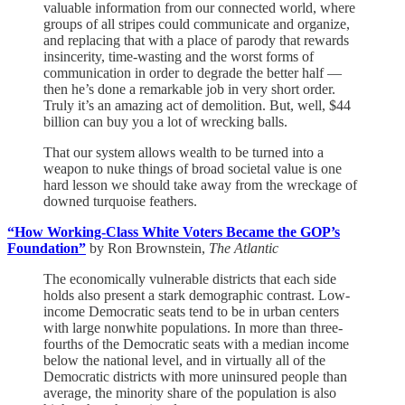
valuable information from our connected world, where
groups of all stripes could communicate and organize,
and replacing that with a place of parody that rewards
insincerity, time-wasting and the worst forms of
communication in order to degrade the better half —
then he’s done a remarkable job in very short order.
Truly it’s an amazing act of demolition. But, well, $44
billion can buy you a lot of wrecking balls.
That our system allows wealth to be turned into a
weapon to nuke things of broad societal value is one
hard lesson we should take away from the wreckage of
downed turquoise feathers.
“How Working-Class White Voters Became the GOP’s
Foundation”
by Ron Brownstein,
The Atlantic
The economically vulnerable districts that each side
holds also present a stark demographic contrast. Low-
income Democratic seats tend to be in urban centers
with large nonwhite populations. In more than three-
fourths of the Democratic seats with a median income
below the national level, and in virtually all of the
Democratic districts with more uninsured people than
average, the minority share of the population is also