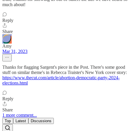
much about!
Reply
Share
Amy
Mar 31, 2023
Thanks for flagging Sargent's piece in the Post. There's some good
stuff on similar theme's in Rebecca Traister's New York cover story:
https://www.thecut.com/article/abortion-democratic-party-2024-
elections.html
Reply
Share
1 more comment...
Top
Latest
Discussions