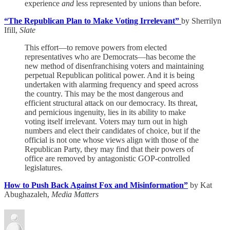
experience
and
less represented by unions than before.
“The Republican Plan to Make Voting Irrelevant”
by Sherrilyn
Ifill,
Slate
This effort—to remove powers from elected
representatives who are Democrats—has become the
new method of disenfranchising voters and maintaining
perpetual Republican political power. And it is being
undertaken with alarming frequency and speed across
the country. This may be the most dangerous and
efficient structural attack on our democracy. Its threat,
and pernicious ingenuity, lies in its ability to make
voting itself irrelevant. Voters may turn out in high
numbers and elect their candidates of choice, but if the
official is not one whose views align with those of the
Republican Party, they may find that their powers of
office are removed by antagonistic GOP-controlled
legislatures.
How to Push Back Against Fox and Misinformation”
by Kat
Abughazaleh,
Media Matters