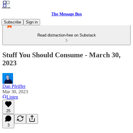
The Message Box
Subscribe
Sign in
Read distraction-free on Substack
Stuff You Should Consume - March 30,
2023
Dan Pfeiffer
Mar 30, 2023
Listen
25
3