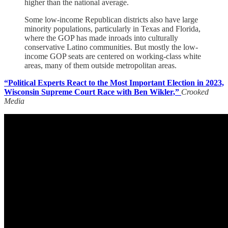
higher than the national average.
Some low-income Republican districts also have large
minority populations, particularly in Texas and Florida,
where the GOP has made inroads into culturally
conservative Latino communities. But mostly the low-
income GOP seats are centered on working-class white
areas, many of them outside metropolitan areas.
“Political Experts React to the Most Important Election in 2023,
Wisconsin Supreme Court Race with Ben Wikler,”
Crooked
Media