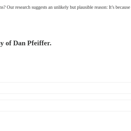
ns? Our research suggests an unlikely but plausible reason: It’s beca
y of Dan Pfeiffer.