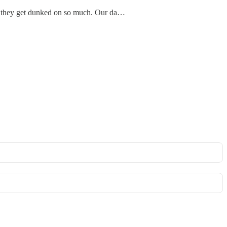
use they get dunked on so much. Our da…