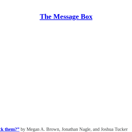
The Message Box
ock them?”
by Megan A. Brown, Jonathan Nagle, and Joshua Tucker