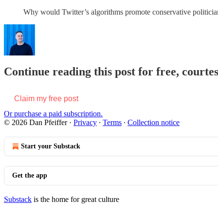
Why would Twitter’s algorithms promote conservative politicia
Continue reading this post for free, courtes
Claim my free post
Or purchase a paid subscription.
© 2026 Dan Pfeiffer
·
Privacy
∙
Terms
∙
Collection notice
Start your Substack
Get the app
Substack
is the home for great culture