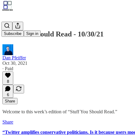
Stuff You Should Read - 10/30/21
Subscribe
Sign in
Dan Pfeiffer
Oct 30, 2021
∙ Paid
8
6
Share
Welcome to this week’s edition of “Stuff You Should Read.”
Share
“Twitter amplifies conservative politicians. Is it because users m