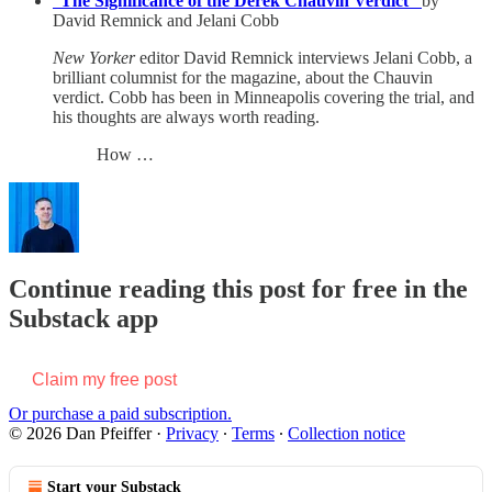
“
The Significance of the Derek Chauvin Verdict”
by
David Remnick and Jelani Cobb
New Yorker
editor David Remnick interviews Jelani Cobb, a
brilliant columnist for the magazine, about the Chauvin
verdict. Cobb has been in Minneapolis covering the trial, and
his thoughts are always worth reading.
How …
Continue reading this post for free in the
Substack app
Claim my free post
Or purchase a paid subscription.
© 2026 Dan Pfeiffer
·
Privacy
∙
Terms
∙
Collection notice
Start your Substack