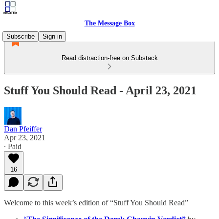
The Message Box
Subscribe
Sign in
Read distraction-free on Substack
Stuff You Should Read - April 23, 2021
Dan Pfeiffer
Apr 23, 2021
∙ Paid
16
Welcome to this week’s edition of “Stuff You Should Read”