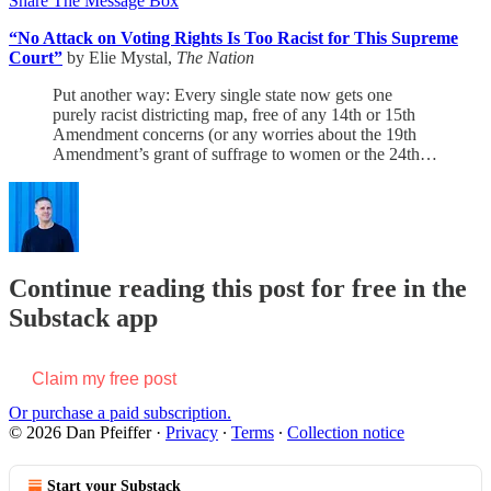
Share The Message Box
“No Attack on Voting Rights Is Too Racist for This Supreme
Court”
by Elie Mystal,
The Nation
Put another way: Every single state now gets one
purely racist districting map, free of any 14th or 15th
Amendment concerns (or any worries about the 19th
Amendment’s grant of suffrage to women or the 24th…
Continue reading this post for free in the
Substack app
Claim my free post
Or purchase a paid subscription.
© 2026 Dan Pfeiffer
·
Privacy
∙
Terms
∙
Collection notice
Start your Substack