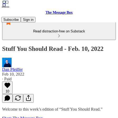
The Message Box
Subscribe
Sign in
Read distraction-free on Substack
Stuff You Should Read - Feb. 10, 2022
Dan Pfeiffer
Feb 10, 2022
∙ Paid
10
Welcome to this week’s edition of “Stuff You Should Read.”