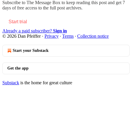
Subscribe to
The Message Box
to keep reading this post and get 7
days of free access to the full post archives.
Start trial
Already a paid subscriber?
Sign in
© 2026 Dan Pfeiffer
·
Privacy
∙
Terms
∙
Collection notice
Start your Substack
Get the app
Substack
is the home for great culture