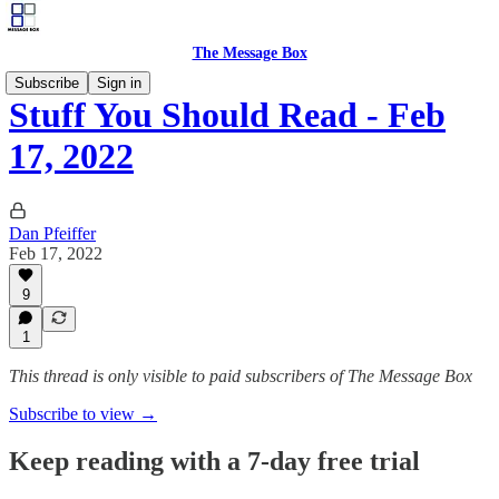
The Message Box
Subscribe
Sign in
Stuff You Should Read - Feb
17, 2022
Dan Pfeiffer
Feb 17, 2022
9
1
This thread is only visible to paid subscribers of The Message Box
Subscribe to view →
Keep reading with a 7-day free trial