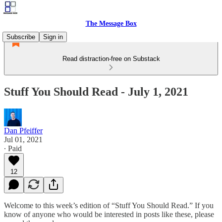
The Message Box
Subscribe
Sign in
Read distraction-free on Substack
Stuff You Should Read - July 1, 2021
Dan Pfeiffer
Jul 01, 2021
∙ Paid
12
Welcome to this week’s edition of “Stuff You Should Read.” If you
know of anyone who would be interested in posts like these, please