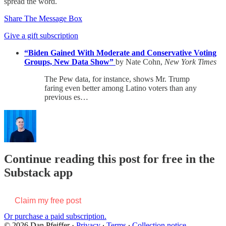
spread the word.
Share The Message Box
Give a gift subscription
“Biden Gained With Moderate and Conservative Voting
Groups, New Data Show”
by Nate Cohn,
New York Times
The Pew data, for instance, shows Mr. Trump
faring even better among Latino voters than any
previous es…
Continue reading this post for free in the
Substack app
Claim my free post
Or purchase a paid subscription.
© 2026 Dan Pfeiffer
·
Privacy
∙
Terms
∙
Collection notice