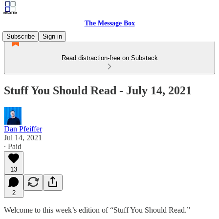
The Message Box
Subscribe
Sign in
Read distraction-free on Substack
Stuff You Should Read - July 14, 2021
Dan Pfeiffer
Jul 14, 2021
∙ Paid
13
2
Welcome to this week’s edition of “Stuff You Should Read.”