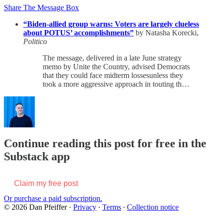
Share The Message Box
“Biden-allied group warns: Voters are largely clueless
about POTUS’ accomplishments”
by Natasha Korecki,
Politico
The message, delivered in a late June strategy
memo by Unite the Country, advised Democrats
that they could face midterm lossesunless they
took a more aggressive approach in touting th…
Continue reading this post for free in the
Substack app
Claim my free post
Or purchase a paid subscription.
© 2026 Dan Pfeiffer
·
Privacy
∙
Terms
∙
Collection notice