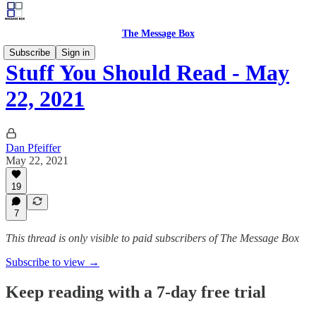
The Message Box
Subscribe
Sign in
Stuff You Should Read - May
22, 2021
Dan Pfeiffer
May 22, 2021
19
7
This thread is only visible to paid subscribers of The Message Box
Subscribe to view →
Keep reading with a 7-day free trial