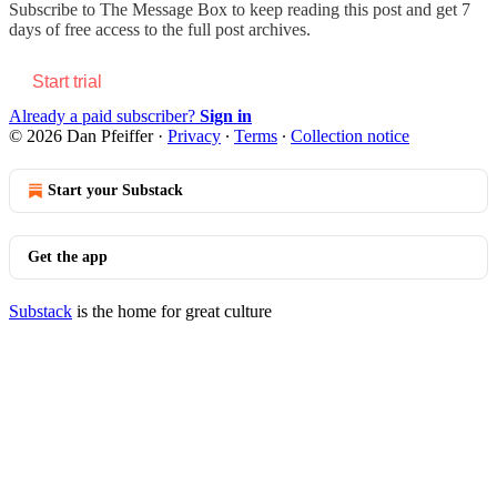
Subscribe to
The Message Box
to keep reading this post and get 7
days of free access to the full post archives.
Start trial
Already a paid subscriber?
Sign in
© 2026 Dan Pfeiffer
·
Privacy
∙
Terms
∙
Collection notice
Start your Substack
Get the app
Substack
is the home for great culture