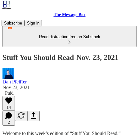
The Message Box
Subscribe
Sign in
Read distraction-free on Substack
Stuff You Should Read-Nov. 23, 2021
Dan Pfeiffer
Nov 23, 2021
∙ Paid
14
2
Welcome to this week’s edition of “Stuff You Should Read.”