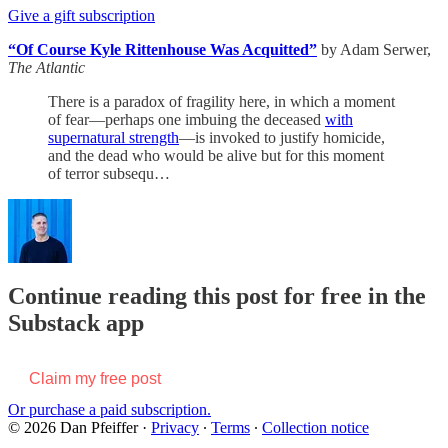
Give a gift subscription
“Of Course Kyle Rittenhouse Was Acquitted”
by Adam Serwer,
The Atlantic
There is a paradox of fragility here, in which a moment
of fear—perhaps one imbuing the deceased
with
supernatural strength
—is invoked to justify homicide,
and the dead who would be alive but for this moment
of terror subsequ…
Continue reading this post for free in the
Substack app
Claim my free post
Or purchase a paid subscription.
© 2026 Dan Pfeiffer
·
Privacy
∙
Terms
∙
Collection notice