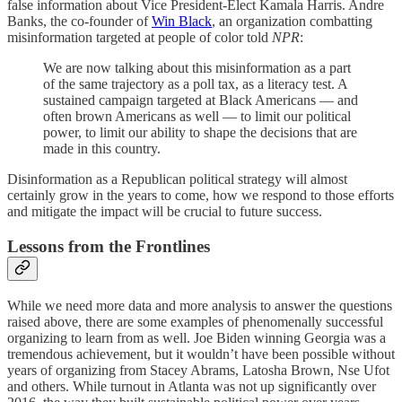
false information about Vice President-Elect Kamala Harris. Andre
Banks, the co-founder of
Win Black
, an organization combatting
misinformation targeted at people of color told
NPR
:
We are now talking about this misinformation as a part
of the same trajectory as a poll tax, as a literacy test. A
sustained campaign targeted at Black Americans — and
often brown Americans as well — to limit our political
power, to limit our ability to shape the decisions that are
made in this country.
Disinformation as a Republican political strategy will almost
certainly grow in the years to come, how we respond to those efforts
and mitigate the impact will be crucial to future success.
Lessons from the Frontlines
While we need more data and more analysis to answer the questions
raised above, there are some examples of phenomenally successful
organizing to learn from as well. Joe Biden winning Georgia was a
tremendous achievement, but it wouldn’t have been possible without
years of organizing from Stacey Abrams, Latosha Brown, Nse Ufot
and others. While turnout in Atlanta was not up significantly over