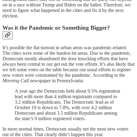
on in a race without Trump and Biden on the ballot. Therefore, we
need to figure what happened in the cities and fix it by the next
election.
Was it the Pandemic or Something Bigger?
It’s possible the flat turnout in urban areas was pandemic-related.
The cities were some of the hardest hit areas. Due to the pandemic,
Democrats mostly abandoned the door knocking efforts that have
always been central to our get out the vote efforts. It’s also likely that
we left some votes on the table because our usual efforts to register
new voters were constrained by the pandemic. According to the
Morning Call
newspaper in Pennsylvania:
A year ago the Democrats held about 9.5% registration
lead with more than 4 million registrants compared to
3.2 million Republicans. The Democratic lead as of
October 19 is down to 7.8%, with over 4.2 million
Democrats and about 3.5 million Republicans among
the state’s 9 million registered voters.
In more normal times, Democrats usually net the most new voters
out of the cities. That clearly didn’t happen this year.