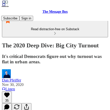
The Message Box
Subscribe
Sign in
Read distraction-free on Substack
The 2020 Deep Dive: Big City Turnout
It's critical Democrats figure out why turnout was
flat in urban areas.
Dan Pfeiffer
Nov 30, 2020
Listen
35