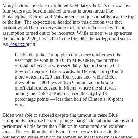
Many factors have been attributed to Hillary Clinton’s narrow loss
four years ago, but diminished turnout in urban areas like
Philadelphia, Detroit, and Milwaukee is unquestionably near the top
of the list . The expectation, headed into this election was that
turnout would be up everywhere including in those cities. That
assumption turned out to be incorrect. While turnout was up across
the board in 2020, it was flat in the big cities in battleground states.
As
Politico
put it:
In Philadelphia, Trump picked up more total votes this
year than he won in 2016. In Milwaukee, the number
of total ballots cast was essentially flat, and somewhat
down in majority-Black wards. In Detroit, Trump found
more votes in 2020 than four years ago, while Biden
drew about 1,000 fewer than Clinton, according to
unofficial results. And in Miami, where the shift was
among the starkest, Biden carried the city by 19
percentage points — less than half of Clinton’s 40-point
win.
Biden was able to succeed despite flat turnout in these Blue
strongholds, because he ran up huge margins in suburban areas and
performed a little better than Clinton in some rural and exurban
areas. The coalition that delivered the narrow victories in the
battleground states may not be something that the party can depend