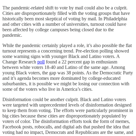
The pandemic-related shift to vote by mail could also be a culprit.
Cities are disproportionately filled with the voting groups that have
historically been most skeptical of voting by mail. In Philadelphia
and other cities with a number of universities, turnout could have
been affected by college campuses being closed due to the
pandemic.
While the pandemic certainly played a role, it’s also possible the flat
turnout represents a concerning trend. Pre-election polling showed
some warning signs with younger Black and Latino voters. A
Change Research
poll
found a 22 percent gap in enthusiasm
between white voters 18-40 and Latino of the same age. Among
young Black voters, the gap was 38 points. As the Democratic Party
and it’s agenda becomes more dominated by college-educated
suburbanites, it is possible we might be losing our connection with
some of the voters who live in America’s cities.
Disinformation could be another culprit. Black and Latino voters
were targeted with unprecedented levels of disinformation designed
to keep them from voting. The efforts were particularly prominent in
big cities because these cities are disproportionately populated by
voters of color. The disinformation efforts took the form of memes,
Facebook posts, robocalls, and digital ads that pushed the idea that
voting had no impact, Democrats and Republicans are the same, and