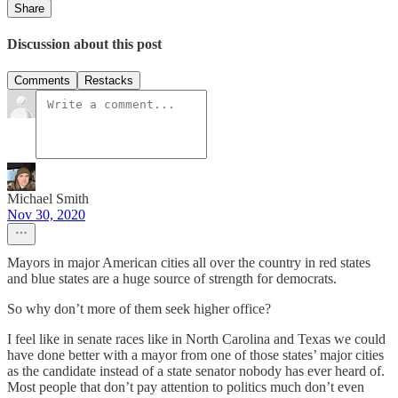
Share
Discussion about this post
Comments
Restacks
Michael Smith
Nov 30, 2020
Mayors in major American cities all over the country in red states
and blue states are a huge source of strength for democrats.
So why don’t more of them seek higher office?
I feel like in senate races like in North Carolina and Texas we could
have done better with a mayor from one of those states’ major cities
as the candidate instead of a state senator nobody has ever heard of.
Most people that don’t pay attention to politics much don’t even