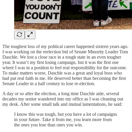
The toughest loss of my political career happened sixteen years ago.
I was working on the reelection bid of Senate Minority Leader Tom
Daschle. We lost a close race in a tough state in an even tougher
year. It wasn’t my first losing campaign, but it was the first one
where I was in a position to feel real responsibility for the outcome.
To make matters worse, Daschle was a great and loyal boss who
had put real faith in me. He deserved better than becoming the first
Senate Leader in a half century to lose re-election.
A day or so after the election, a long time Daschle aide, several
decades my senior wandered into my office as I was cleaning out
my desk. After some small talk and mutual lamentations, he said:
I know this was tough, but you have a lot of campaigns
in your future. Take it from me, you learn more from
the ones you lose than ones you win.