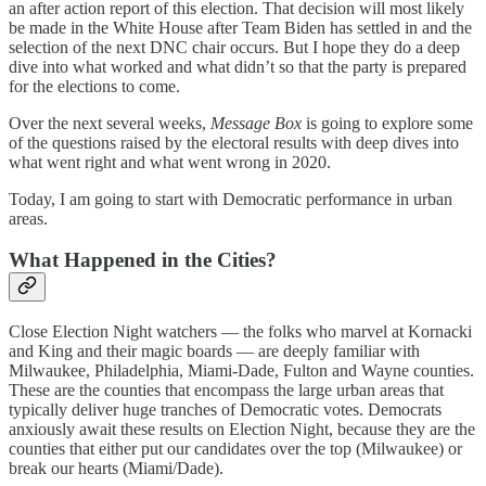
an after action report of this election. That decision will most likely
be made in the White House after Team Biden has settled in and the
selection of the next DNC chair occurs. But I hope they do a deep
dive into what worked and what didn’t so that the party is prepared
for the elections to come.
Over the next several weeks,
Message Box
is going to explore some
of the questions raised by the electoral results with deep dives into
what went right and what went wrong in 2020.
Today, I am going to start with Democratic performance in urban
areas.
What Happened in the Cities?
Close Election Night watchers — the folks who marvel at Kornacki
and King and their magic boards — are deeply familiar with
Milwaukee, Philadelphia, Miami-Dade, Fulton and Wayne counties.
These are the counties that encompass the large urban areas that
typically deliver huge tranches of Democratic votes. Democrats
anxiously await these results on Election Night, because they are the
counties that either put our candidates over the top (Milwaukee) or
break our hearts (Miami/Dade).