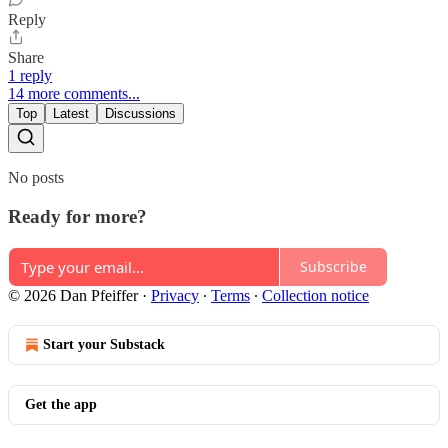
Reply
Share
1 reply
14 more comments...
Top
Latest
Discussions
No posts
Ready for more?
Subscribe
© 2026 Dan Pfeiffer
·
Privacy
∙
Terms
∙
Collection notice
Start your Substack
Get the app