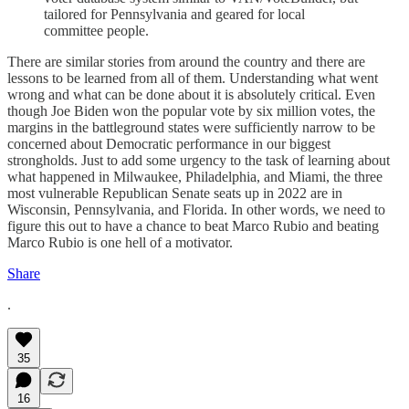
tailored for Pennsylvania and geared for local
committee people.
There are similar stories from around the country and there are
lessons to be learned from all of them. Understanding what went
wrong and what can be done about it is absolutely critical. Even
though Joe Biden won the popular vote by six million votes, the
margins in the battleground states were sufficiently narrow to be
concerned about Democratic performance in our biggest
strongholds. Just to add some urgency to the task of learning about
what happened in Milwaukee, Philadelphia, and Miami, the three
most vulnerable Republican Senate seats up in 2022 are in
Wisconsin, Pennsylvania, and Florida. In other words, we need to
figure this out to have a chance to beat Marco Rubio and beating
Marco Rubio is one hell of a motivator.
Share
.
35
16