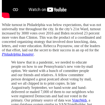
While turnout in Philadelphia was below expectations, that was not
universally true throughout the city. In the city’s 21st Ward, turnout
increased by 3000 votes over 2016 and Biden received 23 percent
more votes than Clinton. This was the product of a coordinated and
concerted organizing strategy that involved door knocking, data,
letters, and voter education. Rebecca Poyourow, one of the leaders
of that effort, laid out the secret to their success in an op ed for the
Philadelphia Inquirer
.
We knew that in a pandemic, we needed to educate
people on how to use Pennsylvania’s new vote-by-mail
option. We started with a bunch of committee people
and our friends and relatives. A fellow committee
person designed a great postcard about voting by mail,
and we all chipped in to print copies. In late
August/early September, we hand-wrote and hand-
delivered or mailed 7,000 of them to our neighbors who
were registered Democrats and had not voted in the
primary. Our primary source of data was
VoterWeb
, a
voter database system similar to VAN/VoteBuilder, but