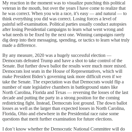
My reaction in the moment was to visualize punching this political
veteran in the mouth, but over the years I have come to realize that
he was correct. When you win a race, it’s easy — and natural — to
think everything you did was correct. Losing forces a level of
painful self-examination. Political parties usually conduct autopsies
after losing Presidential campaigns to learn what went wrong and
what needs to be fixed by the next one. Winning campaigns rarely
dig deep into their messaging, spending, or tactics to learn what truly
made a difference.
By any measure, 2020 was a hugely successful election —
Democrats defeated Trump and have a shot to take control of the
Senate. But further down ballot the results were much more mixed.
Democrats lost seats in the House of Representatives, which will
make President Biden’s governing task more difficult even if we
take the Senate. The expectation was that Democrats would flip a
number of state legislative chambers in battleground states like
North Carolina, Florida and Texas — reversing the losses of the last
decade and putting the party in a strong position for the coming
redistricting fight. Instead, Democrats lost ground. The down ballot
losses as well as the larger than expected losses in North Carolina,
Florida, Ohio and elsewhere in the Presidential race raise some
questions that merit further examination for future elections.
I don’t know whether the Democratic National Committee will do