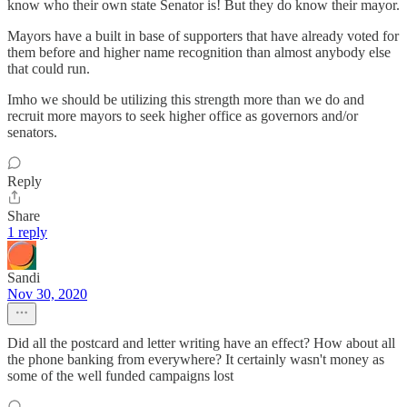
know who their own state Senator is! But they do know their mayor.
Mayors have a built in base of supporters that have already voted for
them before and higher name recognition than almost anybody else
that could run.
Imho we should be utilizing this strength more than we do and
recruit more mayors to seek higher office as governors and/or
senators.
Reply
Share
1 reply
Sandi
Nov 30, 2020
Did all the postcard and letter writing have an effect? How about all
the phone banking from everywhere? It certainly wasn't money as
some of the well funded campaigns lost