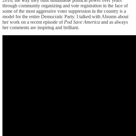
2016, the way they built sustainable political power over years
through community organizing and vote registration in the face of
some of the most aggressive voter suppression in the country is a
model for the entire Democratic Party. I talked with Abrams about
her work on a recent episode of
Pod Save America
and as always
her comments are inspiring and brilliant.