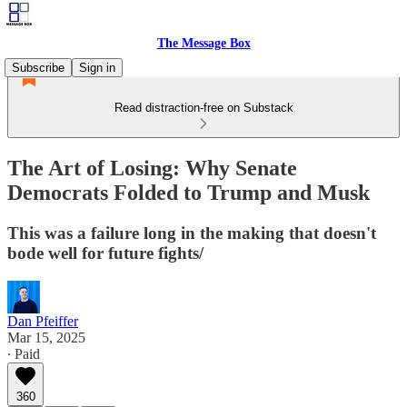
The Message Box
Subscribe
Sign in
Read distraction-free on Substack
The Art of Losing: Why Senate
Democrats Folded to Trump and Musk
This was a failure long in the making that doesn't
bode well for future fights/
Dan Pfeiffer
Mar 15, 2025
∙ Paid
360