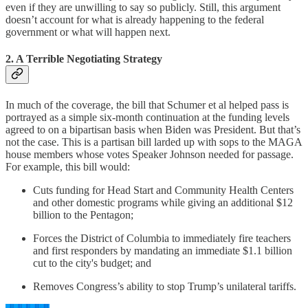
even if they are unwilling to say so publicly. Still, this argument
doesn’t account for what is already happening to the federal
government or what will happen next.
2. A Terrible Negotiating Strategy
In much of the coverage, the bill that Schumer et al helped pass is
portrayed as a simple six-month continuation at the funding levels
agreed to on a bipartisan basis when Biden was President. But that’s
not the case. This is a partisan bill larded up with sops to the MAGA
house members whose votes Speaker Johnson needed for passage.
For example, this bill would:
Cuts funding for Head Start and Community Health Centers
and other domestic programs while giving an additional $12
billion to the Pentagon;
Forces the District of Columbia to immediately fire teachers
and first responders by mandating an immediate $1.1 billion
cut to the city's budget; and
Removes Congress’s ability to stop Trump’s unilateral tariffs.