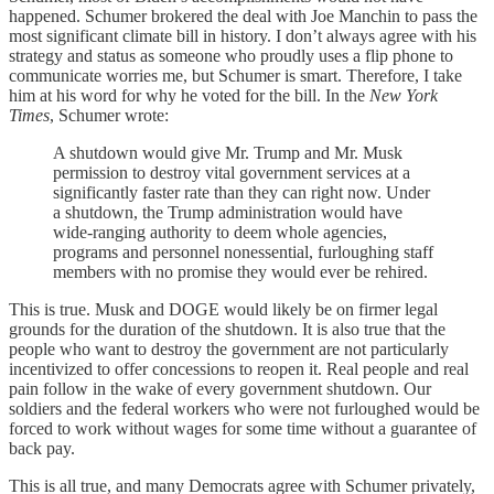
happened. Schumer brokered the deal with Joe Manchin to pass the
most significant climate bill in history. I don’t always agree with his
strategy and status as someone who proudly uses a flip phone to
communicate worries me, but Schumer is smart. Therefore, I take
him at his word for why he voted for the bill. In the
New York
Times
, Schumer wrote:
A shutdown would give Mr. Trump and Mr. Musk
permission to destroy vital government services at a
significantly faster rate than they can right now.
Under
a shutdown, the Trump administration would have
wide-ranging authority to deem whole agencies,
programs and personnel nonessential, furloughing staff
members with no promise they would ever be rehired.
This is true. Musk and DOGE would likely be on firmer legal
grounds for the duration of the shutdown. It is also true that the
people who want to destroy the government are not particularly
incentivized to offer concessions to reopen it. Real people and real
pain follow in the wake of every government shutdown. Our
soldiers and the federal workers who were not furloughed would be
forced to work without wages for some time without a guarantee of
back pay.
This is all true, and many Democrats agree with Schumer privately,