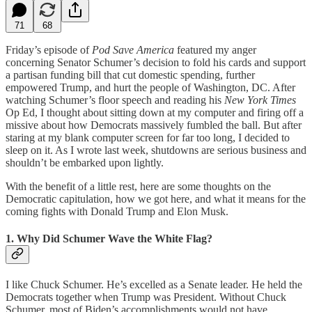
71
68
Friday’s episode of
Pod Save America
featured my anger
concerning Senator Schumer’s decision to fold his cards and support
a partisan funding bill that cut domestic spending, further
empowered Trump, and hurt the people of Washington, DC. After
watching Schumer’s floor speech and reading his
New York Times
Op Ed, I thought about sitting down at my computer and firing off a
missive about how Democrats massively fumbled the ball. But after
staring at my blank computer screen for far too long, I decided to
sleep on it. As I wrote last week, shutdowns are serious business and
shouldn’t be embarked upon lightly.
With the benefit of a little rest, here are some thoughts on the
Democratic capitulation, how we got here, and what it means for the
coming fights with Donald Trump and Elon Musk.
1. Why Did Schumer Wave the White Flag?
I like Chuck Schumer. He’s excelled as a Senate leader. He held the
Democrats together when Trump was President. Without Chuck
Schumer, most of Biden’s accomplishments would not have