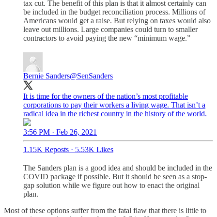
tax cut. The benefit of this plan is that it almost certainly can
be included in the budget reconciliation process. Millions of
Americans would get a raise. But relying on taxes would also
leave out millions. Large companies could turn to smaller
contractors to avoid paying the new “minimum wage.”
Bernie Sanders
@SenSanders
It is time for the owners of the nation’s most profitable
corporations to pay their workers a living wage. That isn’t a
radical idea in the richest country in the history of the world.
3:56 PM · Feb 26, 2021
1.15K Reposts
·
5.53K Likes
The Sanders plan is a good idea and should be included in the
COVID package if possible. But it should be seen as a stop-
gap solution while we figure out how to enact the original
plan.
Most of these options suffer from the fatal flaw that there is little to