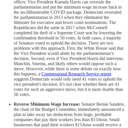
officer, Vice President Kamala Harris can overrule the
parliamentarian and put the minimum wage increase back in
the un-filibusterable COVID package. Democrats overruled
the parliamentarian in 2013 when they eliminated the
filibuster for executive and lower court nominations. The
Republicans did the same in 2017 when McConnell
completed his theft of a Supreme Court seat by lowering the
confirmation threshold to 50 votes. In both cases, a majority
of Senators voted to uphold the decision. There are two
problems with this approach. First, the White House said that
the Vice President would abide by the parliamentarian’s
decision. Second, even if Vice President Harris did intervene,
Manchin, Sinema, and likely others would oppose such a
move. However, while there is some debate on exactly how
this happens, a
Congressional Research Service report
suggests Democrats would only need 41 votes to uphold the
vice president's decision. It’s not clear whether there are 41
votes for such an aggressive move, but it is more doable than
50 votes.
Reverse Minimum Wage Increase:
Senator Bernie Sanders,
the chair of the Budget Committee, immediately announced a
plan to take away tax deductions from large, profitable
companies that pay their workers less than $15/hour. Small
businesses that paid their workers $15/hour would receive a