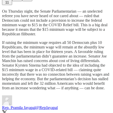
11
On Thursday night, the Senate Parliamentarian — an unelected
referee you have never heard of nor cared about — ruled that
Democrats could not include a provision to increase the federal
minimum wage to $15 in the COVID Relief bill. This is a big deal
because it means that the $15 minimum wage will be subject to a
Republican filibuster.
If raising the minimum wage requires all 50 Democrats plus 10
Republicans, the minimum wage will remain at the absurdly low
level that has been in place for thirteen years. A favorable ruling
from the parliamentarian didn’t guarantee an increase. Senator Joe
Manchin has raised concerns about cost of living differentials.
Senator Kyrsten Sinema had objected to the idea of including the
$15 minimum wage in a COVID-related bill — claiming quite
incorrectly that there was no connection between raising wages and
helping the economy. But the parliamentarian’s decision has stalled
momentum and left the 32 million Americans who would benefit
from an increase wondering what — if anything — can be done.
Rep. Pramila Jayapal
@RepJayapal