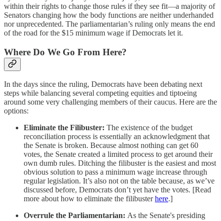
within their rights to change those rules if they see fit—a majority of
Senators changing how the body functions are neither underhanded
nor unprecedented. The parliamentarian’s ruling only means the end
of the road for the $15 minimum wage if Democrats let it.
Where Do We Go From Here?
In the days since the ruling, Democrats have been debating next
steps while balancing several competing equities and tiptoeing
around some very challenging members of their caucus. Here are the
options:
Eliminate the Filibuster:
The existence of the budget
reconciliation process is essentially an acknowledgment that
the Senate is broken. Because almost nothing can get 60
votes, the Senate created a limited process to get around their
own dumb rules. Ditching the filibuster is the easiest and most
obvious solution to pass a minimum wage increase through
regular legislation. It’s also not on the table because, as we’ve
discussed before, Democrats don’t yet have the votes. [Read
more about how to eliminate the filibuster
here
.]
Overrule the Parliamentarian:
As the Senate's presiding