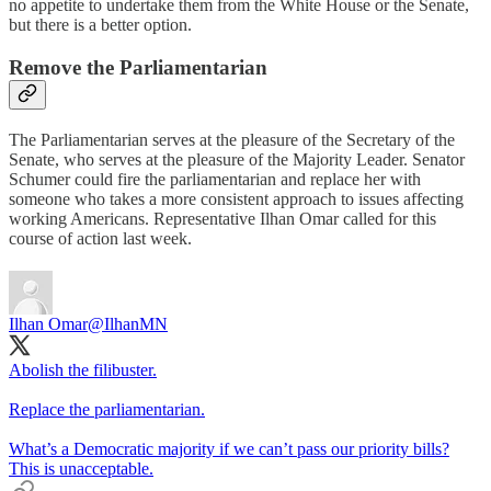
no appetite to undertake them from the White House or the Senate,
but there is a better option.
Remove the Parliamentarian
The Parliamentarian serves at the pleasure of the Secretary of the
Senate, who serves at the pleasure of the Majority Leader. Senator
Schumer could fire the parliamentarian and replace her with
someone who takes a more consistent approach to issues affecting
working Americans. Representative Ilhan Omar called for this
course of action last week.
Ilhan Omar
@IlhanMN
Abolish the filibuster.
Replace the parliamentarian.
What’s a Democratic majority if we can’t pass our priority bills?
This is unacceptable.