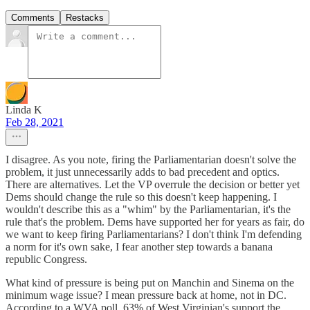
Comments
Restacks
Linda K
Feb 28, 2021
I disagree. As you note, firing the Parliamentarian doesn't solve the
problem, it just unnecessarily adds to bad precedent and optics.
There are alternatives. Let the VP overrule the decision or better yet
Dems should change the rule so this doesn't keep happening. I
wouldn't describe this as a "whim" by the Parliamentarian, it's the
rule that's the problem. Dems have supported her for years as fair, do
we want to keep firing Parliamentarians? I don't think I'm defending
a norm for it's own sake, I fear another step towards a banana
republic Congress.
What kind of pressure is being put on Manchin and Sinema on the
minimum wage issue? I mean pressure back at home, not in DC.
According to a WVA poll, 63% of West Virginian's support the