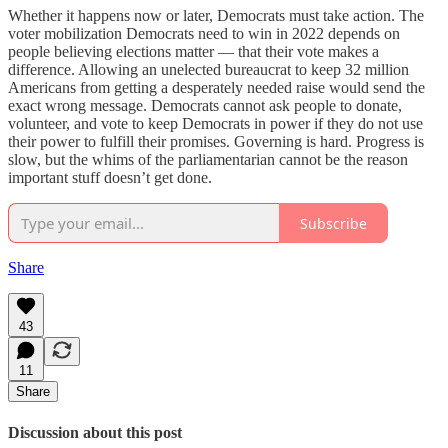
Whether it happens now or later, Democrats must take action. The
voter mobilization Democrats need to win in 2022 depends on
people believing elections matter — that their vote makes a
difference. Allowing an unelected bureaucrat to keep 32 million
Americans from getting a desperately needed raise would send the
exact wrong message. Democrats cannot ask people to donate,
volunteer, and vote to keep Democrats in power if they do not use
their power to fulfill their promises. Governing is hard. Progress is
slow, but the whims of the parliamentarian cannot be the reason
important stuff doesn’t get done.
Subscribe
Share
43
11
Share
Discussion about this post