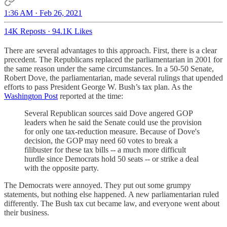
1:36 AM · Feb 26, 2021
14K Reposts
·
94.1K Likes
There are several advantages to this approach. First, there is a clear
precedent. The Republicans replaced the parliamentarian in 2001 for
the same reason under the same circumstances. In a 50-50 Senate,
Robert Dove, the parliamentarian, made several rulings that upended
efforts to pass President George W. Bush’s tax plan. As the
Washington Post
reported at the time:
Several Republican sources said Dove angered GOP
leaders when he said the Senate could use the provision
for only one tax-reduction measure. Because of Dove's
decision, the GOP may need 60 votes to break a
filibuster for these tax bills -- a much more difficult
hurdle since Democrats hold 50 seats -- or strike a deal
with the opposite party.
The Democrats were annoyed. They put out some grumpy
statements, but nothing else happened. A new parliamentarian ruled
differently. The Bush tax cut became law, and everyone went about
their business.