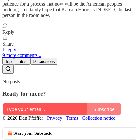
patience for a process that now will be the American peoples'
undoing. I certainly hope that Kamala Harris is INDEED, the last
person in the room now.
Reply
Share
1 reply
9 more comments...
Top
Latest
Discussions
No posts
Ready for more?
Subscribe
© 2026 Dan Pfeiffer
·
Privacy
∙
Terms
∙
Collection notice
Start your Substack