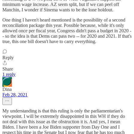
minimum wage increase. AZ seem split, but if we can peel off
Manchin, I wonder if Sinema wants to be the lone holdout.
One thing I haven't heard mentioned is the possibility of a second
reconciliation package this year. Possible because, while it's only
allowed once per fiscal year, Congress didn't pass a budget in 2020 -
- so the idea is that Dems can pass two -- for 2020 and 2021. If that's
true, this one bill doesn't have to carry everything.
Reply
Share
1 reply
Dina
Feb 28, 2021
My understanding is that this ruling is only the parliamentarian's
viewpoint. I will be extremely disappointed in this WH if they do
not deal with this issue as the obstruction it is. And yes, I mean
Biden. I have been a Joe Biden supporter from Day One and I
respect his time in the Senate but I now fear that he has too much