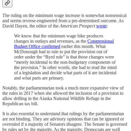
The ruling on the minimum wage increase is somewhat nonsensical
and seems reverse-engineered from a pre-determined outcome. As
David Dayen, the editor of the
American Prospect
wrote
:
We know that the minimum wage hike produces
changes in outlays and revenues, as the
Congressional
Budget Office confirmed
earlier this month. What
McDonough had to rule to put the provision out of
order under the “Byrd rule” is that those changes were
“merely incidental to the non-budgetary components of
the provision.” In other words, she had to read the mind
of a legislation and decide what parts of it are incidental
and what parts are primary.
Notably, the parliamentarian took a much more expansive view of
the rules in 2017 when she allowed the inclusion of a provision to
allow drilling in the Alaska National Wildlife Refuge in the
Republican tax bill.
It is also essential to understand that rulings by the parliamentarian
are not binding. They are advisory opinions that can be ignored or
overruled if a majority of Senators disagree. The Senate is governed
by rules set by the majority. As the majority, Democrats are well