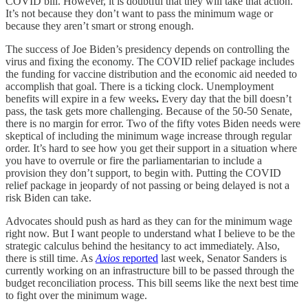
COVID bill. However, it is doubtful that they will take that action.
It’s not because they don’t want to pass the minimum wage or
because they aren’t smart or strong enough.
The success of Joe Biden’s presidency depends on controlling the
virus and fixing the economy. The COVID relief package includes
the funding for vaccine distribution and the economic aid needed to
accomplish that goal. There is a ticking clock. Unemployment
benefits will expire in a few weeks
.
Every day that the bill doesn’t
pass, the task gets more challenging. Because of the 50-50 Senate,
there is no margin for error. Two of the fifty votes Biden needs were
skeptical of including the minimum wage increase through regular
order. It’s hard to see how you get their support in a situation where
you have to overrule or fire the parliamentarian to include a
provision they don’t support, to begin with. Putting the COVID
relief package in jeopardy of not passing or being delayed is not a
risk Biden can take.
Advocates should push as hard as they can for the minimum wage
right now. But I want people to understand what I believe to be the
strategic calculus behind the hesitancy to act immediately. Also,
there is still time. As
Axios
reported
last week, Senator Sanders is
currently working on an infrastructure bill to be passed through the
budget reconciliation process. This bill seems like the next best time
to fight over the minimum wage.