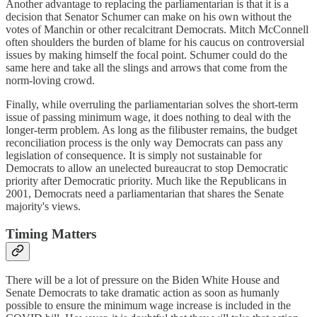
Another advantage to replacing the parliamentarian is that it is a
decision that Senator Schumer can make on his own without the
votes of Manchin or other recalcitrant Democrats. Mitch McConnell
often shoulders the burden of blame for his caucus on controversial
issues by making himself the focal point. Schumer could do the
same here and take all the slings and arrows that come from the
norm-loving crowd.
Finally, while overruling the parliamentarian solves the short-term
issue of passing minimum wage, it does nothing to deal with the
longer-term problem. As long as the filibuster remains, the budget
reconciliation process is the only way Democrats can pass any
legislation of consequence. It is simply not sustainable for
Democrats to allow an unelected bureaucrat to stop Democratic
priority after Democratic priority. Much like the Republicans in
2001, Democrats need a parliamentarian that shares the Senate
majority's views.
Timing Matters
There will be a lot of pressure on the Biden White House and
Senate Democrats to take dramatic action as soon as humanly
possible to ensure the minimum wage increase is included in the