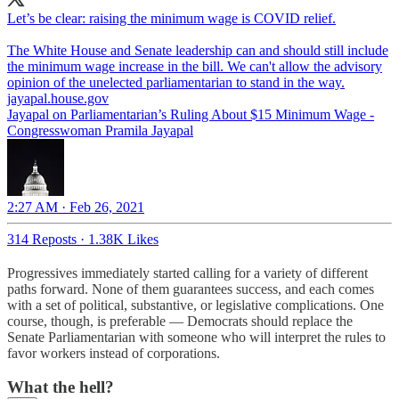
Let’s be clear: raising the minimum wage is COVID relief.
The White House and Senate leadership can and should still include
the minimum wage increase in the bill. We can't allow the advisory
jayapal.house.gov
Jayapal on Parliamentarian’s Ruling About $15 Minimum Wage -
Congresswoman Pramila Jayapal
2:27 AM · Feb 26, 2021
314 Reposts
·
1.38K Likes
Progressives immediately started calling for a variety of different
paths forward. None of them guarantees success, and each comes
with a set of political, substantive, or legislative complications. One
course, though, is preferable — Democrats should replace the
Senate Parliamentarian with someone who will interpret the rules to
favor workers instead of corporations.
What the hell?