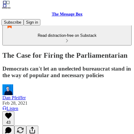
The Message Box
Subscribe
Sign in
Read distraction-free on Substack
The Case for Firing the Parliamentarian
Democrats can't let an unelected bureaucrat stand in
the way of popular and necessary policies
Dan Pfeiffer
Feb 28, 2021
Listen
43