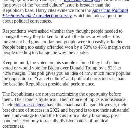
the power of the “cancel culture” issue is broader than the
Republican base. Harry cites evidence from the
American National
Elections Studies
' pre-election survey
, which includes a question
about political correctness.
Respondents were asked whether they thought people needed to
change the way they talked to fit with the times or whether this
movement had gone too far, and people were too easily offended.
People being too easily offended won by a 53% to 46% margin over
people needing to change the way they spoke.
Keep in mind, the voters in this sample claimed they had either
voted or would vote for Biden over Donald Trump by a 53% to
42% margin. This poll gives you an idea of how much more popular
the opposition of “cancel culture” and political correctness is than
the baseline Republican presidential performance.
The Republicans are not yet maximizing the opportunity before
them. Their tone is hysterical. Their choice of topics is nonsensical.
Their
chief messengers
have the charisma of algae. However, their
best chance of success in 2022 and beyond is to use their substantial
media advantage to shift the focus from a likely booming, post-
pandemic economy to racially divisive battles of political
correctness.