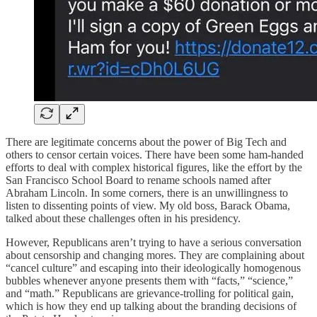
There are legitimate concerns about the power of Big Tech and
others to censor certain voices. There have been some ham-handed
efforts to deal with complex historical figures, like the effort by the
San Francisco School Board to rename schools named after
Abraham Lincoln. In some corners, there is an unwillingness to
listen to dissenting points of view. My old boss, Barack Obama,
talked about these challenges often in his presidency.
However, Republicans aren’t trying to have a serious conversation
about censorship and changing mores. They are complaining about
“cancel culture” and escaping into their ideologically homogenous
bubbles whenever anyone presents them with “facts,” “science,”
and “math.” Republicans are grievance-trolling for political gain,
which is how they end up talking about the branding decisions of