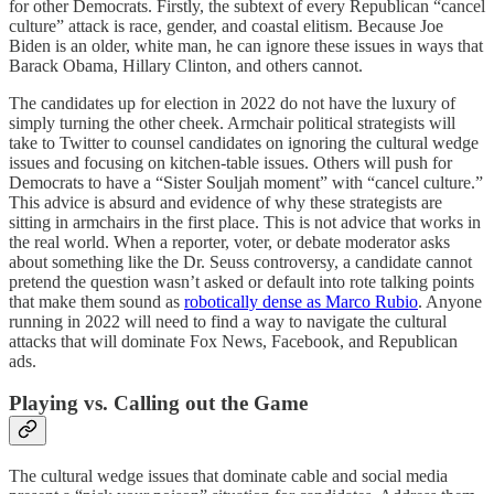
for other Democrats. Firstly, the subtext of every Republican “cancel
culture” attack is race, gender, and coastal elitism. Because Joe
Biden is an older, white man, he can ignore these issues in ways that
Barack Obama, Hillary Clinton, and others cannot.
The candidates up for election in 2022 do not have the luxury of
simply turning the other cheek. Armchair political strategists will
take to Twitter to counsel candidates on ignoring the cultural wedge
issues and focusing on kitchen-table issues. Others will push for
Democrats to have a “Sister Souljah moment” with “cancel culture.”
This advice is absurd and evidence of why these strategists are
sitting in armchairs in the first place. This is not advice that works in
the real world. When a reporter, voter, or debate moderator asks
about something like the Dr. Seuss controversy, a candidate cannot
pretend the question wasn’t asked or default into rote talking points
that make them sound as
robotically dense as Marco Rubio
. Anyone
running in 2022 will need to find a way to navigate the cultural
attacks that will dominate Fox News, Facebook, and Republican
ads.
Playing vs. Calling out the Game
The cultural wedge issues that dominate cable and social media