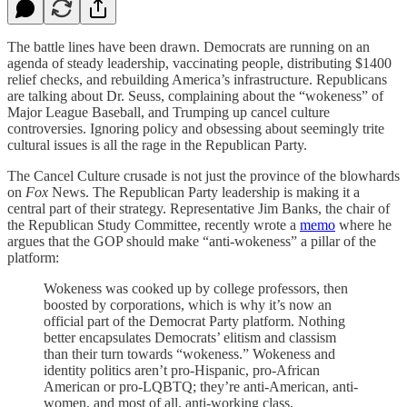
The battle lines have been drawn. Democrats are running on an
agenda of steady leadership, vaccinating people, distributing $1400
relief checks, and rebuilding America’s infrastructure. Republicans
are talking about Dr. Seuss, complaining about the “wokeness” of
Major League Baseball, and Trumping up cancel culture
controversies. Ignoring policy and obsessing about seemingly trite
cultural issues is all the rage in the Republican Party.
The Cancel Culture crusade is not just the province of the blowhards
on
Fox
News. The Republican Party leadership is making it a
central part of their strategy. Representative Jim Banks, the chair of
the Republican Study Committee, recently wrote a
memo
where he
argues that the GOP should make “anti-wokeness” a pillar of the
platform:
Wokeness was cooked up by college professors, then
boosted by corporations, which is why it’s now an
official part of the Democrat Party platform. Nothing
better encapsulates Democrats’ elitism and classism
than their turn towards “wokeness.” Wokeness and
identity politics aren’t pro-Hispanic, pro-African
American or pro-LQBTQ; they’re anti-American, anti-
women, and most of all, anti-working class.