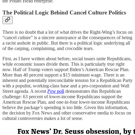
the Potato Head enterprise.
The Political Logic Behind Cancel Culture Politics
There is no doubt that a lot of what drives the Right-Wing’s focus on
“cancel culture” is a sincere annoyance at the consequences of being
a racist asshole in public. But there is a political logic underlying all
of the carping, complaining, and crocodile tears.
First, as I have written about before, social issues unite Republicans,
while economic issues divide them. This is particularly true right
now. Half of Trump voters support Biden’s American Rescue Plan.
More than 40 percent support a $15 minimum wage. There is an
inherent and potentially irreconcilable tension for a Republican Party
with a populist, working-class base and a pro-corporation and Wall
Street agenda. A recent
Pew
poll
demonstrates this Republican
challenge: 63 percent of lower-income Republicans support the
American Rescue Plan, and one-in-four lower-income Republicans
believe the package’s spending is too little. Given this information,
the decision by Fox News and other conservative media to focus on
cultural controversies makes a lot of sense.