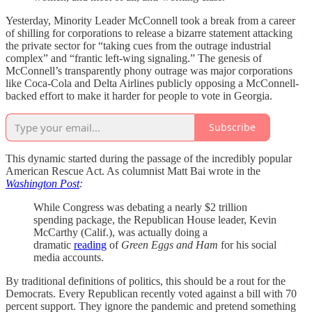
Yesterday, Minority Leader McConnell took a break from a career
of shilling for corporations to release a bizarre statement attacking
the private sector for “taking cues from the outrage industrial
complex” and “frantic left-wing signaling.” The genesis of
McConnell’s transparently phony outrage was major corporations
like Coca-Cola and Delta Airlines publicly opposing a McConnell-
backed effort to make it harder for people to vote in Georgia.
Subscribe
This dynamic started during the passage of the incredibly popular
American Rescue Act. As columnist Matt Bai wrote in the
Washington Post
:
While Congress was debating a nearly $2 trillion
spending package, the Republican House leader, Kevin
McCarthy (Calif.), was actually doing a
dramatic
reading
of
Green Eggs and Ham
for his social
media accounts.
By traditional definitions of politics, this should be a rout for the
Democrats. Every Republican recently voted against a bill with 70
percent support. They ignore the pandemic and pretend something