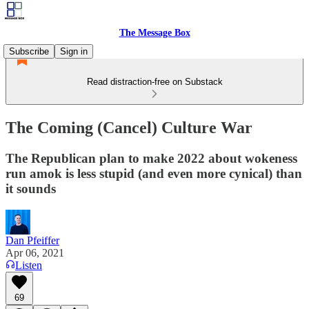
The Message Box
Subscribe
Sign in
Read distraction-free on Substack
The Coming (Cancel) Culture War
The Republican plan to make 2022 about wokeness
run amok is less stupid (and even more cynical) than
it sounds
Dan Pfeiffer
Apr 06, 2021
Listen
69