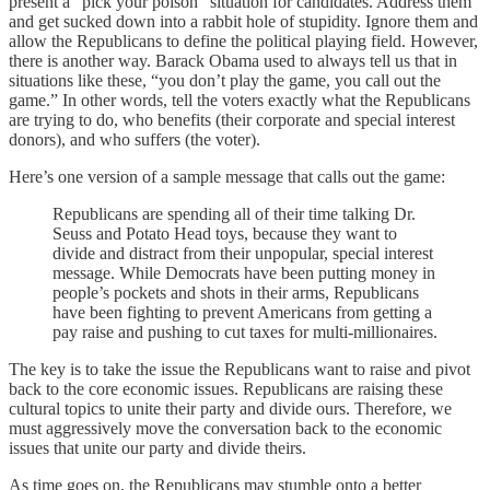
present a “pick your poison” situation for candidates. Address them
and get sucked down into a rabbit hole of stupidity. Ignore them and
allow the Republicans to define the political playing field. However,
there is another way. Barack Obama used to always tell us that in
situations like these, “you don’t play the game, you call out the
game.” In other words, tell the voters exactly what the Republicans
are trying to do, who benefits (their corporate and special interest
donors), and who suffers (the voter).
Here’s one version of a sample message that calls out the game:
Republicans are spending all of their time talking Dr.
Seuss and Potato Head toys, because they want to
divide and distract from their unpopular, special interest
message. While Democrats have been putting money in
people’s pockets and shots in their arms, Republicans
have been fighting to prevent Americans from getting a
pay raise and pushing to cut taxes for multi-millionaires.
The key is to take the issue the Republicans want to raise and pivot
back to the core economic issues. Republicans are raising these
cultural topics to unite their party and divide ours. Therefore, we
must aggressively move the conversation back to the economic
issues that unite our party and divide theirs.
As time goes on, the Republicans may stumble onto a better