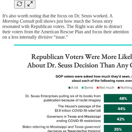
It's also worth noting that the focus on Dr. Seuss worked. A
Morning Consult
poll shows just how much the Seuss story
resonated with Republican voters. The Right was able to distract
their voters from the American Rescue Plan and focus their attention
on a less internally divisive “issue.”