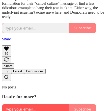
formulation for their “cancel culture” message or find a less
ridiculous example to hang their (cat in a) hat. Either way, the
underlying issue isn’t going anywhere, and Democrats need to be
ready.
Subscribe
Share
69
Share
Top
Latest
Discussions
No posts
Ready for more?
Subscribe