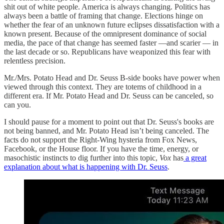
shit out of white people. America is always changing. Politics has
always been a battle of framing that change. Elections hinge on
whether the fear of an unknown future eclipses dissatisfaction with a
known present. Because of the omnipresent dominance of social
media, the pace of that change has seemed faster —and scarier — in
the last decade or so. Republicans have weaponized this fear with
relentless precision.
Mr./Mrs. Potato Head and Dr. Seuss B-side books have power when
viewed through this context. They are totems of childhood in a
different era. If Mr. Potato Head and Dr. Seuss can be canceled, so
can you.
I should pause for a moment to point out that Dr. Seuss's books are
not being banned, and Mr. Potato Head isn’t being canceled. The
facts do not support the Right-Wing hysteria from Fox News,
Facebook, or the House floor. If you have the time, energy, or
masochistic instincts to dig further into this topic,
Vox
has
a great
explanation about what is happening with Dr. Seuss
.