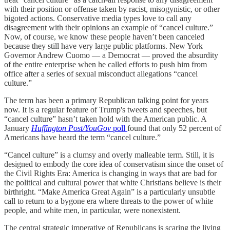
with their position or offense taken by racist, misogynistic, or other
bigoted actions. Conservative media types love to call any
disagreement with their opinions an example of “cancel culture.”
Now, of course, we know these people haven’t been canceled
because they still have very large public platforms. New York
Governor Andrew Cuomo — a Democrat — proved the absurdity
of the entire enterprise when he called efforts to push him from
office after a series of sexual misconduct allegations “cancel
culture.”
The term has been a primary Republican talking point for years
now. It is a regular feature of Trump's tweets and speeches, but
“cancel culture” hasn’t taken hold with the American public. A
January
Huffington Post/YouGov
poll
found that only 52 percent of
Americans have heard the term “cancel culture.”
“Cancel culture” is a clumsy and overly malleable term. Still, it is
designed to embody the core idea of conservatism since the onset of
the Civil Rights Era: America is changing in ways that are bad for
the political and cultural power that white Christians believe is their
birthright. “Make America Great Again” is a particularly unsubtle
call to return to a bygone era where threats to the power of white
people, and white men, in particular, were nonexistent.
The central strategic imperative of Republicans is scaring the living