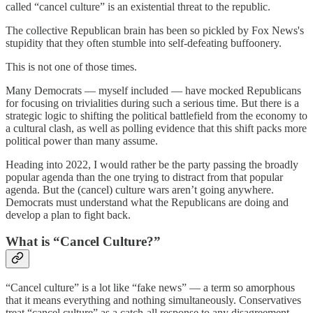
called “cancel culture” is an existential threat to the republic.
The collective Republican brain has been so pickled by Fox News's
stupidity that they often stumble into self-defeating buffoonery.
This is not one of those times.
Many Democrats — myself included — have mocked Republicans
for focusing on trivialities during such a serious time. But there is a
strategic logic to shifting the political battlefield from the economy to
a cultural clash, as well as polling evidence that this shift packs more
political power than many assume.
Heading into 2022, I would rather be the party passing the broadly
popular agenda than the one trying to distract from that popular
agenda. But the (cancel) culture wars aren’t going anywhere.
Democrats must understand what the Republicans are doing and
develop a plan to fight back.
What is “Cancel Culture?”
“Cancel culture” is a lot like “fake news” — a term so amorphous
that it means everything and nothing simultaneously. Conservatives
treat “cancel culture” as a catch-all response to any disagreement