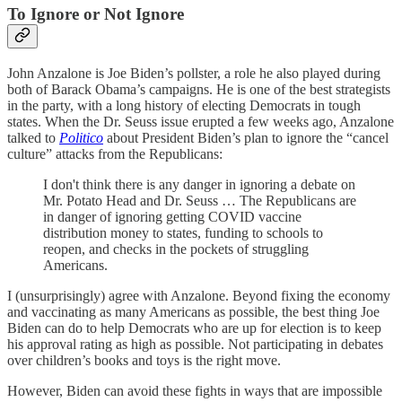
To Ignore or Not Ignore
John Anzalone is Joe Biden’s pollster, a role he also played during
both of Barack Obama’s campaigns. He is one of the best strategists
in the party, with a long history of electing Democrats in tough
states. When the Dr. Seuss issue erupted a few weeks ago, Anzalone
talked to
Politico
about President Biden’s plan to ignore the “cancel
culture” attacks from the Republicans:
I don't think there is any danger in ignoring a debate on
Mr. Potato Head and Dr. Seuss … The Republicans are
in danger of ignoring getting COVID vaccine
distribution money to states, funding to schools to
reopen, and checks in the pockets of struggling
Americans.
I (unsurprisingly) agree with Anzalone. Beyond fixing the economy
and vaccinating as many Americans as possible, the best thing Joe
Biden can do to help Democrats who are up for election is to keep
his approval rating as high as possible. Not participating in debates
over children’s books and toys is the right move.
However, Biden can avoid these fights in ways that are impossible