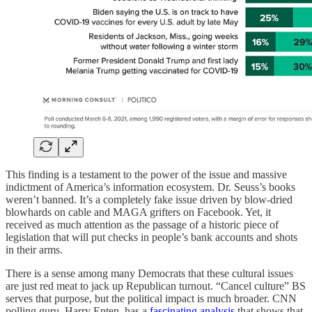
This finding is a testament to the power of the issue and massive
indictment of America’s information ecosystem. Dr. Seuss’s books
weren’t banned. It’s a completely fake issue driven by blow-dried
blowhards on cable and MAGA grifters on Facebook. Yet, it
received as much attention as the passage of a historic piece of
legislation that will put checks in people’s bank accounts and shots
in their arms.
There is a sense among many Democrats that these cultural issues
are just red meat to jack up Republican turnout. “Cancel culture” BS
serves that purpose, but the political impact is much broader. CNN
polling guru, Harry Enten, has a
fascinating analysis
that shows that