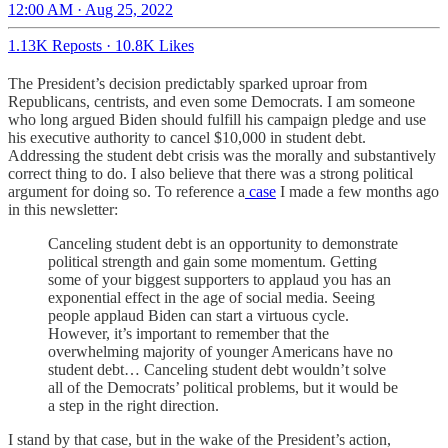
12:00 AM · Aug 25, 2022
1.13K Reposts
·
10.8K Likes
The President’s decision predictably sparked uproar from
Republicans, centrists, and even some Democrats. I am someone
who long argued Biden should fulfill his campaign pledge and use
his executive authority to cancel $10,000 in student debt.
Addressing the student debt crisis was the morally and substantively
correct thing to do. I also believe that there was a strong political
argument for doing so. To reference a
case
I made a few months ago
in this newsletter:
Canceling student debt is an opportunity to demonstrate
political strength and gain some momentum. Getting
some of your biggest supporters to applaud you has an
exponential effect in the age of social media. Seeing
people applaud Biden can start a virtuous cycle.
However, it’s important to remember that the
overwhelming majority of younger Americans have no
student debt… Canceling student debt wouldn’t solve
all of the Democrats’ political problems, but it would be
a step in the right direction.
I stand by that case, but in the wake of the President’s action,