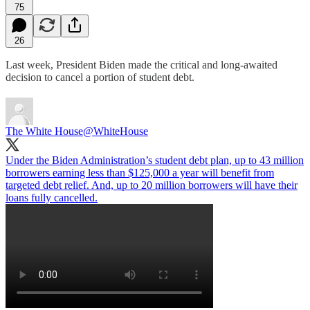
75
26
Last week, President Biden made the critical and long-awaited
decision to cancel a portion of student debt.
The White House
@WhiteHouse
Under the Biden Administration’s student debt plan, up to 43 million
borrowers earning less than $125,000 a year will benefit from
targeted debt relief. And, up to 20 million borrowers will have their
loans fully cancelled.