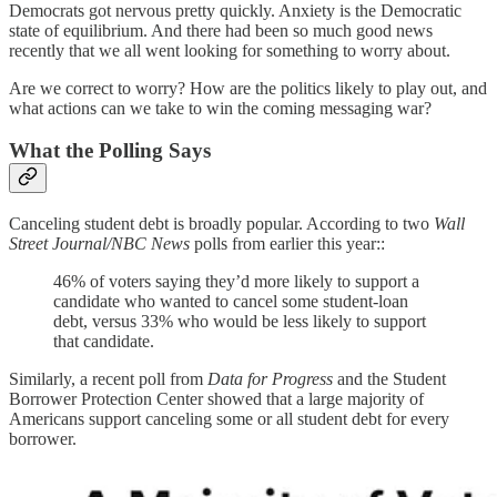
Democrats got nervous pretty quickly. Anxiety is the Democratic
state of equilibrium. And there had been so much good news
recently that we all went looking for something to worry about.
Are we correct to worry? How are the politics likely to play out, and
what actions can we take to win the coming messaging war?
What the Polling Says
Canceling student debt is broadly popular. According to two
Wall
Street Journal/NBC News
polls from earlier this year::
46% of voters saying they’d more likely to support a
candidate who wanted to cancel some student-loan
debt, versus 33% who would be less likely to support
that candidate.
Similarly, a recent poll from
Data for Progress
and the Student
Borrower Protection Center showed that a large majority of
Americans support canceling some or all student debt for every
borrower.