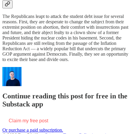
The Republicans leapt to attack the student debt issue for several
reasons. First, they are desperate to change the subject from their
extremist position on abortion, their comfort with insurrections past
and future, and their abject fealty to a clown show of a former
President hiding the nuclear codes in his basement. Second, the
Republicans are still reeling from the passage of the Inflation
Reduction Act — a widely popular bill that undercuts the primary
GOP argument against Democrats. Finally, they see an opportunity
to excite their base and divide ours.
Continue reading this post for free in the
Substack app
Claim my free post
Or purchase a paid subscription.