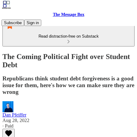
The Message Box
Subscribe
Sign in
Read distraction-free on Substack
The Coming Political Fight over Student
Debt
Republicans think student debt forgiveness is a good
issue for them, here's how we can make sure they are
wrong
Dan Pfeiffer
Aug 28, 2022
∙ Paid