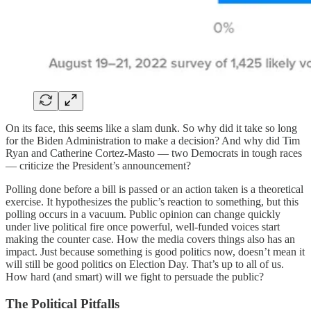
On its face, this seems like a slam dunk. So why did it take so long
for the Biden Administration to make a decision? And why did Tim
Ryan and Catherine Cortez-Masto — two Democrats in tough races
— criticize the President’s announcement?
Polling done before a bill is passed or an action taken is a theoretical
exercise. It hypothesizes the public’s reaction to something, but this
polling occurs in a vacuum. Public opinion can change quickly
under live political fire once powerful, well-funded voices start
making the counter case. How the media covers things also has an
impact. Just because something is good politics now, doesn’t mean it
will still be good politics on Election Day. That’s up to all of us.
How hard (and smart) will we fight to persuade the public?
The Political Pitfalls