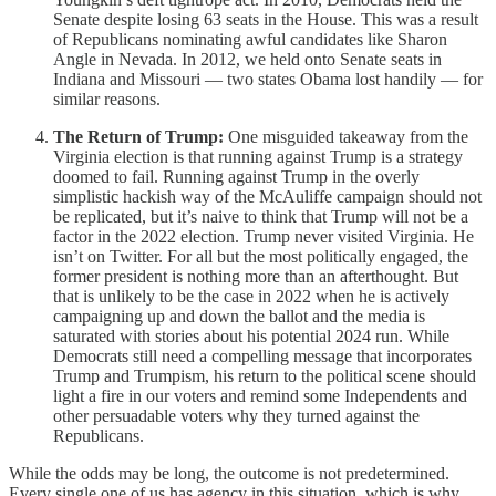
Senate despite losing 63 seats in the House. This was a result
of Republicans nominating awful candidates like Sharon
Angle in Nevada. In 2012, we held onto Senate seats in
Indiana and Missouri — two states Obama lost handily — for
similar reasons.
The Return of Trump:
One misguided takeaway from the
Virginia election is that running against Trump is a strategy
doomed to fail. Running against Trump in the overly
simplistic hackish way of the McAuliffe campaign should not
be replicated, but it’s naive to think that Trump will not be a
factor in the 2022 election. Trump never visited Virginia. He
isn’t on Twitter. For all but the most politically engaged, the
former president is nothing more than an afterthought. But
that is unlikely to be the case in 2022 when he is actively
campaigning up and down the ballot and the media is
saturated with stories about his potential 2024 run. While
Democrats still need a compelling message that incorporates
Trump and Trumpism, his return to the political scene should
light a fire in our voters and remind some Independents and
other persuadable voters why they turned against the
Republicans.
While the odds may be long, the outcome is not predetermined.
Every single one of us has agency in this situation, which is why