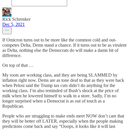
Rick Schrenker
Dec 5, 2021
If Omicron turns out to be more like the common cold and out-
competes Delta, Dems stand a chance. If it turns out to be as virulent
as Delta, nothing else the Democrats do will make a damn bit of
difference.
On top of that …
My roots are working class, and they are being SLAMMED by
inflation right now. Dems are as tone deaf to that as they were back
when Pelosi said the Trump tax cuts didn’t do anything for the
working class. I’m also reminded of Bush’s shock at the price of
milk when he lowered himself to walk in a store. Sadly, I’m no
longer surprised when a Democrat is as out of touch as a
Republican.
People who are struggling to make ends meet NOW don’t care that
they will be better off LATER, especially when the people making
predictions come back and say “Ooops, it looks like it will last