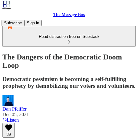
The Message Box
Subscribe
Sign in
Read distraction-free on Substack
The Dangers of the Democratic Doom
Loop
Democratic pessimism is becoming a self-fulfilling
prophecy by demobilizing our voters and volunteers.
Dan Pfeiffer
Dec 05, 2021
Listen
39