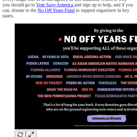
you should go to
Vote Save America
and sign up to help, and if you
can, donate to the
No Off Years Fund
to support organizers in key
states.