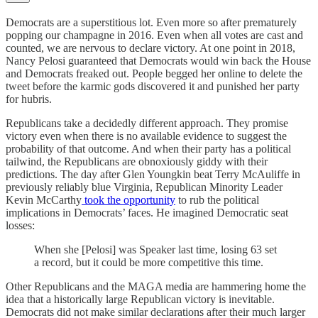
Democrats are a superstitious lot. Even more so after prematurely
popping our champagne in 2016. Even when all votes are cast and
counted, we are nervous to declare victory. At one point in 2018,
Nancy Pelosi guaranteed that Democrats would win back the House
and Democrats freaked out. People begged her online to delete the
tweet before the karmic gods discovered it and punished her party
for hubris.
Republicans take a decidedly different approach. They promise
victory even when there is no available evidence to suggest the
probability of that outcome. And when their party has a political
tailwind, the Republicans are obnoxiously giddy with their
predictions. The day after Glen Youngkin beat Terry McAuliffe in
previously reliably blue Virginia, Republican Minority Leader
Kevin McCarthy
took the opportunity
to rub the political
implications in Democrats’ faces. He imagined Democratic seat
losses:
When she [Pelosi] was Speaker last time, losing 63 set
a record, but it could be more competitive this time.
Other Republicans and the MAGA media are hammering home the
idea that a historically large Republican victory is inevitable.
Democrats did not make similar declarations after their much larger