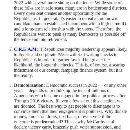
2022 with several more sitting on the fence. While some of
these folks are in safe seats, many are in battleground districts.
Every open seat creates another opportunity for the
Republicans. In general, it’s easier to defeat an unknown
candidate than an established incumbent with a high name ID
and a long-term relationship with the voters. Therefore, the
Republicans want to push as many Democrats as possible off
the fence and into retirement.
C.R.E.A.M
:
If Republican majority leadership appears likely,
lobbyists and corporate PACs will start writing checks to
Republicans in order to garner favor. The greater the
likelihood, the bigger the checks. This is, of course, a searing
indictment of our corrupt campaign finance system, but it is
the reality.
Demobilization:
Democratic success in 2022 — or any other
year — depends on mobilizing the tens of millions of
Americans who became engaged in the political process after
Trump’s 2016 victory. If even a few sit out this election, we
are doomed. The best way to get people to disengage is to
convince them that their engagement is pointless. Why donate
money, knock on doors, text back, or even vote if the
outcome is predetermined? This is why McCarthy et al
declare victory early, brazenly push voter suppression, and