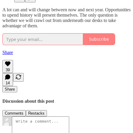
A lot can and will change between now and next year. Opportunities
to upend history will present themselves. The only question is
whether we will crawl out from underneath our desks to take
advantage of them.
Subscribe
Share
39
14
Share
Discussion about this post
Comments
Restacks