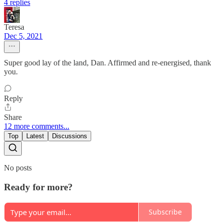
4 replies
Teresa
Dec 5, 2021
Super good lay of the land, Dan. Affirmed and re-energised, thank
you.
Reply
Share
12 more comments...
Top
Latest
Discussions
No posts
Ready for more?
Subscribe