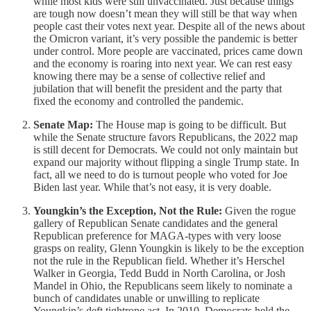
while most kids were still unvaccinated. Just because things
are tough now doesn’t mean they will still be that way when
people cast their votes next year. Despite all of the news about
the Omicron variant, it’s very possible the pandemic is better
under control. More people are vaccinated, prices came down
and the economy is roaring into next year. We can rest easy
knowing there may be a sense of collective relief and
jubilation that will benefit the president and the party that
fixed the economy and controlled the pandemic.
Senate Map:
The House map is going to be difficult. But
while the Senate structure favors Republicans, the 2022 map
is still decent for Democrats. We could not only maintain but
expand our majority without flipping a single Trump state. In
fact, all we need to do is turnout people who voted for Joe
Biden last year. While that’s not easy, it is very doable.
Youngkin’s the Exception, Not the Rule:
Given the rogue
gallery of Republican Senate candidates and the general
Republican preference for MAGA-types with very loose
grasps on reality, Glenn Youngkin is likely to be the exception
not the rule in the Republican field. Whether it’s Herschel
Walker in Georgia, Tedd Budd in North Carolina, or Josh
Mandel in Ohio, the Republicans seem likely to nominate a
bunch of candidates unable or unwilling to replicate
Youngkin’s deft tightrope act. In 2010, Democrats held the