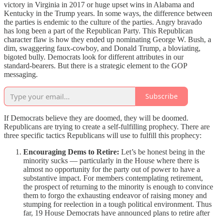
victory in Virginia in 2017 or huge upset wins in Alabama and
Kentucky in the Trump years. In some ways, the difference between
the parties is endemic to the culture of the parties. Angry bravado
has long been a part of the Republican Party. This Republican
character flaw is how they ended up nominating George W. Bush, a
dim, swaggering faux-cowboy, and Donald Trump, a bloviating,
bigoted bully. Democrats look for different attributes in our
standard-bearers. But there is a strategic element to the GOP
messaging.
Subscribe
If Democrats believe they are doomed, they will be doomed.
Republicans are trying to create a self-fulfilling prophecy. There are
three specific tactics Republicans will use to fulfill this prophecy:
Encouraging Dems to Retire:
Let’s be honest being in the
minority sucks — particularly in the House where there is
almost no opportunity for the party out of power to have a
substantive impact. For members contemplating retirement,
the prospect of returning to the minority is enough to convince
them to forgo the exhausting endeavor of raising money and
stumping for reelection in a tough political environment. Thus
far, 19 House Democrats have announced plans to retire after