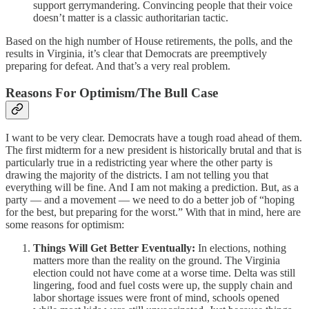
support gerrymandering. Convincing people that their voice
doesn’t matter is a classic authoritarian tactic.
Based on the high number of House retirements, the polls, and the
results in Virginia, it’s clear that Democrats are preemptively
preparing for defeat. And that’s a very real problem.
Reasons For Optimism/The Bull Case
I want to be very clear. Democrats have a tough road ahead of them.
The first midterm for a new president is historically brutal and that is
particularly true in a redistricting year where the other party is
drawing the majority of the districts. I am not telling you that
everything will be fine. And I am not making a prediction. But, as a
party — and a movement — we need to do a better job of “hoping
for the best, but preparing for the worst.” With that in mind, here are
some reasons for optimism:
Things Will Get Better Eventually:
In elections, nothing
matters more than the reality on the ground. The Virginia
election could not have come at a worse time. Delta was still
lingering, food and fuel costs were up, the supply chain and
labor shortage issues were front of mind, schools opened