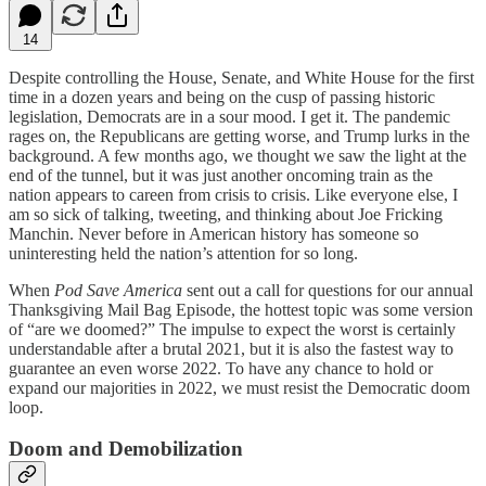
14
Despite controlling the House, Senate, and White House for the first
time in a dozen years and being on the cusp of passing historic
legislation, Democrats are in a sour mood. I get it. The pandemic
rages on, the Republicans are getting worse, and Trump lurks in the
background. A few months ago, we thought we saw the light at the
end of the tunnel, but it was just another oncoming train as the
nation appears to careen from crisis to crisis. Like everyone else, I
am so sick of talking, tweeting, and thinking about Joe Fricking
Manchin. Never before in American history has someone so
uninteresting held the nation’s attention for so long.
When
Pod Save America
sent out a call for questions for our annual
Thanksgiving Mail Bag Episode, the hottest topic was some version
of “are we doomed?” The impulse to expect the worst is certainly
understandable after a brutal 2021, but it is also the fastest way to
guarantee an even worse 2022. To have any chance to hold or
expand our majorities in 2022, we must resist the Democratic doom
loop.
Doom and Demobilization