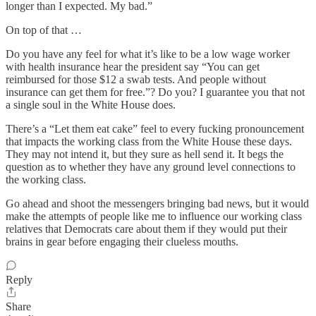
longer than I expected. My bad.”
On top of that …
Do you have any feel for what it’s like to be a low wage worker
with health insurance hear the president say “You can get
reimbursed for those $12 a swab tests. And people without
insurance can get them for free.”? Do you? I guarantee you that not
a single soul in the White House does.
There’s a “Let them eat cake” feel to every fucking pronouncement
that impacts the working class from the White House these days.
They may not intend it, but they sure as hell send it. It begs the
question as to whether they have any ground level connections to
the working class.
Go ahead and shoot the messengers bringing bad news, but it would
make the attempts of people like me to influence our working class
relatives that Democrats care about them if they would put their
brains in gear before engaging their clueless mouths.
Reply
Share