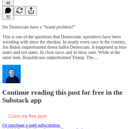
49
31
Do Democrats have a “brand problem?”
This is one of the questions that Democratic operatives have been
wrestling with since the election. In nearly every race in the country,
Joe Biden outperformed down ballot Democrats. It happened in blue
states and red states. In close races and in blow outs. While at the
same time, Republicans outperformed Trump. The…
Continue reading this post for free in the
Substack app
Claim my free post
Or purchase a paid subscription.