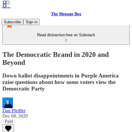
The Message Box
Subscribe
Sign in
Read distraction-free on Substack
The Democratic Brand in 2020 and
Beyond
Down ballot disappointments in Purple America
raise questions about how some voters view the
Democratic Party
Dan Pfeiffer
Dec 08, 2020
∙ Paid