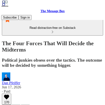
The Message Box
Subscribe
Sign in
Read distraction-free on Substack
The Four Forces That Will Decide the
Midterms
Political junkies obsess over the tactics. The outcome
will be decided by something bigger.
Dan Pfeiffer
Jun 17, 2026
∙ Paid
170