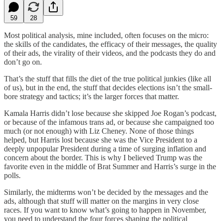
59
28
Most political analysis, mine included, often focuses on the micro:
the skills of the candidates, the efficacy of their messages, the quality
of their ads, the virality of their videos, and the podcasts they do and
don’t go on.
That’s the stuff that fills the diet of the true political junkies (like all
of us), but in the end, the stuff that decides elections isn’t the small-
bore strategy and tactics; it’s the larger forces that matter.
Kamala Harris didn’t lose because she skipped Joe Rogan’s podcast,
or because of the infamous trans ad, or because she campaigned too
much (or not enough) with Liz Cheney. None of those things
helped, but Harris lost because she was the Vice President to a
deeply unpopular President during a time of surging inflation and
concern about the border. This is why I believed Trump was the
favorite even in the middle of Brat Summer and Harris’s surge in the
polls.
Similarly, the midterms won’t be decided by the messages and the
ads, although that stuff will matter on the margins in very close
races. If you want to know what’s going to happen in November,
you need to understand the four forces shaping the political