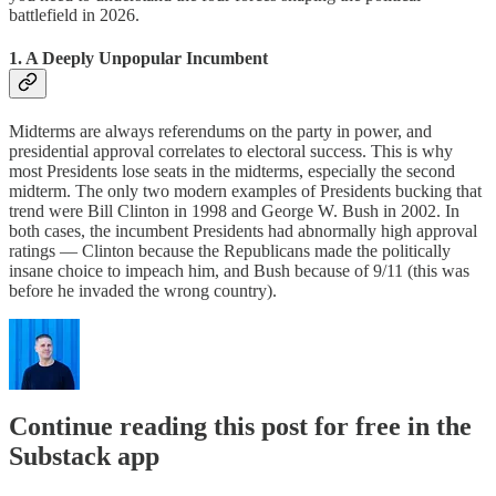
battlefield in 2026.
1. A Deeply Unpopular Incumbent
Midterms are always referendums on the party in power, and
presidential approval correlates to electoral success. This is why
most Presidents lose seats in the midterms, especially the second
midterm. The only two modern examples of Presidents bucking that
trend were Bill Clinton in 1998 and George W. Bush in 2002. In
both cases, the incumbent Presidents had abnormally high approval
ratings — Clinton because the Republicans made the politically
insane choice to impeach him, and Bush because of 9/11 (this was
before he invaded the wrong country).
Continue reading this post for free in the
Substack app