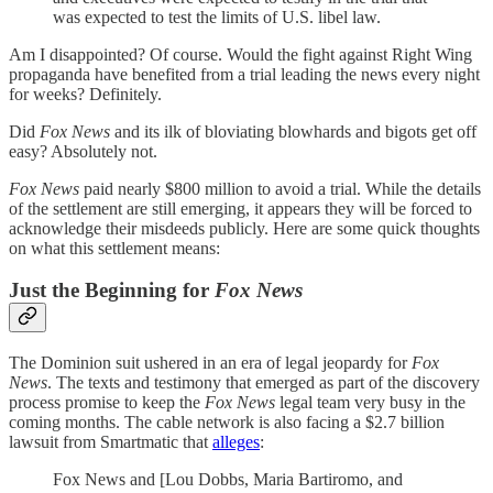
was expected to
test the limits of U.S. libel law.
Am I disappointed? Of course. Would the fight against Right Wing
propaganda have benefited from a trial leading the news every night
for weeks? Definitely.
Did
Fox News
and its ilk of bloviating blowhards and bigots get off
easy? Absolutely not.
Fox News
paid nearly $800 million to avoid a trial. While the details
of the settlement are still emerging, it appears they will be forced to
acknowledge their misdeeds publicly. Here are some quick thoughts
on what this settlement means:
Just the Beginning for
Fox News
The Dominion suit ushered in an era of legal jeopardy for
Fox
News
. The texts and testimony that emerged as part of the discovery
process promise to keep the
Fox News
legal team very busy in the
coming months. The cable network is also facing a $2.7 billion
lawsuit from Smartmatic that
alleges
:
Fox News and [Lou Dobbs, Maria Bartiromo, and