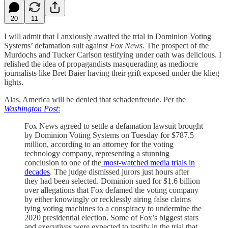
20
11
I will admit that I anxiously awaited the trial in Dominion Voting
Systems’ defamation suit against
Fox News.
The prospect of the
Murdochs and Tucker Carlson testifying under oath was delicious. I
relished the idea of propagandists masquerading as mediocre
journalists like Bret Baier having their grift exposed under the klieg
lights.
Alas, America will be denied that schadenfreude. Per the
Washington Post
:
Fox News agreed to settle a defamation lawsuit brought
by Dominion Voting Systems on Tuesday for $787.5
million, according to an attorney for the voting
technology company, representing a stunning
conclusion to one of the
most-watched media trials in
decades
. The judge dismissed jurors just hours after
they had been selected. Dominion sued for $1.6 billion
over allegations that Fox defamed the voting company
by either knowingly or recklessly airing false claims
tying voting machines to a conspiracy to undermine the
2020 presidential election. Some of Fox’s biggest stars
and executives were expected to testify in the trial that