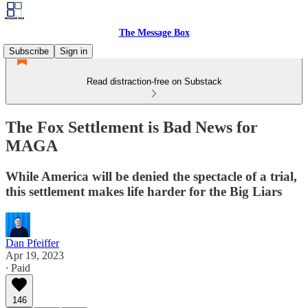
The Message Box
Subscribe
Sign in
Read distraction-free on Substack
The Fox Settlement is Bad News for
MAGA
While America will be denied the spectacle of a trial,
this settlement makes life harder for the Big Liars
Dan Pfeiffer
Apr 19, 2023
∙ Paid
146