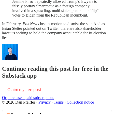
Jeanine Pirro] repeatedly allowed Trump's lawyers to
falsely portray Smartmatic as a foreign company
involved in a sprawling, multi-state operation to “flip”
votes to Biden from the Republican incumbent.
In February,
Fox News
lost its motion to dismiss the suit. And as
Brian Stelter pointed out on Twitter, there are also shareholder
lawsuits seeking to hold the company accountable for its election
lies.
Continue reading this post for free in the
Substack app
Claim my free post
Or purchase a paid subscription.
© 2026 Dan Pfeiffer
·
Privacy
∙
Terms
∙
Collection notice