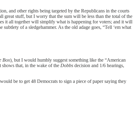
ion, and other rights being targeted by the Republicans in the courts
 great stuff, but I worry that the sum will be less than the total of the
s it all together will simplify what is happening for voters; and it will
 the subtlety of a sledgehammer. As the old adage goes, “Tell ‘em what
e Box
)
,
but I would humbly suggest something like the “American
t shows that, in the wake of the
Dobbs
decision and 1/6 hearings,
 would be to get 48 Democrats to sign a piece of paper saying they