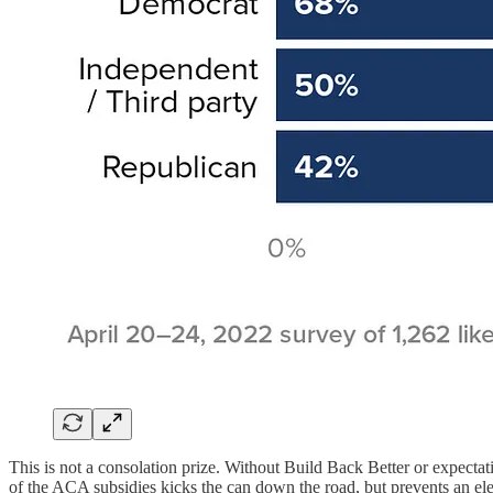
This is not a consolation prize. Without Build Back Better or expecta
of the ACA subsidies kicks the can down the road, but prevents an elec