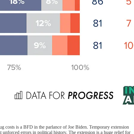
drug costs is a BFD in the parlance of Joe Biden. Temporary extension
nforced errors in political history. The extension is a huge relief for