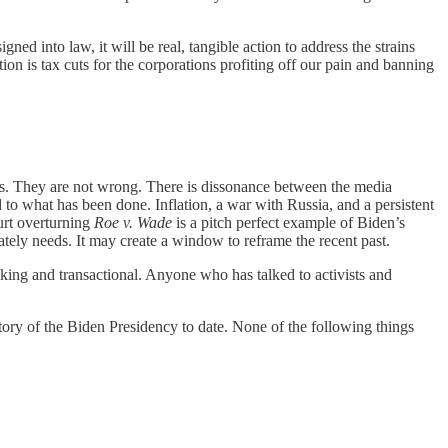
ned into law, it will be real, tangible action to address the strains
on is tax cuts for the corporations profiting off our pain and banning
esses. They are not wrong. There is dissonance between the media
to what has been done. Inflation, a war with Russia, and a persistent
urt overturning
Roe v. Wade
is a pitch perfect example of Biden’s
ately needs. It may create a window to reframe the recent past.
ing and transactional. Anyone who has talked to activists and
story of the Biden Presidency to date. None of the following things