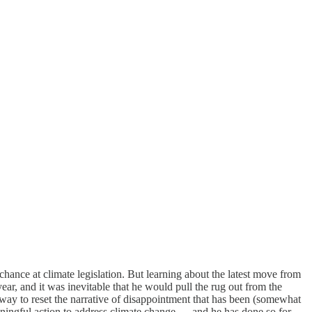
chance at climate legislation. But learning about the latest move from
year, and it was inevitable that he would pull the rug out from the
way to reset the narrative of disappointment that has been (somewhat
aningful action to address climate change — and he has done so for