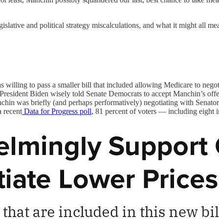
lative and political strategy miscalculations, and what it might all mea
willing to pass a smaller bill that included allowing Medicare to negot
esident Biden wisely told Senate Democrats to accept Manchin’s offer. W
hin was briefly (and perhaps performatively) negotiating with Senator 
a recent
Data for Progress poll
, 81 percent of voters — including eight