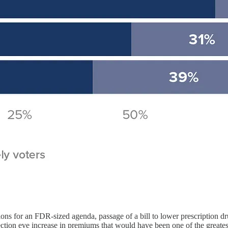
tions for an FDR-sized agenda, passage of a bill to lower prescription 
tion eve increase in premiums that would have been one of the greatest u