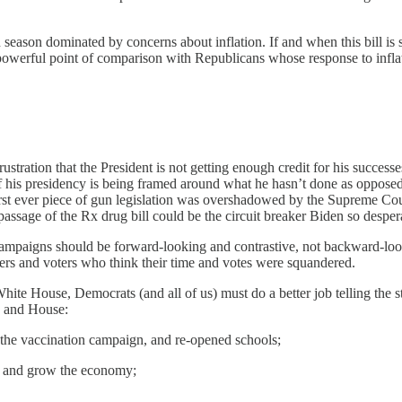
eason dominated by concerns about inflation. If and when this bill is sig
a powerful point of comparison with Republicans whose response to inflati
frustration that the President is not getting enough credit for his succ
 his presidency is being framed around what he hasn’t done as opposed 
irst ever piece of gun legislation was overshadowed by the Supreme Co
 passage of the Rx drug bill could be the circuit breaker Biden so desper
ampaigns should be forward-looking and contrastive, not backward-look
eers and voters who think their time and votes were squandered.
 White House, Democrats (and all of us) must do a better job telling the 
e and House:
 the vaccination campaign, and re-opened schools;
bs and grow the economy;