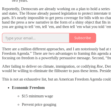
two years.
Reportedly, Democrats are already working on a plan to hold a series o
and states. The House already passed legislation to protect interstate tr
parts. It’s nearly impossible to get press coverage for bills with no cha
hand the press a new narrative in the form of a shiny object that fits 
you are going to tell ‘em, tell ‘em, and then tell ‘em what you told ‘em
Subscribe
There are a million different approaches, and I am notoriously bad at n
Freedom Agenda.” There are two advantages to framing this agenda aroun
focusing on freedom is a powerfully persuasive message. Second, “fr
After failing to deliver on climate, immigration, or codifying
Roe
, Dem
would be willing to eliminate the filibuster to pass these items. Presid
This is not an exhaustive list, but an American Freedom Agenda could
Economic Freedom
$15 minimum wage
Prevent price gouging