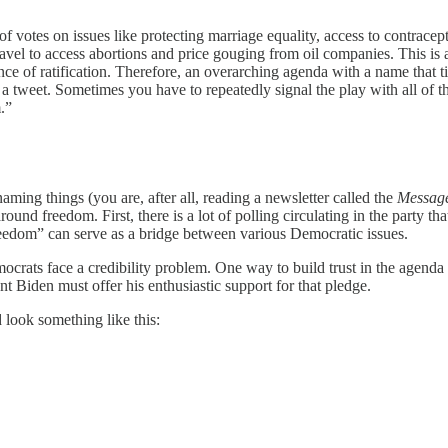
f votes on issues like protecting marriage equality, access to contracept
avel to access abortions and price gouging from oil companies. This is all
nce of ratification. Therefore, an overarching agenda with a name that tie
in a tweet. Sometimes you have to repeatedly signal the play with all of
.”
aming things (you are, after all, reading a newsletter called the
Messag
d freedom. First, there is a lot of polling circulating in the party tha
eedom” can serve as a bridge between various Democratic issues.
ocrats face a credibility problem. One way to build trust in the agenda
ent Biden must offer his enthusiastic support for that pledge.
 look something like this: