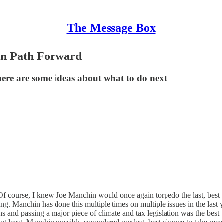
The Message Box
in Path Forward
ere are some ideas about what to do next
 Of course, I knew Joe Manchin would once again torpedo the last, best 
ing. Manchin has done this multiple times on multiple issues in the last 
and passing a major piece of climate and tax legislation was the best 
ot least, Manchin possibly squandered our last, best chance to take me