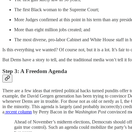
The first Black woman to the Supreme Court;
More Judges confirmed at this point in his term than any presi
More than eight million jobs created; and
The most diverse, pro-labor Cabinet and White House staff in hi
Is this everything we wanted? Of course not, but it is a lot. It’s fair t
But Dems have a story to tell, and the traditional media won’t tell it fo
Step 3: A Freedom Agenda
There are a few ideas that retired political hacks turned pundits offer 
example, the David Gergen generation has been trying to convince Demo
whenever Dems are in trouble. For those not as old or nerdy as I, the
in the minority. This agenda is largely (and probably incorrectly) credi
a
recent column
by Perry Bacon in the
Washington Post
convinced me
Ahead of November’s midterm elections, Democrats should offer 
gain true control). Such an agenda could mobilize the party’s b