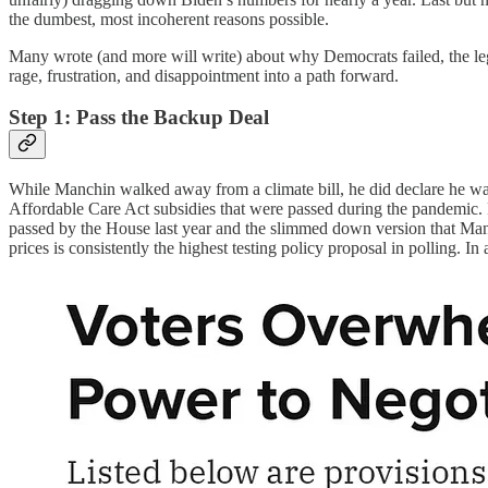
the dumbest, most incoherent reasons possible.
Many wrote (and more will write) about why Democrats failed, the legis
rage, frustration, and disappointment into a path forward.
Step 1: Pass the Backup Deal
While Manchin walked away from a climate bill, he did declare he was 
Affordable Care Act subsidies that were passed during the pandemic. Pr
passed by the House last year and the slimmed down version that Manc
prices is consistently the highest testing policy proposal in polling. In 