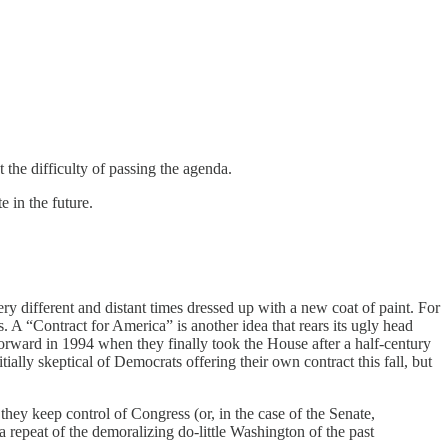
t the difficulty of passing the agenda.
e in the future.
very different and distant times dressed up with a new coat of paint. For
 A “Contract for America” is another idea that rears its ugly head
orward in 1994 when they finally took the House after a half-century
ially skeptical of Democrats offering their own contract this fall, but
ey keep control of Congress (or, in the case of the Senate,
 repeat of the demoralizing do-little Washington of the past