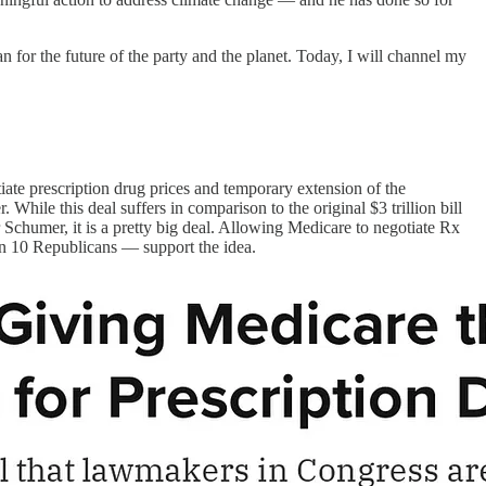
n for the future of the party and the planet. Today, I will channel my
iate prescription drug prices and temporary extension of the
hile this deal suffers in comparison to the original $3 trillion bill
Schumer, it is a pretty big deal. Allowing Medicare to negotiate Rx
 in 10 Republicans — support the idea.