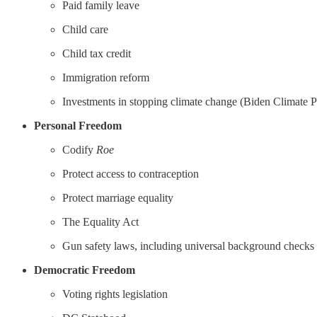
Paid family leave
Child care
Child tax credit
Immigration reform
Investments in stopping climate change (Biden Climate P
Personal Freedom
Codify
Roe
Protect access to contraception
Protect marriage equality
The Equality Act
Gun safety laws, including universal background checks
Democratic Freedom
Voting rights legislation