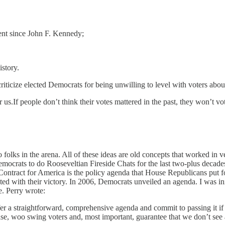
dent since John F. Kennedy;
story.
o criticize elected Democrats for being unwilling to level with voters abou
r us.If people don’t think their votes mattered in the past, they won’t vot
to folks in the arena. All of these ideas are old concepts that worked in 
crats to do Rooseveltian Fireside Chats for the last two-plus decades.
 Contract for America is the policy agenda that House Republicans put f
ted with their victory. In 2006, Democrats unveiled an agenda. I was init
. Perry wrote:
a straightforward, comprehensive agenda and commit to passing it if th
ase, woo swing voters and, most important, guarantee that we don’t see a