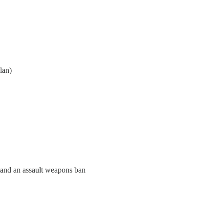
lan)
 and an assault weapons ban