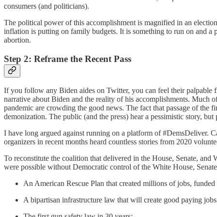
consumers (and politicians).
The political power of this accomplishment is magnified in an election s
inflation is putting on family budgets. It is something to run on and 
abortion.
Step 2: Reframe the Recent Pass
If you follow any Biden aides on Twitter, you can feel their palpable 
narrative about Biden and the reality of his accomplishments. Much of
pandemic are crowding the good news. The fact that passage of the f
demonization. The public (and the press) hear a pessimistic story, but
I have long argued against running on a platform of #DemsDeliver. C
organizers in recent months heard countless stories from 2020 volunt
To reconstitute the coalition that delivered in the House, Senate, and
were possible without Democratic control of the White House, Senat
An American Rescue Plan that created millions of jobs, funded
A bipartisan infrastructure law that will create good paying jo
The first gun safety law in 30 years;