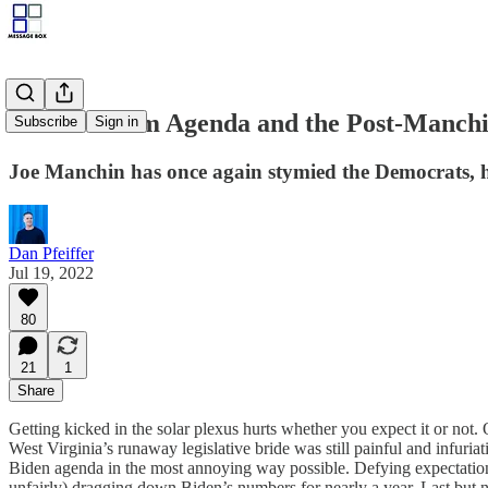
The Freedom Agenda and the Post-Manch
Subscribe
Sign in
Joe Manchin has once again stymied the Democrats, h
Dan Pfeiffer
Jul 19, 2022
80
21
1
Share
Getting kicked in the solar plexus hurts whether you expect it or not.
West Virginia’s runaway legislative bride was still painful and infuriat
Biden agenda in the most annoying way possible. Defying expectations 
unfairly) dragging down Biden’s numbers for nearly a year. Last but n