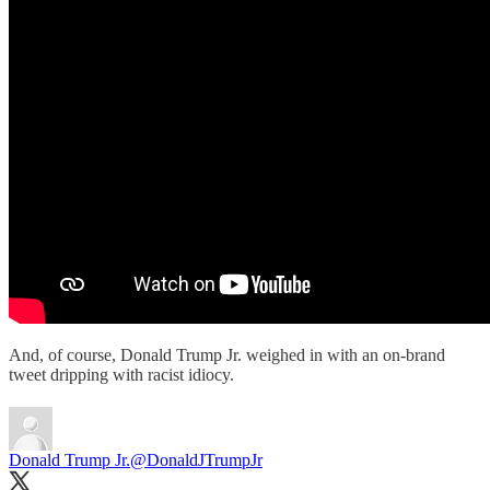
And, of course, Donald Trump Jr. weighed in with an on-brand
tweet dripping with racist idiocy.
Donald Trump Jr.
@DonaldJTrumpJr