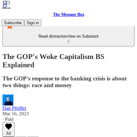
The Message Box
Subscribe
Sign in
Read distraction-free on Substack
The GOP's Woke Capitalism BS
Explained
The GOP's response to the banking crisis is about
two things: race and money
Dan Pfeiffer
Mar 16, 2023
∙ Paid
53