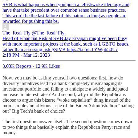
SVB is what happens when you push a leftist/woke ideology and
have that take precedent over common sense business practices.
This won’t be the last failure of this nature so long as people are
rewarded for pushing this bs.
The_Real_Fly
@The_Real_Fly
Head of Financial Risk at SVB Jay Ersapah might’ve been busy
with more important projects at the bank, such as LGBTQ issues,
rather than assessing risk $SIVB https://t.co/LTYWph50Uc
2:18 PM · Mar 12, 2023
3.03K Reposts
·
12.9K Likes
Now, you may be asking yourself two questions: first, how do
diversity initiatives lead to a bank completely mismanaging its
investment portfolio and failing to anticipate a widely anticipated
increase in interest rates? And second, why did the Republicans
choose to argue this bizarre “woke capitalism” thing instead of the
more simple and obvious issue of the Biden Administration “bailing
out” Big Tech’s bank of choice?
The first question answers itself. The second question comes down
to two things that basically explain the Republican Party: race and
money.