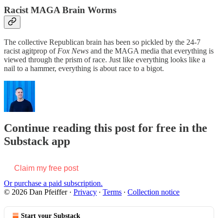
Racist MAGA Brain Worms
The collective Republican brain has been so pickled by the 24-7
racist agitprop of
Fox News
and the MAGA media that everything is
viewed through the prism of race. Just like everything looks like a
nail to a hammer, everything is about race to a bigot.
Continue reading this post for free in the
Substack app
Claim my free post
Or purchase a paid subscription.
© 2026 Dan Pfeiffer
·
Privacy
∙
Terms
∙
Collection notice
Start your Substack