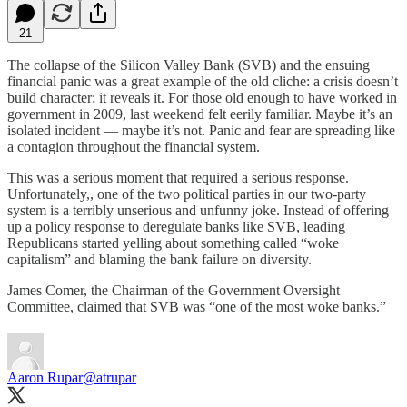
21
The collapse of the Silicon Valley Bank (SVB) and the ensuing
financial panic was a great example of the old cliche: a crisis doesn’t
build character; it reveals it. For those old enough to have worked in
government in 2009, last weekend felt eerily familiar. Maybe it’s an
isolated incident — maybe it’s not. Panic and fear are spreading like
a contagion throughout the financial system.
This was a serious moment that required a serious response.
Unfortunately,, one of the two political parties in our two-party
system is a terribly unserious and unfunny joke. Instead of offering
up a policy response to deregulate banks like SVB, leading
Republicans started yelling about something called “woke
capitalism” and blaming the bank failure on diversity.
James Comer, the Chairman of the Government Oversight
Committee, claimed that SVB was “one of the most woke banks.”
Aaron Rupar
@atrupar