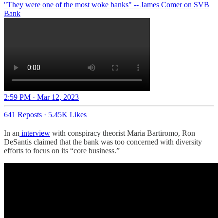
"They were one of the most woke banks" -- James Comer on SVB
Bank
2:59 PM · Mar 12, 2023
641 Reposts
·
5.45K Likes
In an
interview
with conspiracy theorist Maria Bartiromo, Ron
DeSantis claimed that the bank was too concerned with diversity
efforts to focus on its “core business.”