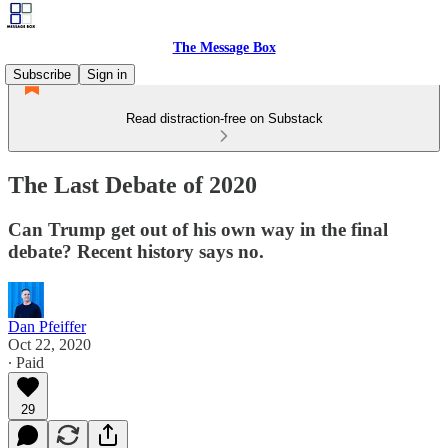
The Message Box
Subscribe
Sign in
Read distraction-free on Substack
The Last Debate of 2020
Can Trump get out of his own way in the final
debate? Recent history says no.
Dan Pfeiffer
Oct 22, 2020
∙ Paid
29