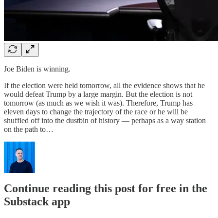
Joe Biden is winning.
If the election were held tomorrow, all the evidence shows that he
would defeat Trump by a large margin. But the election is not
tomorrow (as much as we wish it was). Therefore, Trump has
eleven days to change the trajectory of the race or he will be
shuffled off into the dustbin of history — perhaps as a way station
on the path to…
Continue reading this post for free in the
Substack app