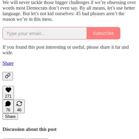
We will never tackle those bigger challenges if we’re obsessing over
words most Democrats don’t even say. By all means, let’s use better
language. But let’s not kid ourselves: 45 bad phrases aren’t the
reason we’re in this mess.
Subscribe
If you found this post interesting or useful, please share it far and
wide.
Share
271
76
46
Share
Discussion about this post