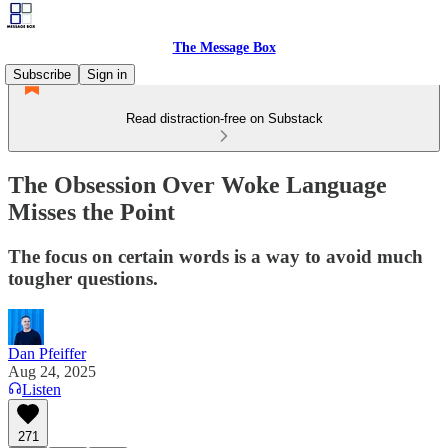
The Message Box
Subscribe
Sign in
Read distraction-free on Substack
The Obsession Over Woke Language
Misses the Point
The focus on certain words is a way to avoid much
tougher questions.
Dan Pfeiffer
Aug 24, 2025
Listen
271