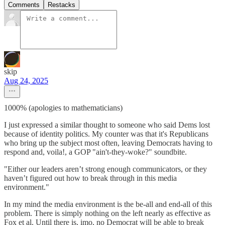
Comments
Restacks
skip
Aug 24, 2025
1000% (apologies to mathematicians)
I just expressed a similar thought to someone who said Dems lost
because of identity politics. My counter was that it's Republicans
who bring up the subject most often, leaving Democrats having to
respond and, voila!, a GOP "ain't-they-woke?" soundbite.
"Either our leaders aren’t strong enough communicators, or they
haven’t figured out how to break through in this media
environment."
In my mind the media environment is the be-all and end-all of this
problem. There is simply nothing on the left nearly as effective as
Fox et al. Until there is, imo, no Democrat will be able to break