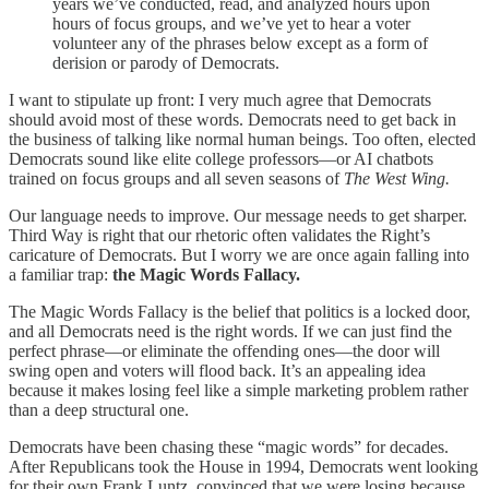
years we’ve conducted, read, and analyzed hours upon
hours of focus groups, and we’ve yet to hear a voter
volunteer any of the phrases below except as a form of
derision or parody of Democrats.
I want to stipulate up front: I very much agree that Democrats
should avoid most of these words. Democrats need to get back in
the business of talking like normal human beings. Too often, elected
Democrats sound like elite college professors—or AI chatbots
trained on focus groups and all seven seasons of
The West Wing.
Our language needs to improve. Our message needs to get sharper.
Third Way is right that our rhetoric often validates the Right’s
caricature of Democrats. But I worry we are once again falling into
a familiar trap:
the Magic Words Fallacy.
The Magic Words Fallacy is the belief that politics is a locked door,
and all Democrats need is the right words. If we can just find the
perfect phrase—or eliminate the offending ones—the door will
swing open and voters will flood back. It’s an appealing idea
because it makes losing feel like a simple marketing problem rather
than a deep structural one.
Democrats have been chasing these “magic words” for decades.
After Republicans took the House in 1994, Democrats went looking
for their own Frank Luntz, convinced that we were losing because