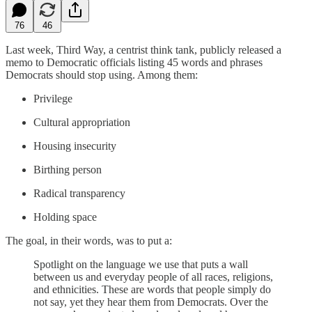
76
46
Last week, Third Way, a centrist think tank, publicly released a
memo to Democratic officials listing 45 words and phrases
Democrats should stop using. Among them:
Privilege
Cultural appropriation
Housing insecurity
Birthing person
Radical transparency
Holding space
The goal, in their words, was to put a:
Spotlight on the language we use that puts a wall
between us and everyday people of all races, religions,
and ethnicities. These are words that people simply do
not say, yet they hear them from Democrats. Over the