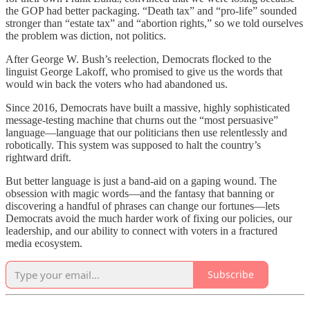
the GOP had better packaging. “Death tax” and “pro-life” sounded
stronger than “estate tax” and “abortion rights,” so we told ourselves
the problem was diction, not politics.
After George W. Bush’s reelection, Democrats flocked to the
linguist George Lakoff, who promised to give us the words that
would win back the voters who had abandoned us.
Since 2016, Democrats have built a massive, highly sophisticated
message-testing machine that churns out the “most persuasive”
language—language that our politicians then use relentlessly and
robotically. This system was supposed to halt the country’s
rightward drift.
But better language is just a band-aid on a gaping wound. The
obsession with magic words—and the fantasy that banning or
discovering a handful of phrases can change our fortunes—lets
Democrats avoid the much harder work of fixing our policies, our
leadership, and our ability to connect with voters in a fractured
media ecosystem.
Subscribe