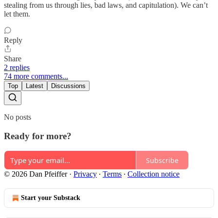
stealing from us through lies, bad laws, and capitulation). We can’t
let them.
Reply
Share
2 replies
74 more comments...
Top
Latest
Discussions
No posts
Ready for more?
Subscribe
© 2026 Dan Pfeiffer
·
Privacy
∙
Terms
∙
Collection notice
Start your Substack