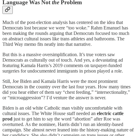
Language Was Not
the
Problem
Much of the post-election analysis has centered on the idea that
Democrats lost because we were “too woke.” Rahm Emanuel has
been making the rounds arguing that Democrats focused too much
on abstract cultural issues like trans athletes and bathrooms. The
Third Way memo fits neatly into that narrative.
But this is a massive oversimplification. It’s true voters saw
Democrats as culturally out of touch. And yes, a devastating ad
featuring Kamala Harris’s 2019 comments on taxpayer-funded
surgeries for undocumented immigrants in prison played a role.
Still, Joe Biden and Kamala Harris were the most prominent
Democrats in the country over the last four years. How many times
did you hear either of them say “chest feeding,” “intersectionality,”
or “microaggression”? I’d venture the answer is never.
Biden is an old white Catholic man visibly uncomfortable with
cultural issues. The White House staff needed an
electric cattle
prod
just to get him to say the word “abortion” after Roe was
overturned. As the nominee, Harris didn’t run an identity-based
campaign. She almost never leaned into the history-making nature of
her candidacy. She also didn’t campaign on trans issues or other