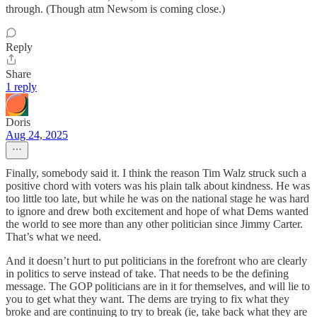
through. (Though atm Newsom is coming close.)
Reply
Share
1 reply
Doris
Aug 24, 2025
Finally, somebody said it. I think the reason Tim Walz struck such a
positive chord with voters was his plain talk about kindness. He was
too little too late, but while he was on the national stage he was hard
to ignore and drew both excitement and hope of what Dems wanted
the world to see more than any other politician since Jimmy Carter.
That’s what we need.
And it doesn’t hurt to put politicians in the forefront who are clearly
in politics to serve instead of take. That needs to be the defining
message. The GOP politicians are in it for themselves, and will lie to
you to get what they want. The dems are trying to fix what they
broke and are continuing to try to break (ie, take back what they are