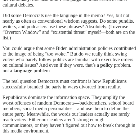
cultural debates.
Did some Democrats use the language in the memo? Yes, but not
nearly as often as conventional wisdom suggests. Do some pundits,
writers, and podcasters use these phrases? Absolutely. (I overuse
“Overton Window” and “existential threat” myself—both are on the
list.)
You could argue that some Biden administration policies contributed
to the image of being “too woke.” But do we really think swing
voters who barely follow politics are familiar with executive orders
on cultural issues? And even if they were, that’s a
policy
problem,
not a
language
problem.
The real question Democrats must confront is how Republicans
successfully branded the party in ways divorced from reality.
Republicans dominate the information space. They amplify the
worst offenses of random Democrats—backbenchers, school board
members, social media personalities—and use them to define the
entire party. Meanwhile, the words our leaders actually use rarely
reach voters. Either our leaders aren’t strong enough
communicators, or they haven’t figured out how to break through in
this media environment.