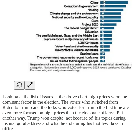
Looking at the list of issues in the above chart, high prices were the
dominant factor in the election. The voters who switched from
Biden to Trump and the folks who voted for Trump the first time are
even more focused on high prices than the electorate at large. Put
another way, Trump won despite, not because of, his topics during
his inaugural address and what he did during his first few days in
office.