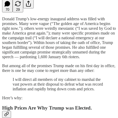
70
29
Donald Trump’s low-energy inaugural address was filled with
promises. Many were vague (“The golden age of America begins
right now."); others were weirdly messianic (“I was saved by God to
make America great again.”); many were specific promises made on
the campaign trail (“I will declare a national emergency at our
southern border”). Within hours of taking the oath of office, Trump
began fulfilling several of those promises. He also fulfilled one
significant campaign promise strategically unnamed during the
speech — pardoning 1,600 January 6th rioters.
But among all of the promises Trump made on his first day in office,
there is one he may come to regret more than any other:
I will direct all members of my cabinet to marshal the
vast powers at their disposal to defeat what was record
inflation and rapidly bring down costs and prices.
Here’s why:
High Prices Are Why Trump was Elected.