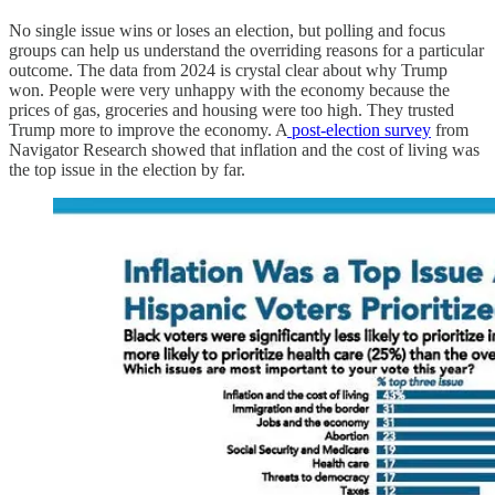
No single issue wins or loses an election, but polling and focus
groups can help us understand the overriding reasons for a particular
outcome. The data from 2024 is crystal clear about why Trump
won. People were very unhappy with the economy because the
prices of gas, groceries and housing were too high. They trusted
Trump more to improve the economy. A
post-election survey
from
Navigator Research showed that inflation and the cost of living was
the top issue in the election by far.