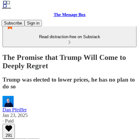
The Message Box
Subscribe
Sign in
Read distraction-free on Substack
The Promise that Trump Will Come to
Deeply Regret
Trump was elected to lower prices, he has no plan to
do so
Dan Pfeiffer
Jan 23, 2025
∙ Paid
291