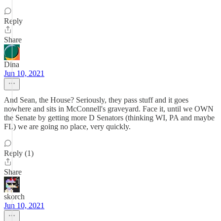
Reply
Share
Dina
Jun 10, 2021
And Sean, the House? Seriously, they pass stuff and it goes
nowhere and sits in McConnell's graveyard. Face it, until we OWN
the Senate by getting more D Senators (thinking WI, PA and maybe
FL) we are going no place, very quickly.
Reply (1)
Share
skorch
Jun 10, 2021