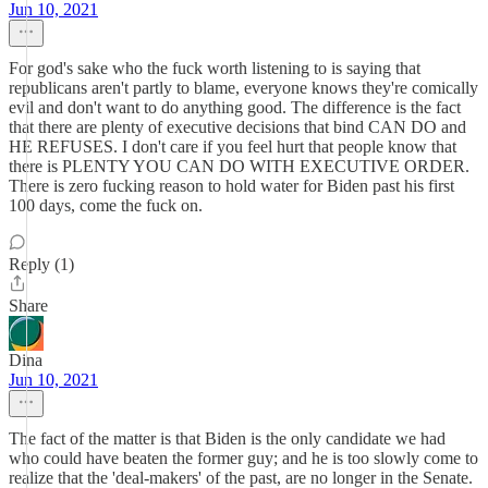
Jun 10, 2021
For god's sake who the fuck worth listening to is saying that
republicans aren't partly to blame, everyone knows they're comically
evil and don't want to do anything good. The difference is the fact
that there are plenty of executive decisions that bind CAN DO and
HE REFUSES. I don't care if you feel hurt that people know that
there is PLENTY YOU CAN DO WITH EXECUTIVE ORDER.
There is zero fucking reason to hold water for Biden past his first
100 days, come the fuck on.
Reply (1)
Share
Dina
Jun 10, 2021
The fact of the matter is that Biden is the only candidate we had
who could have beaten the former guy; and he is too slowly come to
realize that the 'deal-makers' of the past, are no longer in the Senate.