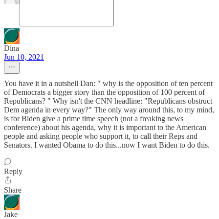
Dina
Jun 10, 2021
You have it in a nutshell Dan: " why is the opposition of ten percent
of Democrats a bigger story than the opposition of 100 percent of
Republicans? " Why isn't the CNN headline: "Republicans obstruct
Dem agenda in every way?" The only way around this, to my mind,
is for Biden give a prime time speech (not a freaking news
conference) about his agenda, why it is important to the American
people and asking people who support it, to call their Reps and
Senators. I wanted Obama to do this...now I want Biden to do this.
Reply
Share
Jake