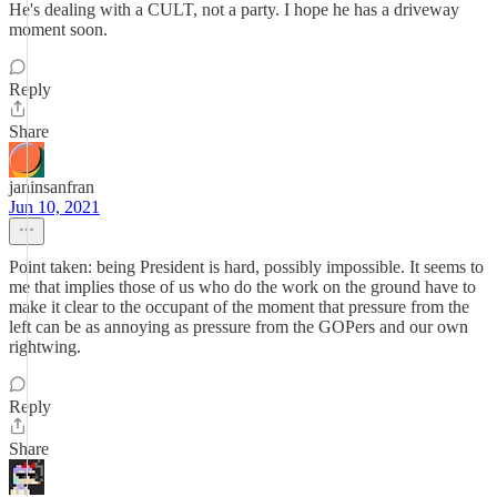
He's dealing with a CULT, not a party. I hope he has a driveway
moment soon.
Reply
Share
janinsanfran
Jun 10, 2021
Point taken: being President is hard, possibly impossible. It seems to
me that implies those of us who do the work on the ground have to
make it clear to the occupant of the moment that pressure from the
left can be as annoying as pressure from the GOPers and our own
rightwing.
Reply
Share