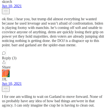
skorch
Jun 10, 2021
ok fine, i hear you, but trump did almost everything he wanted
because he used leverage and wasn’t afraid of confrontation. biden
is playing footsy with manchin. he’s coming off soft and unable to
convince anyone of anything. dems are quickly losing their grip on
power yet they hold majorities. dem voters are already jumping shit
noticing nothing is getting done. the DOJ is a disgrace up to this
point. barr and garland are the spider-man meme.
Reply (3)
Share
JJL
Jun 10, 2021
I for one am willing to wait on Garland to move forward. None of
us probably have any idea of how bad things are/were in that
agency. I can only imagine the crap he is having to clean out.