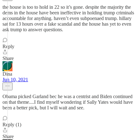
the house is too to hold in 22 so it’s gone. despite the majority the
dems in the house have been ineffective in holding trump criminals
accountable for anything. haven’t even subpoenaed trump. hillary
sat for 13 hours over a fake scandal and the house has yet to even
ask trump to answer questions.
Reply
Share
Dina
Jun 10, 2021
Obama picked Garland bec he was a centrist and Biden continued
on that theme....I find myself wondering if Sally Yates would have
been a better pick, but I will wait and see.
Reply (1)
Share