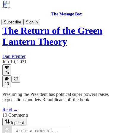
The Message Box
Subscribe
Sign in
The Return of the Green
Lantern Theory
Dan Pfeiffer
Jun 10, 2021
25
10
Presuming the President has political super powers raises
expectations and lets Republicans off the hook
Read →
10 Comments
Top first