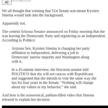
42
We all thought that winning that 51st Senate seat meant Kyrsten
Sinema would fade into the background.
Apparently not.
The centrist Arizona Senator announced on Friday morning that she
was leaving the Democratic Party and registering as an Independent.
According to Politico:
Arizona Sen. Kyrsten Sinema is changing her party
affiliation to independent, delivering a jolt to
Democrats’ narrow majority and Washington along
with it.
In a 45-minute interview, the first-term senator told
POLITICO that she will not caucus with Republicans
and suggested that she intends to vote the same way she
has for four years in the Senate. “Nothing will change
about my values or my behavior,” she said.
And here is the nonsensical, pablum-filled video that Sinema
released to explain her decision.