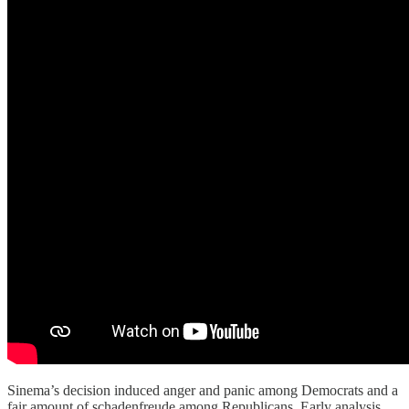
Sinema’s decision induced anger and panic among Democrats and a
fair amount of schadenfreude among Republicans. Early analysis