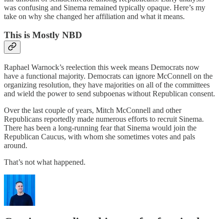
was confusing and Sinema remained typically opaque. Here’s my
take on why she changed her affiliation and what it means.
This is Mostly NBD
Raphael Warnock’s reelection this week means Democrats now
have a functional majority. Democrats can ignore McConnell on the
organizing resolution, they have majorities on all of the committees
and wield the power to send subpoenas without Republican consent.
Over the last couple of years, Mitch McConnell and other
Republicans reportedly made numerous efforts to recruit Sinema.
There has been a long-running fear that Sinema would join the
Republican Caucus, with whom she sometimes votes and pals
around.
That’s not what happened.