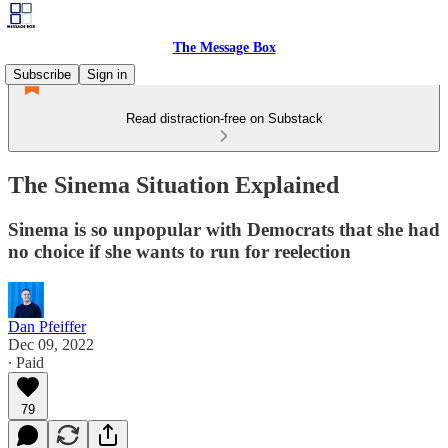
The Message Box
Subscribe
Sign in
Read distraction-free on Substack
The Sinema Situation Explained
Sinema is so unpopular with Democrats that she had
no choice if she wants to run for reelection
Dan Pfeiffer
Dec 09, 2022
∙ Paid
79