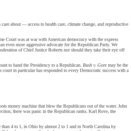
s care about — access to health care, climate change, and reproductive
eme Court was at war with American democracy with the express
e an even more aggressive advocate for the Republican Party. We
oderation of Chief Justice Roberts nor should they take their eye off
count to hand the Presidency to a Republican.
Bush v. Gore
may be the
ts court in particular has responded to every Democratic success with a
oots money machine that blew the Republicans out of the water. John
ction, there was panic in the Republican ranks. Karl Rove, the
than 4 to 1, in Ohio by almost 2 to 1 and in North Carolina by