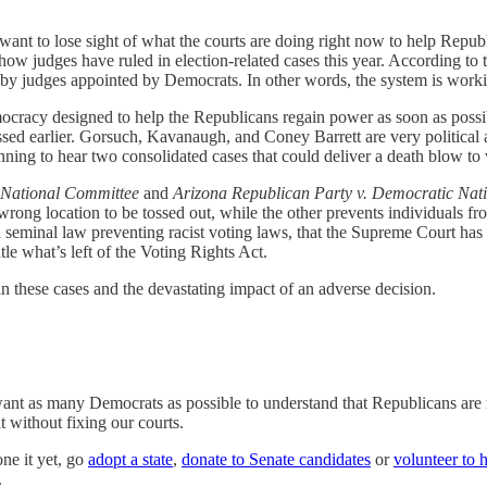
t want to lose sight of what the courts are doing right now to help Repu
 how judges have ruled in election-related cases this year. According t
ime by judges appointed by Democrats. In other words, the system is w
ocracy designed to help the Republicans regain power as soon as possibl
ssed earlier. Gorsuch, Kavanaugh, and Coney Barrett are very politica
nning to hear two consolidated cases that could deliver a death blow to
 National Committee
and
Arizona Republican Party v. Democratic Nat
e wrong location to be tossed out, while the other prevents individuals fr
a seminal law preventing racist voting laws, that the Supreme Court has
e what’s left of the Voting Rights Act.
in these cases and the devastating impact of an adverse decision.
I want as many Democrats as possible to understand that Republicans ar
 without fixing our courts.
one it yet, go
adopt a state
,
donate to Senate candidates
or
volunteer to 
.