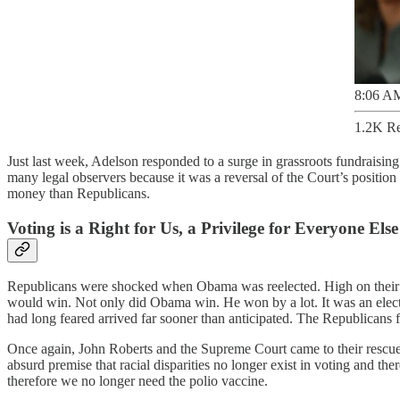
8:06 AM
1.2K Re
Just last week, Adelson responded to a surge in grassroots fundrais
many legal observers because it was a reversal of the Court’s position
money than Republicans.
Voting is a Right for Us, a Privilege for Everyone Else
Republicans were shocked when Obama was reelected. High on thei
would win. Not only did Obama win. He won by a lot. It was an elect
had long feared arrived far sooner than anticipated. The Republicans 
Once again, John Roberts and the Supreme Court came to their rescue
absurd premise that racial disparities no longer exist in voting and th
therefore we no longer need the polio vaccine.