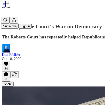
The Supreme Court's War on Democracy
Subscribe
Sign in
The Roberts Court has repeatedly helped Republicans 
Dan Pfeiffer
Oct 18, 2020
34
3
Share