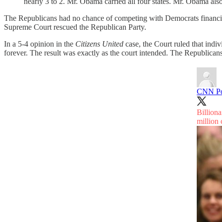
nearly 3 to 2. Mr. Obama carried all four states. Mr. Obama als
The Republicans had no chance of competing with Democrats financially
Supreme Court rescued the Republican Party.
In a 5-4 opinion in the
Citizens United
case, the Court ruled that indi
forever. The result was exactly as the court intended. The Republica
CNN Pol
Billion
million 