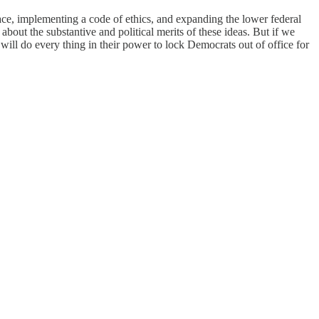
place, implementing a code of ethics, and expanding the lower federal
about the substantive and political merits of these ideas. But if we
ll do every thing in their power to lock Democrats out of office for