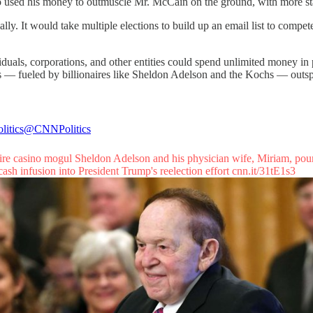
o used his money to outmuscle Mr. McCain on the ground, with more staff
. It would take multiple elections to build up an email list to compet
viduals, corporations, and other entities could spend unlimited money i
ns — fueled by billionaires like Sheldon Adelson and the Kochs — outs
itics
@CNNPolitics
aire casino mogul Sheldon Adelson and his physician wife, Miriam, pou
cash infusion into President Trump's reelection effort
cnn.it/31tE1s3