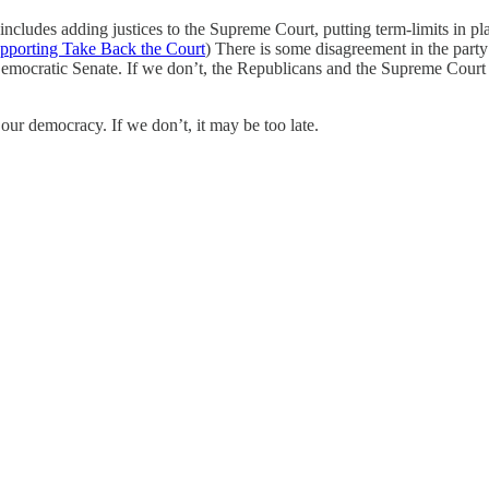
t includes adding justices to the Supreme Court, putting term-limits in 
supporting Take Back the Court
) There is some disagreement in the party 
emocratic Senate. If we don’t, the Republicans and the Supreme Court wi
 our democracy. If we don’t, it may be too late.