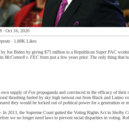
 · Oct 16, 2020
posts
·
1.88K Likes
ing by Joe Biden by giving $75 million to a Republican Super PAC work
 in
McConnell v. FEC
from just a few years prior. The only thing that 
r own supply of
Fox
propaganda and convinced in the efficacy of their
oral thrashing fueled by sky high turnout out from Black and Latino v
feared they would be locked out of political power for a generation or m
. In 2013, the Supreme Court gutted the Voting Rights Act in
Shelby C
erefore we no longer need laws to prevent racial disparities in voting. Ro