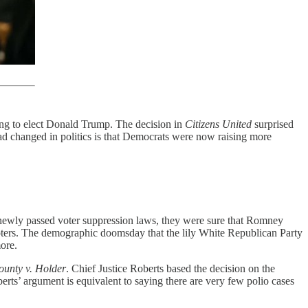
ing to elect Donald Trump. The decision in
Citizens United
surprised
had changed in politics is that Democrats were now raising more
 newly passed voter suppression laws, they were sure that Romney
oters. The demographic doomsday that the lily White Republican Party
ore.
ounty v. Holder
. Chief Justice Roberts based the decision on the
berts’ argument is equivalent to saying there are very few polio cases