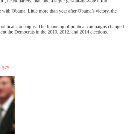
, headquarters, mail and a larger get-out-the-vote effort.
e with Obama. Little more than year after Obama’s victory, the
n political campaigns. The financing of political campaigns changed
pent the Democrats in the 2010, 2012, and 2014 elections.
r $75