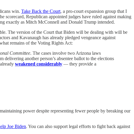
blicans win.
Take Back the Court
, a pro-court expansion group that I
o the scorecard, Republican appointed judges have ruled against making
orking exactly as Mitch McConnell and Donald Trump intended.
e. The version of the Court that Biden will be dealing with will be
l actors and Kavanaugh has already pledged vengeance against
 what remains of the Voting Rights Act:
ional Committee
. The cases involve two Arizona laws
om delivering another person’s absentee ballot to the elections
 already
weakened considerably
— they provide a
e maintaining power despite representing fewer people by breaking our
help Joe Biden
. You can also support legal efforts to fight back against