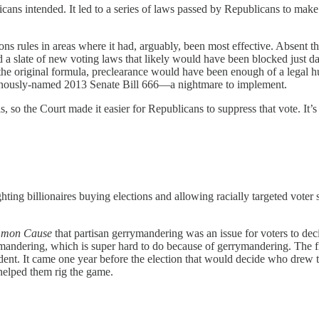
cans intended. It led to a series of laws passed by Republicans to mak
ions rules in areas where it had, arguably, been most effective. Absent 
ed a slate of new voting laws that likely would have been blocked just
the original formula, preclearance would have been enough of a legal hu
minously-named 2013 Senate Bill 666—a nightmare to implement.
ls, so the Court made it easier for Republicans to suppress that vote. It
ng billionaires buying elections and allowing racially targeted voter 
mmon Cause
that partisan gerrymandering was an issue for voters to deci
andering, which is super hard to do because of gerrymandering. The five
ident. It came one year before the election that would decide who drew t
helped them rig the game.