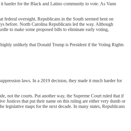
e it harder for the Black and Latino community to vote. As Vann
that federal oversight, Republicans in the South seemed bent on
 days before. North Carolina Republicans led the way. Although
rdle to make some proposed bills to eliminate early voting,
’s highly unlikely that Donald Trump is President if the Voting Rights
suppression laws. In a 2019 decision, they made it much harder for
de, not the courts. Put another way, the Supreme Court ruled that if
 Justices that put their name on this ruling are either very dumb or
he legislative maps for the next decade. In many states, Republicans