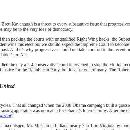
rett Kavanaugh is a threat to every substantive issue that progressive
es may be to the very idea of democracy.
hen packing the courts with unqualified Right Wing hacks, the Supr
 Biden wins this election, we should expect the Supreme Court to becom
 past. And it’s why progressives should not take comfort in the recent m
rdable Care Act.
ied the day a 5-4 conservative court intervened to stop the Florida re
 justice for the Republican Party, but it is just one of many. The Rober
 United
n cycles. That all changed when the 2008 Obama campaign built a grassr
raising apparatus was no match for Obama’s Internet army. After the ele
Journal
:
ama outspent Mr. McCain in Indiana nearly 7 to 1, in Virginia by more 