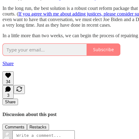
In the long run, the best solution is a robust court reform package tha
courts. (
If you agree with me about adding justices, please consider 
even want to have that conversation, we must elect Joe Biden and a D
a very long time. Just as they have done in recent cases.
In a little more than two weeks, we can begin the process of repairing
Subscribe
Share
34
3
Share
Discussion about this post
Comments
Restacks