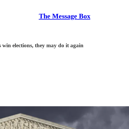
The Message Box
win elections, they may do it again