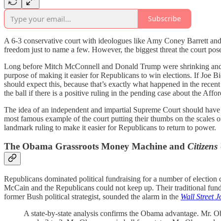
Subscribe
A 6-3 conservative court with ideologues like Amy Coney Barrett and B
freedom just to name a few. However, the biggest threat the court pos
Long before Mitch McConnell and Donald Trump were shrinking and t
purpose of making it easier for Republicans to win elections. If Joe
should expect this, because that’s exactly what happened in the recent
the ball if there is a positive ruling in the pending case about the Affo
The idea of an independent and impartial Supreme Court should have d
most famous example of the court putting their thumbs on the scales of
landmark ruling to make it easier for Republicans to return to power.
The Obama Grassroots Money Machine and
Citizens
Republicans dominated political fundraising for a number of electio
McCain and the Republicans could not keep up. Their traditional fund
former Bush political strategist, sounded the alarm in the
Wall Street 
A state-by-state analysis confirms the Obama advantage. Mr. Ob