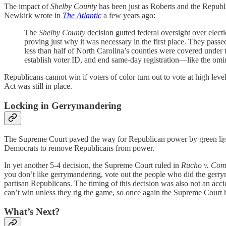
The impact of
Shelby County
has been just as Roberts and the Republi
Newkirk wrote in
The Atlantic
a few years ago:
The
Shelby County
decision gutted federal oversight over elect
proving just why it was necessary in the first place. They pass
less than half of North Carolina’s counties were covered under 
establish voter ID, and end same-day registration—like the o
Republicans cannot win if voters of color turn out to vote at high leve
Act was still in place.
Locking in Gerrymandering
The Supreme Court paved the way for Republican power by green lighti
Democrats to remove Republicans from power.
In yet another 5-4 decision, the Supreme Court ruled in
Rucho v. Co
you don’t like gerrymandering, vote out the people who did the gerrym
partisan Republicans. The timing of this decision was also not an acc
can’t win unless they rig the game, so once again the Supreme Court 
What’s Next?