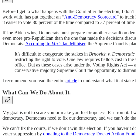
Before I get to what happens with the Court after the election, I don’
work with, has put together an “
Anti-Democracy Scorecard
” to track
it easier to vote 80 percent of the time compared to 37 percent of t
If Joe Biden wins, Democrats must prepare for another assault on dem
even more pro-Republican than the one that made the decisions discu
Democrats.
According to
Vox’s
Ian Milhiser
, the Supreme Court is pla
It’s difficult to exaggerate the stakes in
Brnovich v. Democratic
restricting the right to vote. One law requires ballots cast in th
office. But as these cases arise under the Voting Rights Act — 
conservative-majority Supreme Court the opportunity to dismantl
I recommend you read the entire
article
to understand what it at stake 
What Can We Do About It.
My goal is not to scare you or make you feel hopeless. Far from it. 
democracy. Democrats need to fix our democracy and we can’t do that
We can’t fix the courts, if we don’t win this election. If you haven’t d
voter suppression by
donating to the Democracy Docket Action Fund