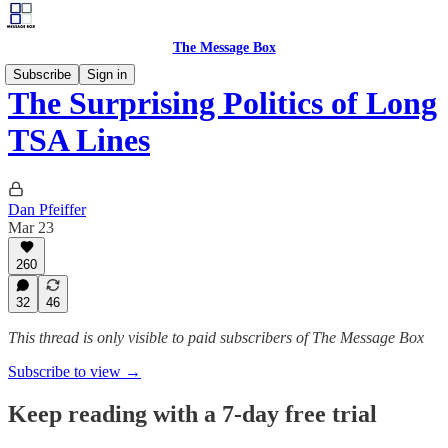
The Message Box
Subscribe
Sign in
The Surprising Politics of Long
TSA Lines
Dan Pfeiffer
Mar 23
260
32
46
This thread is only visible to paid subscribers of The Message Box
Subscribe to view →
Keep reading with a 7-day free trial