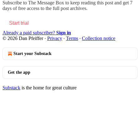
Subscribe to
The Message Box
to keep reading this post and get 7
days of free access to the full post archives.
Start trial
Already a paid subscriber?
Sign in
© 2026 Dan Pfeiffer
·
Privacy
∙
Terms
∙
Collection notice
Start your Substack
Get the app
Substack
is the home for great culture