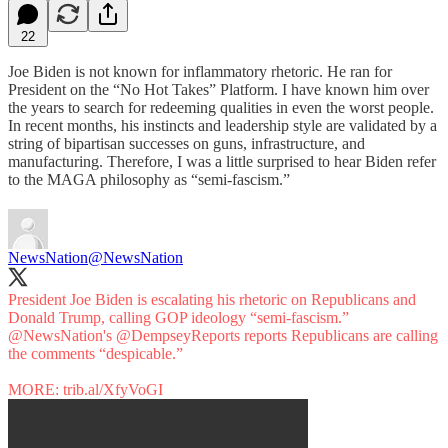
22
Joe Biden is not known for inflammatory rhetoric. He ran for
President on the “No Hot Takes” Platform. I have known him over
the years to search for redeeming qualities in even the worst people.
In recent months, his instincts and leadership style are validated by a
string of bipartisan successes on guns, infrastructure, and
manufacturing. Therefore, I was a little surprised to hear Biden refer
to the MAGA philosophy as “semi-fascism.”
NewsNation
@NewsNation
President Joe Biden is escalating his rhetoric on Republicans and
Donald Trump, calling GOP ideology “semi-fascism.”
@NewsNation
's
@DempseyReports
reports Republicans are calling
the comments “despicable.”
MORE:
trib.al/XfyVoGI