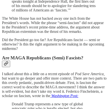
speaks tonight at Independence Hall, the first lines out
of his mouth should be to apologize for slandering tens
of millions of Americans as ‘fascists.’”
The White House has not backed away one inch from the
President’s words. While the phrase “semi-fascism” did not appear
in the President’s recent prime-time address, the argument about
Republican extremism was the thrust of his remarks.
Did the President go too far? Are Republicans fascist — semi or
otherwise? Is this the right argument to be making in the upcoming
midterms?
Are MAGA Republicans (Semi) Fascists?
I talked about this a little on a recent episode of
Pod Save America,
but want to go deeper and offer more context. There are two parts to
this overly pedantic, pundit-driven debate. First, is fascism the
correct word to describe the MAGA movement? I think the answer
is self-evident, but don’t take my word it. Federico Finchelstein, a
scholar on fascism, wrote in the
Washington Post:
Donald Trump represents a new type of global
autocratic ruler who is legally elected, but also