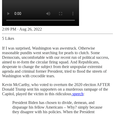
2:09 PM · Aug 26, 2022
5 Likes
If I was surprised, Washington was awestruck. Otherwise
reasonable pundits went searching for pearls to clutch. Some
Democrats, uncomfortable with our recent run of political success,
aimed to re-form the circular firing squad. And Republicans,
desperate to change the subject from their unpopular extremist
agenda and criminal former President, tried to flood the streets of
Washington with crocodile tears.
Kevin McCarthy, who voted to overturn the 2020 election AFTER
Donald Trump sent his supporters on a murderous rampage of the
Capitol, played the victim in this ridiculous
speech
:
President Biden has chosen to divide, demean, and
disparage his fellow Americans – Why? simply because
they disagree with his policies. When the President