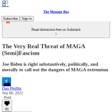
The Message Box
Subscribe
Sign in
Read distraction-free on Substack
The Very Real Threat of MAGA
(Semi)Fascism
Joe Biden is right substantively, politically, and
morally to call out the dangers of MAGA extremism
Dan Pfeiffer
Sep 06, 2022
∙ Paid
81