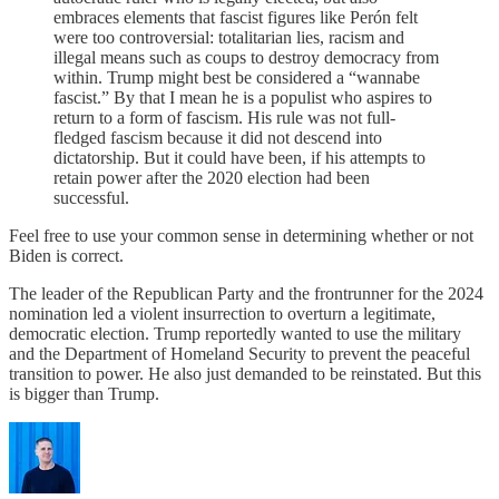
embraces elements that fascist figures like Perón felt
were too controversial: totalitarian lies, racism and
illegal means such as coups to destroy democracy from
within. Trump might best be considered a “wannabe
fascist.” By that I mean he is a populist who aspires to
return to a form of fascism. His rule was not full-
fledged fascism because it did not descend into
dictatorship. But it could have been, if his attempts to
retain power after the 2020 election had been
successful.
Feel free to use your common sense in determining whether or not
Biden is correct.
The leader of the Republican Party and the frontrunner for the 2024
nomination led a violent insurrection to overturn a legitimate,
democratic election. Trump reportedly wanted to use the military
and the Department of Homeland Security to prevent the peaceful
transition to power. He also just demanded to be reinstated. But this
is bigger than Trump.