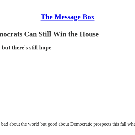
The Message Box
ocrats Can Still Win the House
but there's still hope
bad about the world but good about Democratic prospects this fall wh