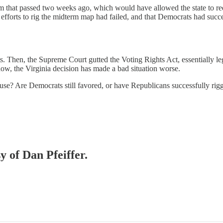
 that passed two weeks ago, which would have allowed the state to red
orts to rig the midterm map had failed, and that Democrats had succes
ats. Then, the Supreme Court gutted the Voting Rights Act, essentially 
now, the Virginia decision has made a bad situation worse.
 House? Are Democrats still favored, or have Republicans successfully ri
y of Dan Pfeiffer.