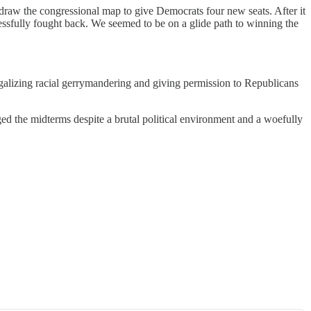
raw the congressional map to give Democrats four new seats. After it
sfully fought back. We seemed to be on a glide path to winning the
legalizing racial gerrymandering and giving permission to Republicans
gged the midterms despite a brutal political environment and a woefully