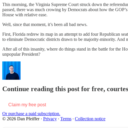
This morning, the Virginia Supreme Court struck down the referendum
passed, there was much crowing by Democrats about how the GOP’s eff
House with relative ease.
Well, since that moment, it’s been all bad news.
First, Florida redrew its map in an attempt to add four Republican se
to eliminate Democratic districts drawn to be majority-minority. And 
After all of this insanity, where do things stand in the battle for the
unpopular President?
Continue reading this post for free, courtes
Claim my free post
Or purchase a paid subscription.
© 2026 Dan Pfeiffer
·
Privacy
∙
Terms
∙
Collection notice