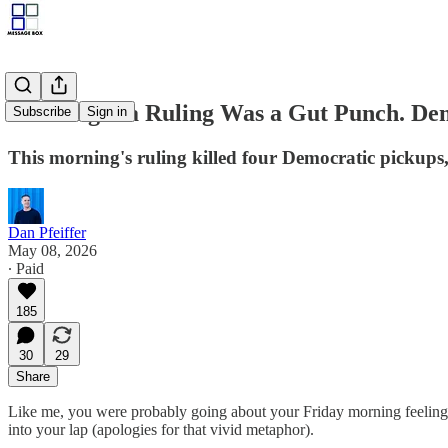
The Virginia Ruling Was a Gut Punch. Dem
Subscribe
Sign in
This morning's ruling killed four Democratic pickups, 
Dan Pfeiffer
May 08, 2026
∙ Paid
185
30
29
Share
Like me, you were probably going about your Friday morning feeling 
into your lap (apologies for that vivid metaphor).