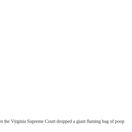
en the Virginia Supreme Court dropped a giant flaming bag of poop